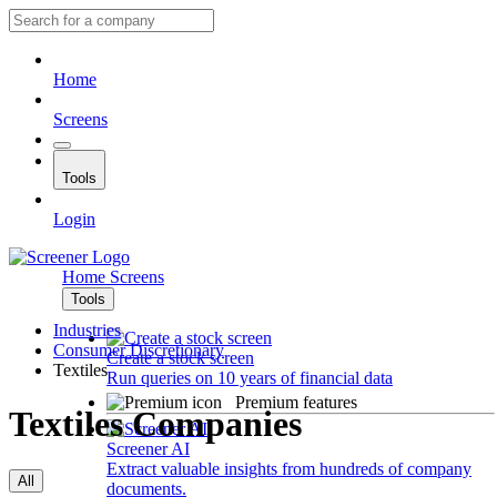
Home
Screens
Tools
Login
Home
Screens
Tools
Industries
Consumer Discretionary
Create a stock screen
Textiles
Run queries on 10 years of financial data
Premium features
Textiles Companies
Screener AI
Extract valuable insights from hundreds of company
All
documents.