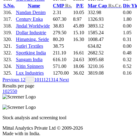
S.No.
Name
CMP
Rs.
P/E
Mar Cap
Rs.Cr.
Div Y
316.
Nandan Denim
2.31
10.05
332.98
0.00
317.
Century Enka
607.30
8.97
1326.93
1.80
318.
Jindal Worldwide
38.83
45.89
3893.12
0.00
319.
Dollar Industrie
279.50
15.10
1585.24
1.05
320.
Himatsing. Seide
80.20
16.30
1008.47
0.31
321.
Sutlej Textiles
38.75
634.82
0.00
322.
Sportking India
211.10
16.61
2682.52
0.48
323.
Sangam India
616.10
24.63
3095.68
0.32
324.
Nitin Spinners
571.00
18.06
3210.16
0.52
325.
Lux Industries
1270.00
36.02
3819.08
0.16
Previous
1
2
10
11
12
13
14
Next
…
Results per page
10
25
50
Stock analysis and screening tool
Mittal Analytics Private Ltd © 2009-2026
Made with
in India.