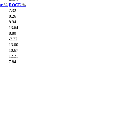
ar
%
ROCE
%
7.32
8.26
8.94
13.64
8.80
-2.32
13.00
10.67
12.21
7.84