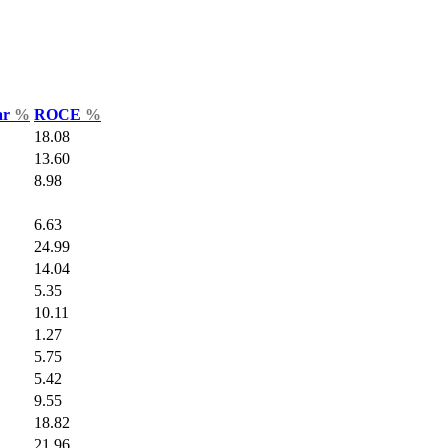
ar
%
ROCE
%
18.08
13.60
8.98
6.63
24.99
14.04
5.35
10.11
1.27
5.75
5.42
9.55
18.82
21.96