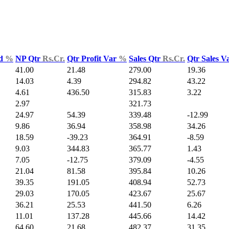
ld
%
NP Qtr
Rs.Cr.
Qtr Profit Var
%
Sales Qtr
Rs.Cr.
Qtr Sales V
41.00
21.48
279.00
19.36
14.03
4.39
294.82
43.22
4.61
436.50
315.83
3.22
2.97
321.73
24.97
54.39
339.48
-12.99
9.86
36.94
358.98
34.26
18.59
-39.23
364.91
-8.59
9.03
344.83
365.77
1.43
7.05
-12.75
379.09
-4.55
21.04
81.58
395.84
10.26
39.35
191.05
408.94
52.73
29.03
170.05
423.67
25.67
36.21
25.53
441.50
6.26
11.01
137.28
445.66
14.42
64.60
21.68
482.37
31.35