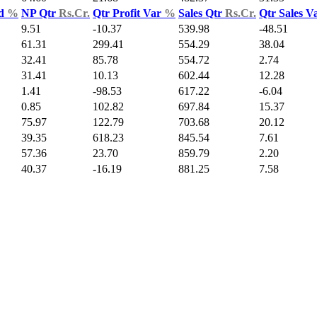
ld
%
NP Qtr
Rs.Cr.
Qtr Profit Var
%
Sales Qtr
Rs.Cr.
Qtr Sales V
9.51
-10.37
539.98
-48.51
61.31
299.41
554.29
38.04
32.41
85.78
554.72
2.74
31.41
10.13
602.44
12.28
1.41
-98.53
617.22
-6.04
0.85
102.82
697.84
15.37
75.97
122.79
703.68
20.12
39.35
618.23
845.54
7.61
57.36
23.70
859.79
2.20
40.37
-16.19
881.25
7.58