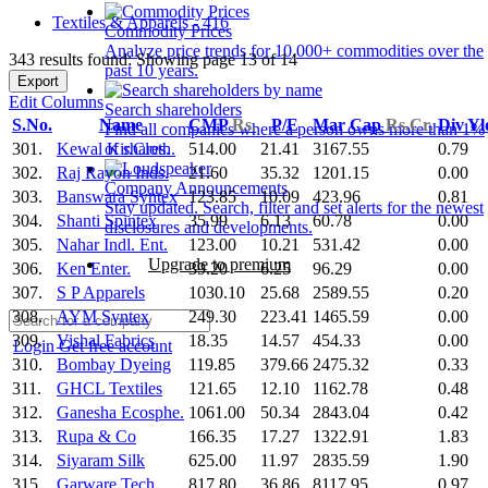
Textiles & Apparels - 416
Commodity Prices
Analyze price trends for 10,000+ commodities over the
343 results found: Showing page 13 of 14
past 10 years.
Export
Edit Columns
Search shareholders
S.No.
Name
CMP
Rs.
P/E
Mar Cap
Rs.Cr.
Div Y
Find all companies where a person owns more than 1%
301.
Kewal Kir.Cloth.
514.00
21.41
3167.55
0.79
of shares.
302.
Raj Rayon Inds.
21.60
35.32
1201.15
0.00
Company Announcements
303.
Banswara Syntex
123.85
10.09
423.96
0.81
Stay updated. Search, filter and set alerts for the newest
304.
Shanti Spintex
35.99
6.13
60.78
0.00
disclosures and developments.
305.
Nahar Indl. Ent.
123.00
10.21
531.42
0.00
Upgrade to premium
306.
Ken Enter.
39.20
6.25
96.29
0.00
307.
S P Apparels
1030.10
25.68
2589.55
0.20
308.
AYM Syntex
249.30
223.41
1465.59
0.00
309.
Vishal Fabrics
18.35
14.57
454.33
0.00
Login
Get free account
310.
Bombay Dyeing
119.85
379.66
2475.32
0.33
311.
GHCL Textiles
121.65
12.10
1162.78
0.48
312.
Ganesha Ecosphe.
1061.00
50.34
2843.04
0.42
313.
Rupa & Co
166.35
17.27
1322.91
1.83
314.
Siyaram Silk
625.00
11.97
2835.59
1.90
315.
Garware Tech.
817.80
36.86
8117.95
0.97