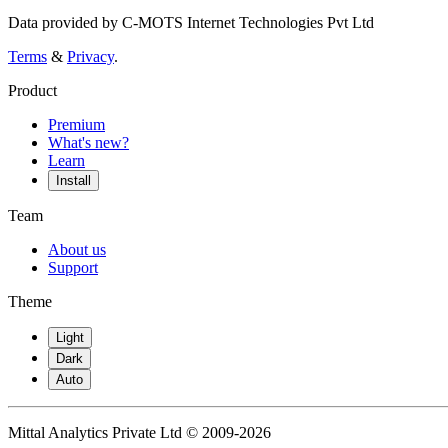
Data provided by C-MOTS Internet Technologies Pvt Ltd
Terms
&
Privacy
.
Product
Premium
What's new?
Learn
Install
Team
About us
Support
Theme
Light
Dark
Auto
Mittal Analytics Private Ltd © 2009-2026