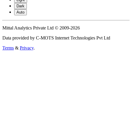
Dark
Auto
Mittal Analytics Private Ltd © 2009-2026
Data provided by C-MOTS Internet Technologies Pvt Ltd
Terms
&
Privacy
.