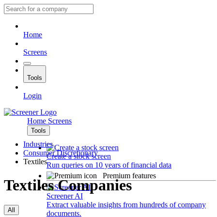
Home
Screens
Tools
Login
Home
Screens
Tools
Industries
Consumer Discretionary
Create a stock screen
Textiles
Run queries on 10 years of financial data
Premium features
Textiles Companies
Screener AI
Extract valuable insights from hundreds of company
All
documents.