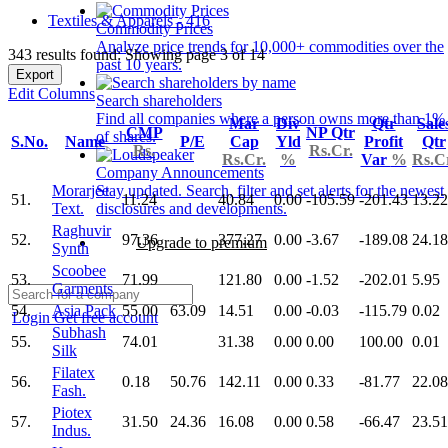
Textiles & Apparels - 416
Commodity Prices
Analyze price trends for 10,000+ commodities over the
343 results found: Showing page 3 of 14
past 10 years.
Export
Edit Columns
Search shareholders
Find all companies where a person owns more than 1%
Mar
Div
Qtr
Sale
CMP
NP Qtr
of shares.
S.No.
Name
P/E
Cap
Yld
Profit
Qtr
Rs.
Rs.Cr.
Rs.Cr.
%
Var
%
Rs.C
Company Announcements
Morarjee
Stay updated. Search, filter and set alerts for the newest
51.
11.24
40.84
0.00
-105.59
-201.43
13.22
Text.
disclosures and developments.
Raghuvir
52.
97.36
377.27
0.00
-3.67
-189.08
24.18
Upgrade to premium
Synth
Scoobee
53.
71.99
121.80
0.00
-1.52
-202.01
5.95
Garments
54.
Asia Pack
55.00
63.09
14.51
0.00
-0.03
-115.79
0.02
Login
Get free account
Subhash
55.
74.01
31.38
0.00
0.00
100.00
0.01
Silk
Filatex
56.
0.18
50.76
142.11
0.00
0.33
-81.77
22.08
Fash.
Piotex
57.
31.50
24.36
16.08
0.00
0.58
-66.47
23.51
Indus.