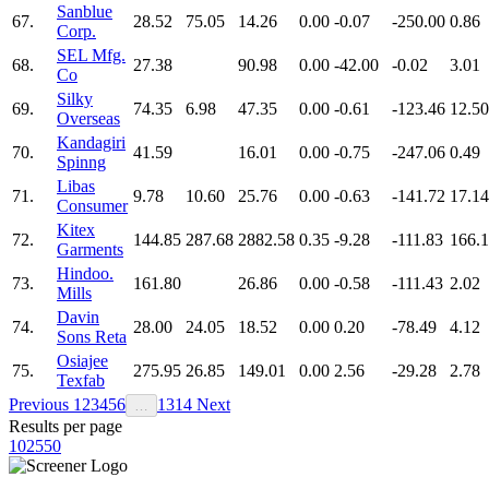
Sanblue
67.
28.52
75.05
14.26
0.00
-0.07
-250.00
0.86
Corp.
SEL Mfg.
68.
27.38
90.98
0.00
-42.00
-0.02
3.01
Co
Silky
69.
74.35
6.98
47.35
0.00
-0.61
-123.46
12.50
Overseas
Kandagiri
70.
41.59
16.01
0.00
-0.75
-247.06
0.49
Spinng
Libas
71.
9.78
10.60
25.76
0.00
-0.63
-141.72
17.14
Consumer
Kitex
72.
144.85
287.68
2882.58
0.35
-9.28
-111.83
166.
Garments
Hindoo.
73.
161.80
26.86
0.00
-0.58
-111.43
2.02
Mills
Davin
74.
28.00
24.05
18.52
0.00
0.20
-78.49
4.12
Sons Reta
Osiajee
75.
275.95
26.85
149.01
0.00
2.56
-29.28
2.78
Texfab
Previous
1
2
3
4
5
6
13
14
Next
…
Results per page
10
25
50