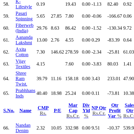
K-
58.
0.19
19.43
0.00
-1.13
82.40
0.92
Lifestyle
Pasari
59.
5.65
27.85
7.80
0.00
-0.06
-166.67
0.06
Spinning
Fiberweb
60.
29.76
8.63
86.42
0.00
-1.52
-130.34
9.72
(India)
Aananda
61.
13.00
2.76
4.55
0.00
0.29
-83.39
0.64
Lakshmi
Axita
62.
7.30
146.62
278.59
0.00
-2.34
-25.81
61.03
Cotton
Vijay
63.
4.15
7.60
0.00
-3.83
80.03
1.41
Textiles
Shree
64.
Ram
39.79
11.16
158.18
0.00
3.43
233.01
47.90
Twist.
Prabhhans
65.
40.40
18.98
25.24
0.00
0.11
-73.81
10.38
Inds
Mar
Div
Qtr
Sale
CMP
NP Qtr
S.No.
Name
P/E
Cap
Yld
Profit
Qtr
Rs.
Rs.Cr.
Rs.Cr.
%
Var
%
Rs.C
Nandan
66.
2.32
10.05
332.98
0.00
9.51
-10.37
539.
Denim