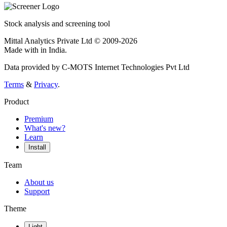
Stock analysis and screening tool
Mittal Analytics Private Ltd © 2009-2026
Made with
in India.
Data provided by C-MOTS Internet Technologies Pvt Ltd
Terms
&
Privacy
.
Product
Premium
What's new?
Learn
Install
Team
About us
Support
Theme
Light