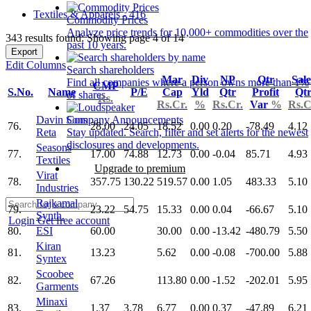
Textiles & Apparels - 416
Commodity Prices
Analyze price trends for 10,000+ commodities over the
343 results found: Showing page 4 of 14
past 10 years.
Export
Edit Columns
Search shareholders
Mar
Div
NP
Qtr
Sale
Find all companies where a person owns more than 1%
CMP
S.No.
Name
P/E
Cap
Yld
Qtr
Profit
Qt
of shares.
Rs.
Rs.Cr.
%
Rs.Cr.
Var
%
Rs.C
Davin Sons
Company Announcements
76.
28.00
24.05
18.52
0.00
0.20
-78.49
4.12
Reta
Stay updated. Search, filter and set alerts for the newest
disclosures and developments.
Seasons
77.
17.00
74.88
12.73
0.00
-0.04
85.71
4.93
Textiles
Upgrade to premium
Virat
78.
357.75
130.22
519.57
0.00
1.05
483.33
5.10
Industries
Rajkamal
79.
23.22
54.75
15.33
0.00
0.04
-66.67
5.10
Synth.
Login
Get free account
80.
ESI
60.00
30.00
0.00
-13.42
-480.79
5.50
Kiran
81.
13.23
5.62
0.00
-0.08
-700.00
5.88
Syntex
Scoobee
82.
67.26
113.80
0.00
-1.52
-202.01
5.95
Garments
Minaxi
83.
1.37
3.78
6.77
0.00
0.37
-47.89
6.21