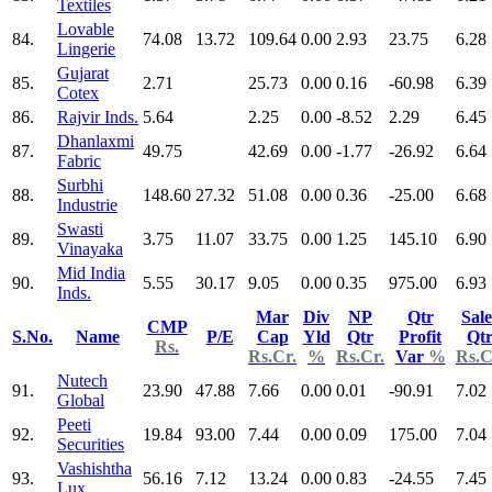
Textiles
Lovable
84.
74.08
13.72
109.64
0.00
2.93
23.75
6.28
Lingerie
Gujarat
85.
2.71
25.73
0.00
0.16
-60.98
6.39
Cotex
86.
Rajvir Inds.
5.64
2.25
0.00
-8.52
2.29
6.45
Dhanlaxmi
87.
49.75
42.69
0.00
-1.77
-26.92
6.64
Fabric
Surbhi
88.
148.60
27.32
51.08
0.00
0.36
-25.00
6.68
Industrie
Swasti
89.
3.75
11.07
33.75
0.00
1.25
145.10
6.90
Vinayaka
Mid India
90.
5.55
30.17
9.05
0.00
0.35
975.00
6.93
Inds.
Mar
Div
NP
Qtr
Sale
CMP
S.No.
Name
P/E
Cap
Yld
Qtr
Profit
Qt
Rs.
Rs.Cr.
%
Rs.Cr.
Var
%
Rs.C
Nutech
91.
23.90
47.88
7.66
0.00
0.01
-90.91
7.02
Global
Peeti
92.
19.84
93.00
7.44
0.00
0.09
175.00
7.04
Securities
Vashishtha
93.
56.16
7.12
13.24
0.00
0.83
-24.55
7.45
Lux.