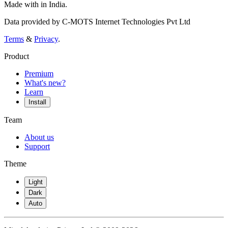
Made with
in India.
Data provided by C-MOTS Internet Technologies Pvt Ltd
Terms
&
Privacy
.
Product
Premium
What's new?
Learn
Install
Team
About us
Support
Theme
Light
Dark
Auto