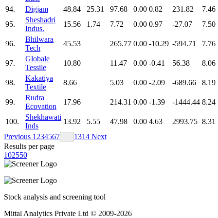
94.
Digjam
48.84
25.31
97.68
0.00
0.82
231.82
7.46
Sheshadri
95.
15.56
1.74
7.72
0.00
0.97
-27.07
7.50
Indus.
Bhilwara
96.
45.53
265.77
0.00
-10.29
-594.71
7.76
Tech
Globale
97.
10.80
11.47
0.00
-0.41
56.38
8.06
Tessile
Kakatiya
98.
8.66
5.03
0.00
-2.09
-689.66
8.19
Textile
Rudra
99.
17.96
214.31
0.00
-1.39
-1444.44
8.24
Ecovation
Shekhawati
100.
13.92
5.55
47.98
0.00
4.63
2993.75
8.31
Inds
Previous
1
2
3
4
5
6
7
13
14
Next
…
Results per page
10
25
50
Stock analysis and screening tool
Mittal Analytics Private Ltd © 2009-2026