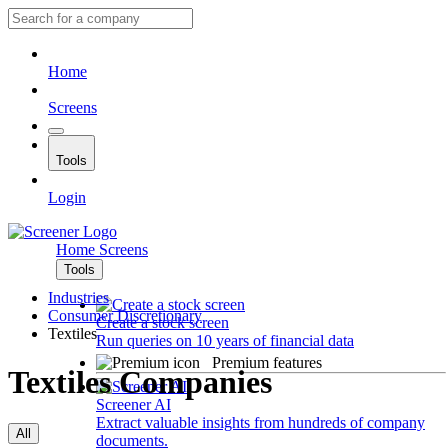
Home
Screens
Tools
Login
Home
Screens
Tools
Industries
Consumer Discretionary
Create a stock screen
Textiles
Run queries on 10 years of financial data
Premium features
Textiles Companies
Screener AI
Extract valuable insights from hundreds of company
All
documents.