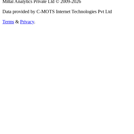
Mittal Analytics Private Ltd © 2009-2026
Data provided by C-MOTS Internet Technologies Pvt Ltd
Terms
&
Privacy
.