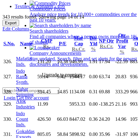
Textiles & Apparels - 416
Commodity Prices
Analyze price trends for 10,000+ commodities over the
343 results found: Showing page 14 of 14
past 10 years.
Export
Edit Columns
Search shareholders
Qtr
Find all companies where a person owns more than 1%
Mar
Div
Sa
CMP
NP Qtr
Profit
of shares.
S.No.
Name
P/E
Cap
Yld
Q
Rs.
Rs.Cr.
Var
Rs.Cr.
%
Rs.
%
Company Announcements
Mafatlal
Stay updated. Search, filter and set alerts for the newest
326.
131.20
10.38
946.99
1.91
17.94
-22.59
883
Inds.
disclosures and developments.
Indo
Upgrade to premium
327.
Rama
59.14
9.42
1544.17
0.00
63.74
20.83
936
Synth.
Nahar
328.
314.45
14.85
1134.08
0.31
69.88
333.29
966
Spinning
Login
Get free account
Alok
329.
11.99
5953.33
0.00
-138.25
21.16
993
Industries
Indo
330.
Count
426.50
66.03
8447.02
0.36
24.20
14.96
105
Inds.
Gokaldas
331.
805.05
58.84
5898.92
0.00
35.96
-31.97
106
Exports