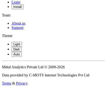
Learn
Install
Team
About us
Support
Theme
Light
Dark
Auto
Mittal Analytics Private Ltd © 2009-2026
Data provided by C-MOTS Internet Technologies Pvt Ltd
Terms
&
Privacy
.