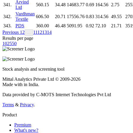
Arvind
341.
560.15
34.48
14683.77
0.69
164.56
2.75
255
Ltd
Vardhman
342.
606.50
20.71
17556.76
0.83
314.56
49.55
270
Textile
343.
PDS
360.00
46.48
5091.95
0.92
72.10
21.71
351
Previous
1
2
11
12
13
14
…
Results per page
10
25
50
Stock analysis and screening tool
Mittal Analytics Private Ltd © 2009-2026
Made with
in India.
Data provided by C-MOTS Internet Technologies Pvt Ltd
Terms
&
Privacy
.
Product
Premium
What's new?