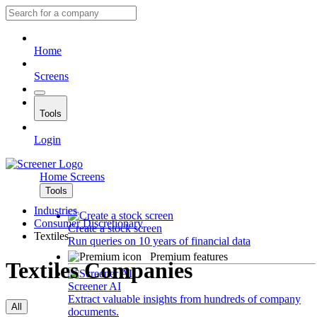
Home
Screens
Tools
Login
Home
Screens
Tools
Industries
Consumer Discretionary
Create a stock screen
Textiles
Run queries on 10 years of financial data
Premium features
Textiles Companies
Screener AI
Extract valuable insights from hundreds of company
All
documents.