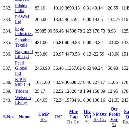
Filatex
332.
83.10
19.19
3690.13
0.31
49.14
20.65
114
India
RSWM
333.
205.00
13.44
965.59
0.00
19.65
134.77
116
Ltd
Page
334.
39985.00
56.46
44598.78
2.23
178.73
8.98
125
Industries
Sanathan
335.
481.00
66.81
4059.83
0.00
23.82
-41.08
133
Textile
Raymond
336.
733.80
29.97
4470.58
0.13
-22.59
-13.98
151
Lifestyl
Pearl
337.
Global
2460.90
36.40
11367.02
0.63
99.24
50.93
152
Ind
K P R
338.
1071.00
43.59
36608.27
0.46
227.17
11.06
178
Mill Ltd
339.
Trident
25.17
32.52
12826.48
1.94
158.09
12.95
178
Welspun
340.
164.05
72.34
15734.91
0.06
106.16
-21.33
243
Living
Qtr
Mar
Div
Sa
CMP
NP Qtr
Profit
S.No.
Name
P/E
Cap
Yld
Q
Rs.
Rs.Cr.
Var
Rs.Cr.
%
Rs.
%