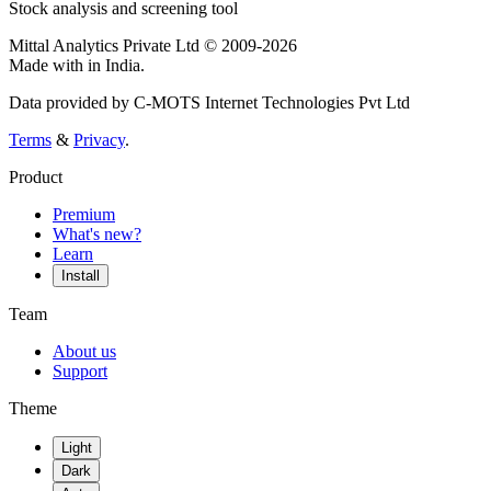
Stock analysis and screening tool
Mittal Analytics Private Ltd © 2009-2026
Made with
in India.
Data provided by C-MOTS Internet Technologies Pvt Ltd
Terms
&
Privacy
.
Product
Premium
What's new?
Learn
Install
Team
About us
Support
Theme
Light
Dark