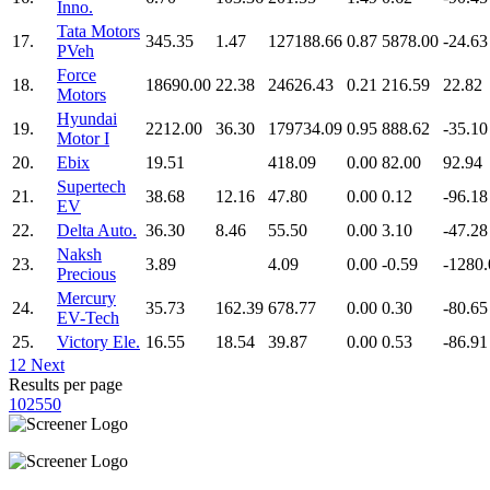
Inno.
Tata Motors
17.
345.35
1.47
127188.66
0.87
5878.00
-24.63
PVeh
Force
18.
18690.00
22.38
24626.43
0.21
216.59
22.82
Motors
Hyundai
19.
2212.00
36.30
179734.09
0.95
888.62
-35.10
Motor I
20.
Ebix
19.51
418.09
0.00
82.00
92.94
Supertech
21.
38.68
12.16
47.80
0.00
0.12
-96.18
EV
22.
Delta Auto.
36.30
8.46
55.50
0.00
3.10
-47.28
Naksh
23.
3.89
4.09
0.00
-0.59
-1280.
Precious
Mercury
24.
35.73
162.39
678.77
0.00
0.30
-80.65
EV-Tech
25.
Victory Ele.
16.55
18.54
39.87
0.00
0.53
-86.91
1
2
Next
Results per page
10
25
50