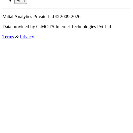
Auto
Mittal Analytics Private Ltd © 2009-2026
Data provided by C-MOTS Internet Technologies Pvt Ltd
Terms
&
Privacy
.