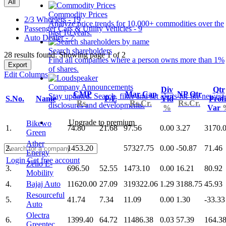
All
Commodity Prices
2/3 Wheelers - 19
Analyze price trends for 10,000+ commodities over the
Passenger Cars & Utility Vehicles - 9
past 10 years.
Auto Dealer - 7
Search shareholders
28 results found: Showing page 1 of 2
Find all companies where a person owns more than 1%
Export
of shares.
Edit Columns
Company Announcements
Div
Qtr
CMP
Mar Cap
NP Qtr
Stay updated. Search, filter and set alerts for the newest
S.No.
Name
P/E
Yld
Profi
Rs.
Rs.Cr.
Rs.Cr.
disclosures and developments.
%
Var
Upgrade to premium
Bikewo
1.
74.80
21.68
97.56
0.00
3.27
3170.
Green
Ather
2.
1453.20
57327.75
0.00
-50.87
71.46
Energy
Login
Get free account
Zelio E-
3.
696.50
52.55
1473.10
0.00
16.21
80.92
Mobility
4.
Bajaj Auto
11620.00
27.09
319322.06
1.29
3188.75
45.93
Resourceful
5.
41.74
7.34
11.09
0.00
1.30
-33.33
Auto
Olectra
6.
1399.40
64.72
11486.38
0.03
57.39
164.3
Greentec