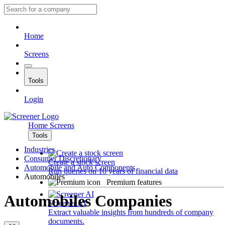
Home
Screens
Tools
Login
Home
Screens
Tools
Industries
Consumer Discretionary
Create a stock screen
Automobile and Auto Components
Run queries on 10 years of financial data
Automobiles
Premium features
Automobiles Companies
Screener AI
Extract valuable insights from hundreds of company
documents.