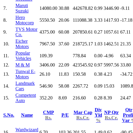
Maruti
7.
14080.00
30.88
442678.82
0.99
3446.90
-9.11
Suzuki
Hero
8.
5550.50
20.06
111088.38
3.33
1417.93
-17.18
Motocorp
TVS Motor
9.
4375.00
60.08
207850.61
0.27
1057.61
67.11
Co.
Eicher
10.
7967.50
37.60
218725.17
1.03
1462.51
21.35
Motors
Popular
11.
109.39
778.84
0.00
-4.96
63.34
Vehicles
12.
M & M
3406.00
22.09
423545.92
0.97
5997.56
33.80
Tunwal E-
13.
26.10
11.83
150.58
0.38
4.23
-34.72
Motors
Landmark
14.
546.90
58.08
2267.72
0.09
15.03
1089.
Cars
Competent
15.
352.20
8.69
216.60
0.28
8.39
24.47
Auto
Div
Qtr
CMP
Mar Cap
NP Qtr
S.No.
Name
P/E
Yld
Profi
Rs.
Rs.Cr.
Rs.Cr.
%
Var
Wardwizard
16.
6.70
103.36
201.55
1.49
0.62
-90.45