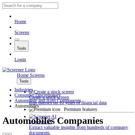
Home
Screens
Tools
Login
Home
Screens
Tools
Industries
Consumer Discretionary
Create a stock screen
Automobile and Auto Components
Run queries on 10 years of financial data
Automobiles
Premium features
Automobiles Companies
Screener AI
Extract valuable insights from hundreds of company
documents.