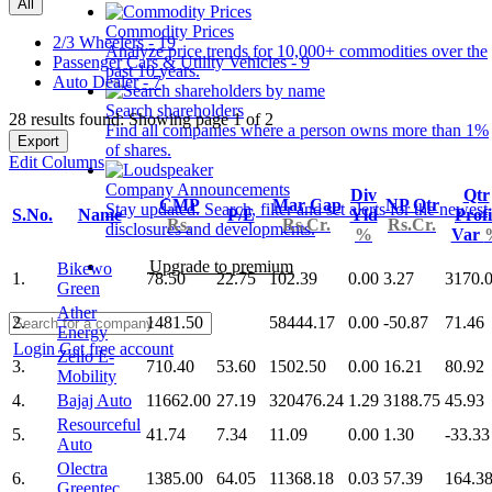
All
Commodity Prices
2/3 Wheelers - 19
Analyze price trends for 10,000+ commodities over the
Passenger Cars & Utility Vehicles - 9
past 10 years.
Auto Dealer - 7
Search shareholders
28 results found: Showing page 1 of 2
Find all companies where a person owns more than 1%
Export
of shares.
Edit Columns
Company Announcements
Div
Qtr
CMP
Mar Cap
NP Qtr
Stay updated. Search, filter and set alerts for the newest
S.No.
Name
P/E
Yld
Profi
Rs.
Rs.Cr.
Rs.Cr.
disclosures and developments.
%
Var
Upgrade to premium
Bikewo
1.
78.50
22.75
102.39
0.00
3.27
3170.
Green
Ather
2.
1481.50
58444.17
0.00
-50.87
71.46
Energy
Login
Get free account
Zelio E-
3.
710.40
53.60
1502.50
0.00
16.21
80.92
Mobility
4.
Bajaj Auto
11662.00
27.19
320476.24
1.29
3188.75
45.93
Resourceful
5.
41.74
7.34
11.09
0.00
1.30
-33.33
Auto
Olectra
6.
1385.00
64.05
11368.18
0.03
57.39
164.3
Greentec