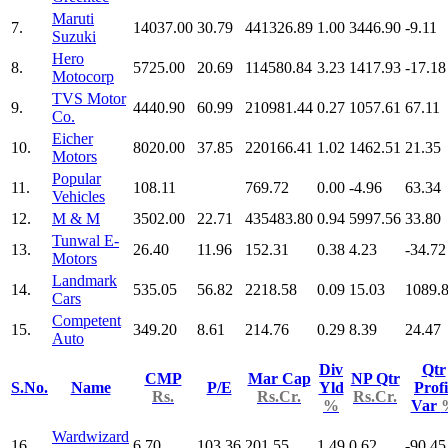
Maruti
7.
14037.00
30.79
441326.89
1.00
3446.90
-9.11
Suzuki
Hero
8.
5725.00
20.69
114580.84
3.23
1417.93
-17.18
Motocorp
TVS Motor
9.
4440.90
60.99
210981.44
0.27
1057.61
67.11
Co.
Eicher
10.
8020.00
37.85
220166.41
1.02
1462.51
21.35
Motors
Popular
11.
108.11
769.72
0.00
-4.96
63.34
Vehicles
12.
M & M
3502.00
22.71
435483.80
0.94
5997.56
33.80
Tunwal E-
13.
26.40
11.96
152.31
0.38
4.23
-34.72
Motors
Landmark
14.
535.05
56.82
2218.58
0.09
15.03
1089.
Cars
Competent
15.
349.20
8.61
214.76
0.29
8.39
24.47
Auto
Div
Qtr
CMP
Mar Cap
NP Qtr
S.No.
Name
P/E
Yld
Profi
Rs.
Rs.Cr.
Rs.Cr.
%
Var
Wardwizard
16.
6.70
103.36
201.55
1.49
0.62
-90.45