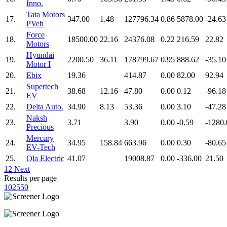
Inno.
Tata Motors
17.
347.00
1.48
127796.34
0.86
5878.00
-24.63
PVeh
Force
18.
18500.00
22.16
24376.08
0.22
216.59
22.82
Motors
Hyundai
19.
2200.50
36.11
178799.67
0.95
888.62
-35.10
Motor I
20.
Ebix
19.36
414.87
0.00
82.00
92.94
Supertech
21.
38.68
12.16
47.80
0.00
0.12
-96.18
EV
22.
Delta Auto.
34.90
8.13
53.36
0.00
3.10
-47.28
Naksh
23.
3.71
3.90
0.00
-0.59
-1280.
Precious
Mercury
24.
34.95
158.84
663.96
0.00
0.30
-80.65
EV-Tech
25.
Ola Electric
41.07
19008.87
0.00
-336.00
21.50
1
2
Next
Results per page
10
25
50