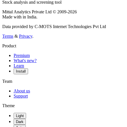
Stock analysis and screening tool
Mittal Analytics Private Ltd © 2009-2026
Made with
in India.
Data provided by C-MOTS Internet Technologies Pvt Ltd
Terms
&
Privacy
.
Product
Premium
What's new?
Learn
Install
Team
About us
Support
Theme
Light
Dark