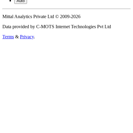
Auto
Mittal Analytics Private Ltd © 2009-2026
Data provided by C-MOTS Internet Technologies Pvt Ltd
Terms
&
Privacy
.