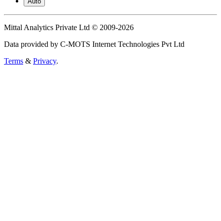
Auto
Mittal Analytics Private Ltd © 2009-2026
Data provided by C-MOTS Internet Technologies Pvt Ltd
Terms
&
Privacy
.