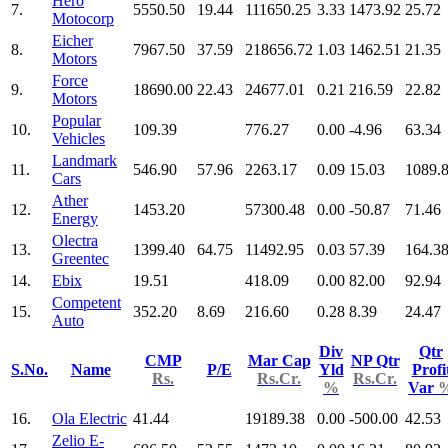
Hero
7.
5550.50
19.44
111650.25
3.33
1473.92
25.72
Motocorp
Eicher
8.
7967.50
37.59
218656.72
1.03
1462.51
21.35
Motors
Force
9.
18690.00
22.43
24677.01
0.21
216.59
22.82
Motors
Popular
10.
109.39
776.27
0.00
-4.96
63.34
Vehicles
Landmark
11.
546.90
57.96
2263.17
0.09
15.03
1089.
Cars
Ather
12.
1453.20
57300.48
0.00
-50.87
71.46
Energy
Olectra
13.
1399.40
64.75
11492.95
0.03
57.39
164.3
Greentec
14.
Ebix
19.51
418.09
0.00
82.00
92.94
Competent
15.
352.20
8.69
216.60
0.28
8.39
24.47
Auto
Div
Qtr
CMP
Mar Cap
NP Qtr
S.No.
Name
P/E
Yld
Profi
Rs.
Rs.Cr.
Rs.Cr.
%
Var
16.
Ola Electric
41.44
19189.38
0.00
-500.00
42.53
Zelio E-