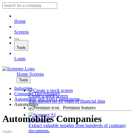
Home
Screens
Tools
Login
Home
Screens
Tools
Industries
Consumer Discretionary
Create a stock screen
Automobile and Auto Components
Run queries on 10 years of financial data
Automobiles
Premium features
Automobiles Companies
Screener AI
Extract valuable insights from hundreds of company
documents.