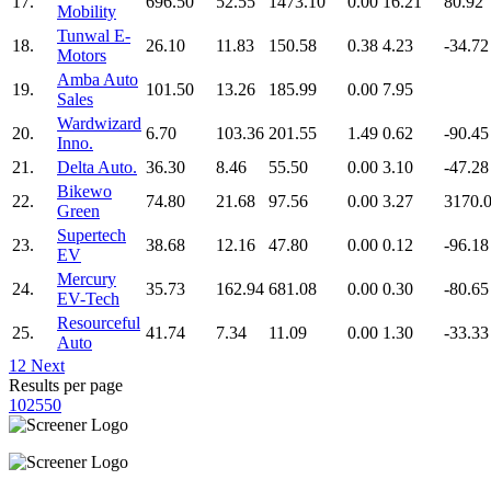
17.
696.50
52.55
1473.10
0.00
16.21
80.92
Mobility
Tunwal E-
18.
26.10
11.83
150.58
0.38
4.23
-34.72
Motors
Amba Auto
19.
101.50
13.26
185.99
0.00
7.95
Sales
Wardwizard
20.
6.70
103.36
201.55
1.49
0.62
-90.45
Inno.
21.
Delta Auto.
36.30
8.46
55.50
0.00
3.10
-47.28
Bikewo
22.
74.80
21.68
97.56
0.00
3.27
3170.
Green
Supertech
23.
38.68
12.16
47.80
0.00
0.12
-96.18
EV
Mercury
24.
35.73
162.94
681.08
0.00
0.30
-80.65
EV-Tech
Resourceful
25.
41.74
7.34
11.09
0.00
1.30
-33.33
Auto
1
2
Next
Results per page
10
25
50