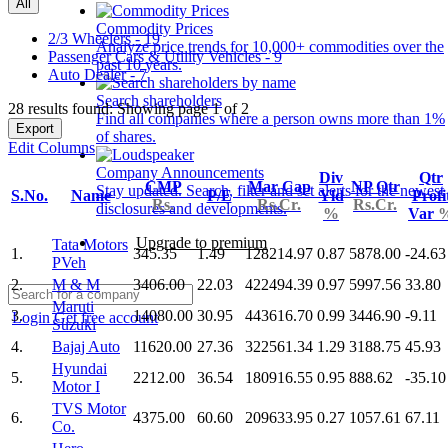
All
Commodity Prices
2/3 Wheelers - 19
Analyze price trends for 10,000+ commodities over the
Passenger Cars & Utility Vehicles - 9
past 10 years.
Auto Dealer - 7
Search shareholders
28 results found: Showing page 1 of 2
Find all companies where a person owns more than 1%
Export
of shares.
Edit Columns
Company Announcements
Div
Qtr
CMP
Mar Cap
NP Qtr
Stay updated. Search, filter and set alerts for the newest
S.No.
Name
P/E
Yld
Profi
Rs.
Rs.Cr.
Rs.Cr.
disclosures and developments.
%
Var
Upgrade to premium
Tata Motors
1.
345.35
1.49
128214.97
0.87
5878.00
-24.63
PVeh
2.
M & M
3406.00
22.03
422494.39
0.97
5997.56
33.80
Maruti
3.
14080.00
30.95
443616.70
0.99
3446.90
-9.11
Login
Get free account
Suzuki
4.
Bajaj Auto
11620.00
27.36
322561.34
1.29
3188.75
45.93
Hyundai
5.
2212.00
36.54
180916.55
0.95
888.62
-35.10
Motor I
TVS Motor
6.
4375.00
60.60
209633.95
0.27
1057.61
67.11
Co.