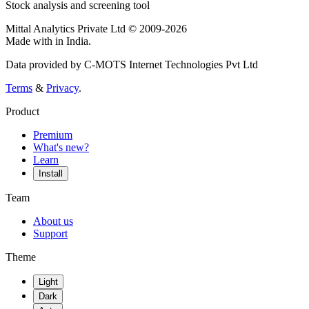
Stock analysis and screening tool
Mittal Analytics Private Ltd © 2009-2026
Made with
in India.
Data provided by C-MOTS Internet Technologies Pvt Ltd
Terms
&
Privacy
.
Product
Premium
What's new?
Learn
Install
Team
About us
Support
Theme
Light
Dark