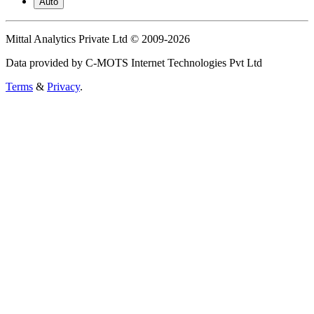
Auto
Mittal Analytics Private Ltd © 2009-2026
Data provided by C-MOTS Internet Technologies Pvt Ltd
Terms
&
Privacy
.