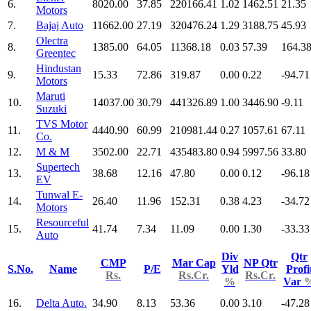
6.
8020.00
37.85
220166.41
1.02
1462.51
21.35
Motors
7.
Bajaj Auto
11662.00
27.19
320476.24
1.29
3188.75
45.93
Olectra
8.
1385.00
64.05
11368.18
0.03
57.39
164.3
Greentec
Hindustan
9.
15.33
72.86
319.87
0.00
0.22
-94.71
Motors
Maruti
10.
14037.00
30.79
441326.89
1.00
3446.90
-9.11
Suzuki
TVS Motor
11.
4440.90
60.99
210981.44
0.27
1057.61
67.11
Co.
12.
M & M
3502.00
22.71
435483.80
0.94
5997.56
33.80
Supertech
13.
38.68
12.16
47.80
0.00
0.12
-96.18
EV
Tunwal E-
14.
26.40
11.96
152.31
0.38
4.23
-34.72
Motors
Resourceful
15.
41.74
7.34
11.09
0.00
1.30
-33.33
Auto
Div
Qtr
CMP
Mar Cap
NP Qtr
S.No.
Name
P/E
Yld
Profi
Rs.
Rs.Cr.
Rs.Cr.
%
Var
16.
Delta Auto.
34.90
8.13
53.36
0.00
3.10
-47.28