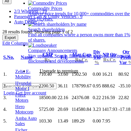
All
Commodity Prices
2/3 Wheelers - 19
Analyze price trends for 10,000+ commodities over the
Passenger Cars & Utility Vehicles - 9
past 10 years.
Auto Dealer - 7
Search shareholders
28 results found: Showing page 1 of 2
Find all companies where a person owns more than 1%
Export
of shares.
Edit Columns
Company Announcements
Div
Qtr
CMP
Mar Cap
NP Qtr
Stay updated. Search, filter and set alerts for the newest
S.No.
Name
P/E
Yld
Profi
Rs.
Rs.Cr.
Rs.Cr.
disclosures and developments.
%
Var
Upgrade to premium
Zelio E-
1.
710.40
53.60
1502.50
0.00
16.21
80.92
Mobility
Hyundai
2.
2200.50
36.11
178799.67
0.95
888.62
-35.10
Motor I
Login
Get free account
Force
3.
18500.00
22.16
24376.08
0.22
216.59
22.82
Motors
Hero
4.
5725.00
20.69
114580.84
3.23
1417.93
-17.18
Motocorp
Amba Auto
5.
103.30
13.49
189.29
0.00
7.95
Sales
Eicher