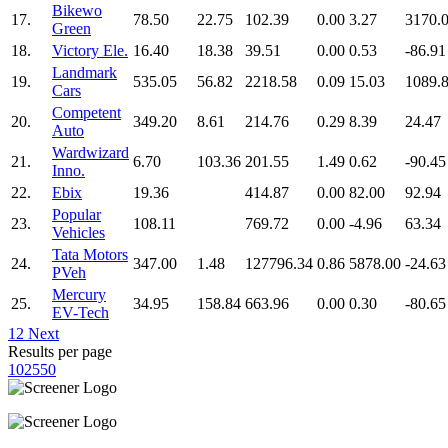
Bikewo
17.
78.50
22.75
102.39
0.00
3.27
3170.
Green
18.
Victory Ele.
16.40
18.38
39.51
0.00
0.53
-86.91
Landmark
19.
535.05
56.82
2218.58
0.09
15.03
1089.
Cars
Competent
20.
349.20
8.61
214.76
0.29
8.39
24.47
Auto
Wardwizard
21.
6.70
103.36
201.55
1.49
0.62
-90.45
Inno.
22.
Ebix
19.36
414.87
0.00
82.00
92.94
Popular
23.
108.11
769.72
0.00
-4.96
63.34
Vehicles
Tata Motors
24.
347.00
1.48
127796.34
0.86
5878.00
-24.63
PVeh
Mercury
25.
34.95
158.84
663.96
0.00
0.30
-80.65
EV-Tech
1
2
Next
Results per page
10
25
50