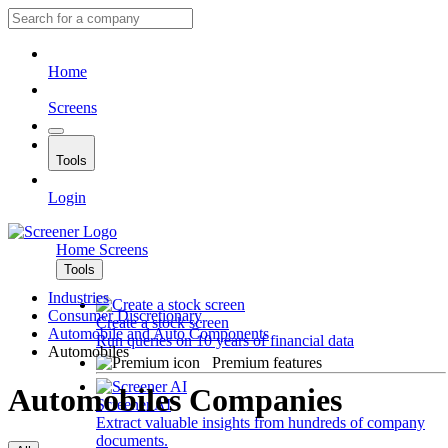
Home
Screens
Tools
Login
Home
Screens
Tools
Industries
Consumer Discretionary
Create a stock screen
Automobile and Auto Components
Run queries on 10 years of financial data
Automobiles
Premium features
Automobiles Companies
Screener AI
Extract valuable insights from hundreds of company
documents.