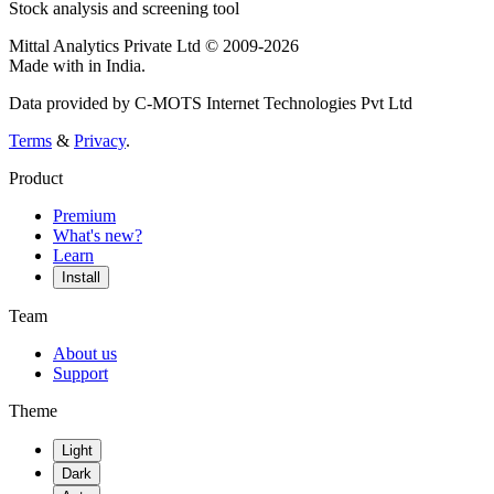
Stock analysis and screening tool
Mittal Analytics Private Ltd © 2009-2026
Made with
in India.
Data provided by C-MOTS Internet Technologies Pvt Ltd
Terms
&
Privacy
.
Product
Premium
What's new?
Learn
Install
Team
About us
Support
Theme
Light
Dark