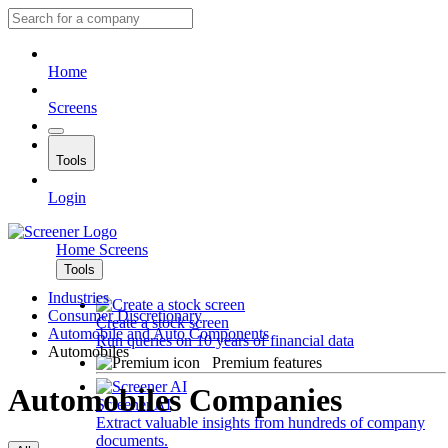
Home
Screens
Tools
Login
Home
Screens
Tools
Industries
Consumer Discretionary
Create a stock screen
Automobile and Auto Components
Run queries on 10 years of financial data
Automobiles
Premium features
Automobiles Companies
Screener AI
Extract valuable insights from hundreds of company
documents.