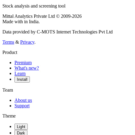
Stock analysis and screening tool
Mittal Analytics Private Ltd © 2009-2026
Made with
in India.
Data provided by C-MOTS Internet Technologies Pvt Ltd
Terms
&
Privacy
.
Product
Premium
What's new?
Learn
Install
Team
About us
Support
Theme
Light
Dark