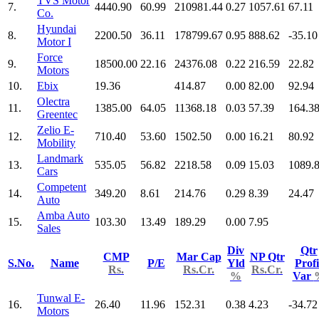
TVS Motor
7.
4440.90
60.99
210981.44
0.27
1057.61
67.11
Co.
Hyundai
8.
2200.50
36.11
178799.67
0.95
888.62
-35.10
Motor I
Force
9.
18500.00
22.16
24376.08
0.22
216.59
22.82
Motors
10.
Ebix
19.36
414.87
0.00
82.00
92.94
Olectra
11.
1385.00
64.05
11368.18
0.03
57.39
164.3
Greentec
Zelio E-
12.
710.40
53.60
1502.50
0.00
16.21
80.92
Mobility
Landmark
13.
535.05
56.82
2218.58
0.09
15.03
1089.
Cars
Competent
14.
349.20
8.61
214.76
0.29
8.39
24.47
Auto
Amba Auto
15.
103.30
13.49
189.29
0.00
7.95
Sales
Div
Qtr
CMP
Mar Cap
NP Qtr
S.No.
Name
P/E
Yld
Profi
Rs.
Rs.Cr.
Rs.Cr.
%
Var
Tunwal E-
16.
26.40
11.96
152.31
0.38
4.23
-34.72
Motors