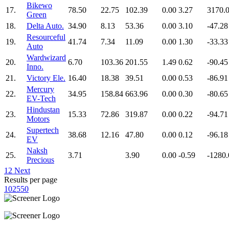
Bikewo
17.
78.50
22.75
102.39
0.00
3.27
3170.
Green
18.
Delta Auto.
34.90
8.13
53.36
0.00
3.10
-47.28
Resourceful
19.
41.74
7.34
11.09
0.00
1.30
-33.33
Auto
Wardwizard
20.
6.70
103.36
201.55
1.49
0.62
-90.45
Inno.
21.
Victory Ele.
16.40
18.38
39.51
0.00
0.53
-86.91
Mercury
22.
34.95
158.84
663.96
0.00
0.30
-80.65
EV-Tech
Hindustan
23.
15.33
72.86
319.87
0.00
0.22
-94.71
Motors
Supertech
24.
38.68
12.16
47.80
0.00
0.12
-96.18
EV
Naksh
25.
3.71
3.90
0.00
-0.59
-1280.
Precious
1
2
Next
Results per page
10
25
50