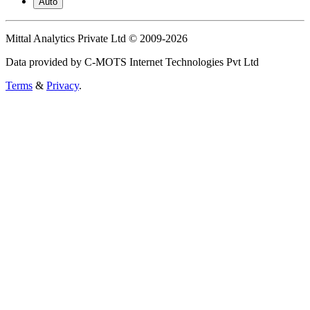
Auto
Mittal Analytics Private Ltd © 2009-2026
Data provided by C-MOTS Internet Technologies Pvt Ltd
Terms
&
Privacy
.