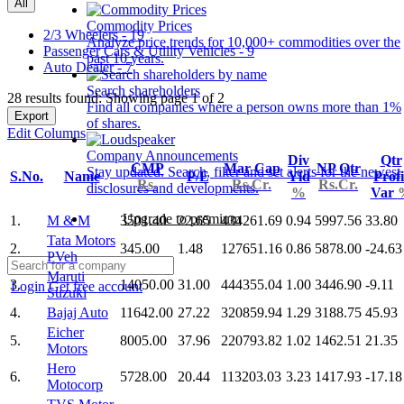
All
Commodity Prices
2/3 Wheelers - 19
Analyze price trends for 10,000+ commodities over the
Passenger Cars & Utility Vehicles - 9
past 10 years.
Auto Dealer - 7
Search shareholders
28 results found: Showing page 1 of 2
Find all companies where a person owns more than 1%
Export
of shares.
Edit Columns
Company Announcements
Div
Qtr
CMP
Mar Cap
NP Qtr
Stay updated. Search, filter and set alerts for the newest
S.No.
Name
P/E
Yld
Profi
Rs.
Rs.Cr.
Rs.Cr.
disclosures and developments.
%
Var
Upgrade to premium
1.
M & M
3501.40
22.65
434261.69
0.94
5997.56
33.80
Tata Motors
2.
345.00
1.48
127651.16
0.86
5878.00
-24.63
PVeh
Maruti
3.
14050.00
31.00
444355.04
1.00
3446.90
-9.11
Login
Get free account
Suzuki
4.
Bajaj Auto
11642.00
27.22
320859.94
1.29
3188.75
45.93
Eicher
5.
8005.00
37.96
220793.82
1.02
1462.51
21.35
Motors
Hero
6.
5728.00
20.44
113203.03
3.23
1417.93
-17.18
Motocorp