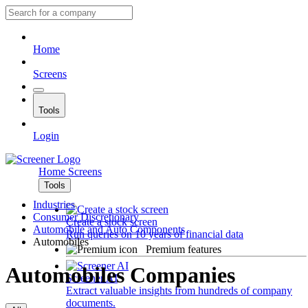
Home
Screens
Tools
Login
Home
Screens
Tools
Industries
Consumer Discretionary
Create a stock screen
Automobile and Auto Components
Run queries on 10 years of financial data
Automobiles
Premium features
Automobiles Companies
Screener AI
Extract valuable insights from hundreds of company
documents.