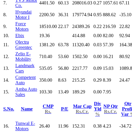
TVS Motor
7.
4401.50
60.13
208016.03
0.27
1057.61
67.11
Co.
Hyundai
8.
2200.50
36.31
179774.94
0.95
888.62
-35.10
Motor I
Force
9.
18510.00
22.17
24389.26
0.22
216.59
22.82
Motors
10.
Ebix
19.36
414.88
0.00
82.00
92.94
Olectra
11.
1381.20
63.78
11320.40
0.03
57.39
164.3
Greentec
Zelio E-
12.
710.40
53.60
1502.50
0.00
16.21
80.92
Mobility
Landmark
13.
535.05
56.80
2217.77
0.09
15.03
1089.
Cars
Competent
14.
350.00
8.63
215.25
0.29
8.39
24.47
Auto
Amba Auto
15.
103.30
13.49
189.29
0.00
7.95
Sales
Div
Qtr
CMP
Mar Cap
NP Qtr
S.No.
Name
P/E
Yld
Profi
Rs.
Rs.Cr.
Rs.Cr.
%
Var
Tunwal E-
16.
26.40
11.96
152.31
0.38
4.23
-34.72
Motors