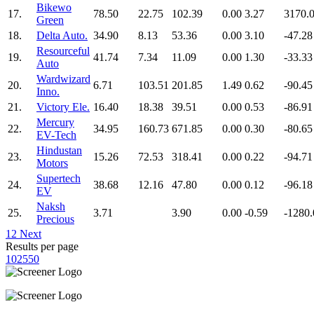
Bikewo
17.
78.50
22.75
102.39
0.00
3.27
3170.
Green
18.
Delta Auto.
34.90
8.13
53.36
0.00
3.10
-47.28
Resourceful
19.
41.74
7.34
11.09
0.00
1.30
-33.33
Auto
Wardwizard
20.
6.71
103.51
201.85
1.49
0.62
-90.45
Inno.
21.
Victory Ele.
16.40
18.38
39.51
0.00
0.53
-86.91
Mercury
22.
34.95
160.73
671.85
0.00
0.30
-80.65
EV-Tech
Hindustan
23.
15.26
72.53
318.41
0.00
0.22
-94.71
Motors
Supertech
24.
38.68
12.16
47.80
0.00
0.12
-96.18
EV
Naksh
25.
3.71
3.90
0.00
-0.59
-1280.
Precious
1
2
Next
Results per page
10
25
50