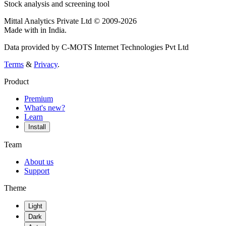
Stock analysis and screening tool
Mittal Analytics Private Ltd © 2009-2026
Made with
in India.
Data provided by C-MOTS Internet Technologies Pvt Ltd
Terms
&
Privacy
.
Product
Premium
What's new?
Learn
Install
Team
About us
Support
Theme
Light
Dark