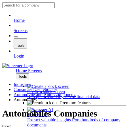
Home
Screens
Tools
Login
Home
Screens
Tools
Industries
Consumer Discretionary
Create a stock screen
Automobile and Auto Components
Run queries on 10 years of financial data
Automobiles
Premium features
Automobiles Companies
Screener AI
Extract valuable insights from hundreds of company
documents.