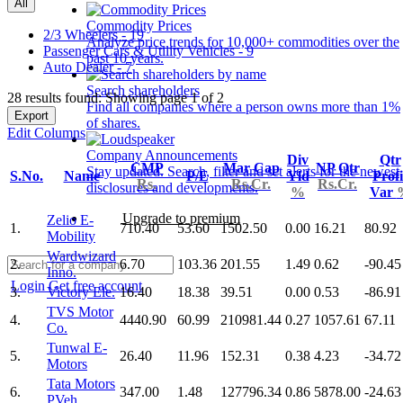
All
Commodity Prices
2/3 Wheelers - 19
Analyze price trends for 10,000+ commodities over the
Passenger Cars & Utility Vehicles - 9
past 10 years.
Auto Dealer - 7
Search shareholders
28 results found: Showing page 1 of 2
Find all companies where a person owns more than 1%
Export
of shares.
Edit Columns
Company Announcements
Div
Qtr
CMP
Mar Cap
NP Qtr
Stay updated. Search, filter and set alerts for the newest
S.No.
Name
P/E
Yld
Profi
Rs.
Rs.Cr.
Rs.Cr.
disclosures and developments.
%
Var
Upgrade to premium
Zelio E-
1.
710.40
53.60
1502.50
0.00
16.21
80.92
Mobility
Wardwizard
2.
6.70
103.36
201.55
1.49
0.62
-90.45
Inno.
Login
Get free account
3.
Victory Ele.
16.40
18.38
39.51
0.00
0.53
-86.91
TVS Motor
4.
4440.90
60.99
210981.44
0.27
1057.61
67.11
Co.
Tunwal E-
5.
26.40
11.96
152.31
0.38
4.23
-34.72
Motors
Tata Motors
6.
347.00
1.48
127796.34
0.86
5878.00
-24.63
PVeh