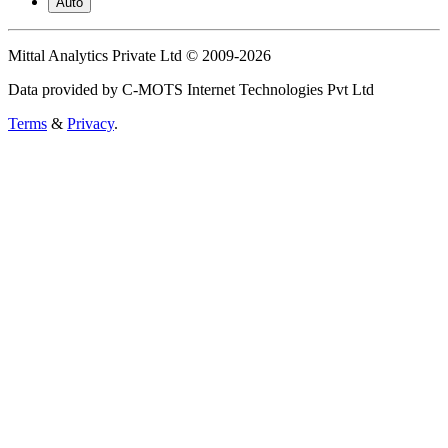
Auto
Mittal Analytics Private Ltd © 2009-2026
Data provided by C-MOTS Internet Technologies Pvt Ltd
Terms
&
Privacy
.