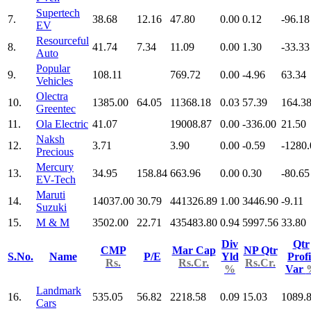
Supertech
7.
38.68
12.16
47.80
0.00
0.12
-96.18
EV
Resourceful
8.
41.74
7.34
11.09
0.00
1.30
-33.33
Auto
Popular
9.
108.11
769.72
0.00
-4.96
63.34
Vehicles
Olectra
10.
1385.00
64.05
11368.18
0.03
57.39
164.3
Greentec
11.
Ola Electric
41.07
19008.87
0.00
-336.00
21.50
Naksh
12.
3.71
3.90
0.00
-0.59
-1280.
Precious
Mercury
13.
34.95
158.84
663.96
0.00
0.30
-80.65
EV-Tech
Maruti
14.
14037.00
30.79
441326.89
1.00
3446.90
-9.11
Suzuki
15.
M & M
3502.00
22.71
435483.80
0.94
5997.56
33.80
Div
Qtr
CMP
Mar Cap
NP Qtr
S.No.
Name
P/E
Yld
Profi
Rs.
Rs.Cr.
Rs.Cr.
%
Var
Landmark
16.
535.05
56.82
2218.58
0.09
15.03
1089.
Cars