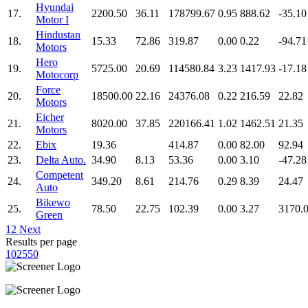
Hyundai
17.
2200.50
36.11
178799.67
0.95
888.62
-35.10
Motor I
Hindustan
18.
15.33
72.86
319.87
0.00
0.22
-94.71
Motors
Hero
19.
5725.00
20.69
114580.84
3.23
1417.93
-17.18
Motocorp
Force
20.
18500.00
22.16
24376.08
0.22
216.59
22.82
Motors
Eicher
21.
8020.00
37.85
220166.41
1.02
1462.51
21.35
Motors
22.
Ebix
19.36
414.87
0.00
82.00
92.94
23.
Delta Auto.
34.90
8.13
53.36
0.00
3.10
-47.28
Competent
24.
349.20
8.61
214.76
0.29
8.39
24.47
Auto
Bikewo
25.
78.50
22.75
102.39
0.00
3.27
3170.
Green
1
2
Next
Results per page
10
25
50