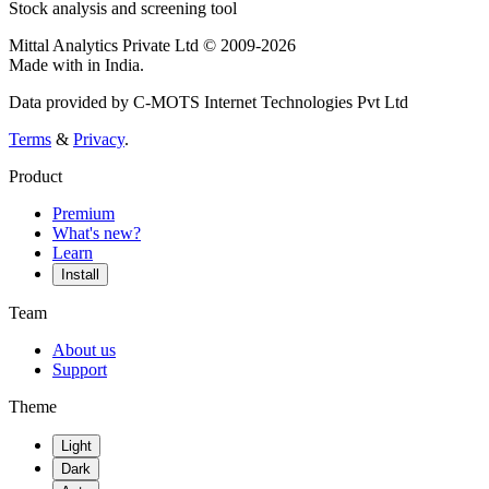
Stock analysis and screening tool
Mittal Analytics Private Ltd © 2009-2026
Made with
in India.
Data provided by C-MOTS Internet Technologies Pvt Ltd
Terms
&
Privacy
.
Product
Premium
What's new?
Learn
Install
Team
About us
Support
Theme
Light
Dark