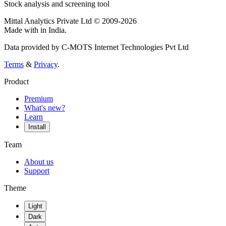
Stock analysis and screening tool
Mittal Analytics Private Ltd © 2009-2026
Made with
in India.
Data provided by C-MOTS Internet Technologies Pvt Ltd
Terms
&
Privacy
.
Product
Premium
What's new?
Learn
Install
Team
About us
Support
Theme
Light
Dark