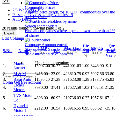
All
Commodity Prices
2/3 Wheelers - 19
Analyze price trends for 10,000+ commodities over the
Passenger Cars & Utility Vehicles - 9
past 10 years.
Auto Dealer - 7
Search shareholders
28 results found: Showing page 1 of 2
Find all companies where a person owns more than 1%
Export
of shares.
Edit Columns
Company Announcements
Div
Qtr
CMP
Mar Cap
NP Qtr
Stay updated. Search, filter and set alerts for the newest
S.No.
Name
P/E
Yld
Profi
Rs.
Rs.Cr.
Rs.Cr.
disclosures and developments.
%
Var
Upgrade to premium
Maruti
1.
13997.00
30.77
441001.63
1.00
3446.90
-9.11
Suzuki
2.
M & M
3415.00
22.09
423610.79
0.97
5997.56
33.80
3.
Bajaj Auto
11586.20
27.28
321623.08
1.29
3188.75
45.93
Login
Get free account
Eicher
4.
7930.00
37.41
217627.59
1.03
1462.51
21.35
Motors
TVS Motor
5.
4398.00
60.92
210736.03
0.27
1057.61
67.11
Co.
Hyundai
6.
2212.00
36.54
180916.55
0.95
888.62
-35.10
Motor I