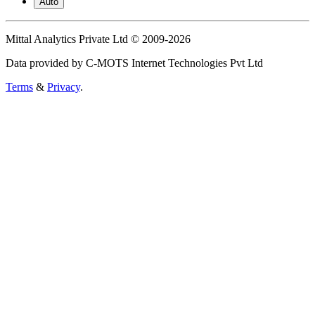
Auto
Mittal Analytics Private Ltd © 2009-2026
Data provided by C-MOTS Internet Technologies Pvt Ltd
Terms
&
Privacy
.