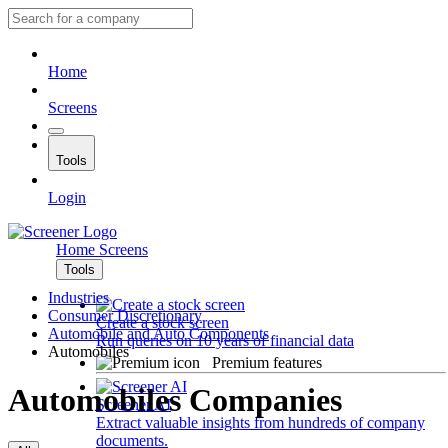
Home
Screens
Tools
Login
Home
Screens
Tools
Industries
Consumer Discretionary
Create a stock screen
Automobile and Auto Components
Run queries on 10 years of financial data
Automobiles
Premium features
Automobiles Companies
Screener AI
Extract valuable insights from hundreds of company
documents.