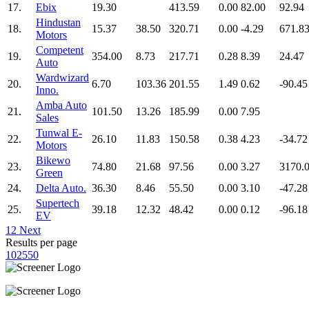
17.
Ebix
19.30
413.59
0.00
82.00
92.94
Hindustan
18.
15.37
38.50
320.71
0.00
-4.29
671.8
Motors
Competent
19.
354.00
8.73
217.71
0.28
8.39
24.47
Auto
Wardwizard
20.
6.70
103.36
201.55
1.49
0.62
-90.45
Inno.
Amba Auto
21.
101.50
13.26
185.99
0.00
7.95
Sales
Tunwal E-
22.
26.10
11.83
150.58
0.38
4.23
-34.72
Motors
Bikewo
23.
74.80
21.68
97.56
0.00
3.27
3170.
Green
24.
Delta Auto.
36.30
8.46
55.50
0.00
3.10
-47.28
Supertech
25.
39.18
12.32
48.42
0.00
0.12
-96.18
EV
1
2
Next
Results per page
10
25
50