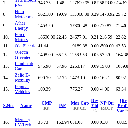
Tata Motors
7.
343.75
1.48
127620.95
0.87
5878.00
-24.63
PVeh
Hero
8.
5621.00
19.69
113068.38
3.29
1473.92
25.72
Motocorp
Ather
9.
1453.20
57300.48
0.00
-50.87
71.46
Energy
Force
10.
18690.00
22.43
24677.01
0.21
216.59
22.82
Motors
11.
Ola Electric
41.44
19189.38
0.00
-500.00
42.53
Olectra
12.
1408.00
65.15
11563.58
0.03
57.39
164.3
Greentec
Landmark
13.
546.90
57.96
2263.17
0.09
15.03
1089.
Cars
Zelio E-
14.
696.50
52.55
1473.10
0.00
16.21
80.92
Mobility
Popular
15.
109.39
776.27
0.00
-4.96
63.34
Vehicles
Div
Qtr
CMP
Mar Cap
NP Qtr
S.No.
Name
P/E
Yld
Profi
Rs.
Rs.Cr.
Rs.Cr.
%
Var
Mercury
16.
35.73
162.94
681.08
0.00
0.30
-80.65
EV-Tech