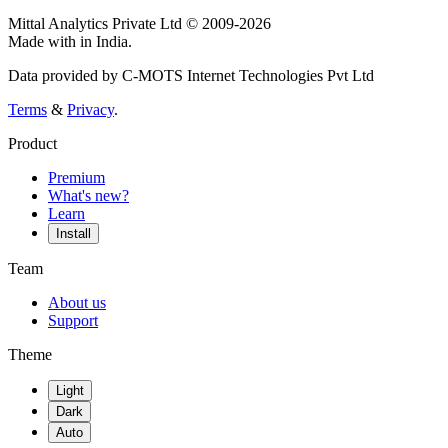
Mittal Analytics Private Ltd © 2009-2026
Made with
in India.
Data provided by C-MOTS Internet Technologies Pvt Ltd
Terms
&
Privacy
.
Product
Premium
What's new?
Learn
Install
Team
About us
Support
Theme
Light
Dark
Auto