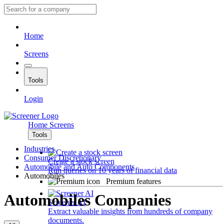
Home
Screens
Tools
Login
Home
Screens
Tools
Industries
Consumer Discretionary
Create a stock screen
Automobile and Auto Components
Run queries on 10 years of financial data
Automobiles
Premium features
Automobiles Companies
Screener AI
Extract valuable insights from hundreds of company
documents.