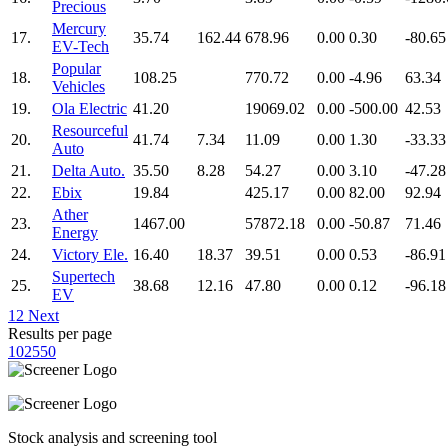
Precious
Mercury
17.
35.74
162.44
678.96
0.00
0.30
-80.65
EV-Tech
Popular
18.
108.25
770.72
0.00
-4.96
63.34
Vehicles
19.
Ola Electric
41.20
19069.02
0.00
-500.00
42.53
Resourceful
20.
41.74
7.34
11.09
0.00
1.30
-33.33
Auto
21.
Delta Auto.
35.50
8.28
54.27
0.00
3.10
-47.28
22.
Ebix
19.84
425.17
0.00
82.00
92.94
Ather
23.
1467.00
57872.18
0.00
-50.87
71.46
Energy
24.
Victory Ele.
16.40
18.37
39.51
0.00
0.53
-86.91
Supertech
25.
38.68
12.16
47.80
0.00
0.12
-96.18
EV
1
2
Next
Results per page
10
25
50
Stock analysis and screening tool