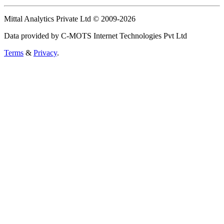
Mittal Analytics Private Ltd © 2009-2026
Data provided by C-MOTS Internet Technologies Pvt Ltd
Terms
&
Privacy
.