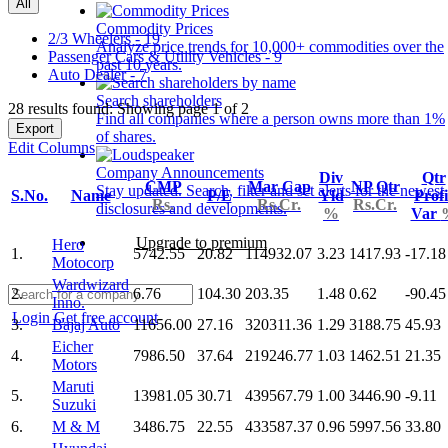
All
Commodity Prices
2/3 Wheelers - 19
Analyze price trends for 10,000+ commodities over the
Passenger Cars & Utility Vehicles - 9
past 10 years.
Auto Dealer - 7
Search shareholders
28 results found: Showing page 1 of 2
Find all companies where a person owns more than 1%
Export
of shares.
Edit Columns
Company Announcements
Div
Qtr
CMP
Mar Cap
NP Qtr
Stay updated. Search, filter and set alerts for the newest
S.No.
Name
P/E
Yld
Profi
Rs.
Rs.Cr.
Rs.Cr.
disclosures and developments.
%
Var
Upgrade to premium
Hero
1.
5742.55
20.82
114932.07
3.23
1417.93
-17.18
Motocorp
Wardwizard
2.
6.76
104.30
203.35
1.48
0.62
-90.45
Inno.
Login
Get free account
3.
Bajaj Auto
11656.00
27.16
320311.36
1.29
3188.75
45.93
Eicher
4.
7986.50
37.64
219246.77
1.03
1462.51
21.35
Motors
Maruti
5.
13981.05
30.71
439567.79
1.00
3446.90
-9.11
Suzuki
6.
M & M
3486.75
22.55
433587.37
0.96
5997.56
33.80