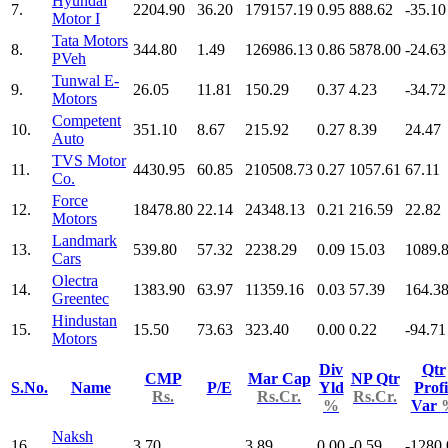
Hyundai
7.
2204.90
36.20
179157.19
0.95
888.62
-35.10
Motor I
Tata Motors
8.
344.80
1.49
126986.13
0.86
5878.00
-24.63
PVeh
Tunwal E-
9.
26.05
11.81
150.29
0.37
4.23
-34.72
Motors
Competent
10.
351.10
8.67
215.92
0.27
8.39
24.47
Auto
TVS Motor
11.
4430.95
60.85
210508.73
0.27
1057.61
67.11
Co.
Force
12.
18478.80
22.14
24348.13
0.21
216.59
22.82
Motors
Landmark
13.
539.80
57.32
2238.29
0.09
15.03
1089.
Cars
Olectra
14.
1383.90
63.97
11359.16
0.03
57.39
164.3
Greentec
Hindustan
15.
15.50
73.63
323.40
0.00
0.22
-94.71
Motors
Div
Qtr
CMP
Mar Cap
NP Qtr
S.No.
Name
P/E
Yld
Profi
Rs.
Rs.Cr.
Rs.Cr.
%
Var
Naksh
16.
3.70
3.89
0.00
-0.59
-1280.