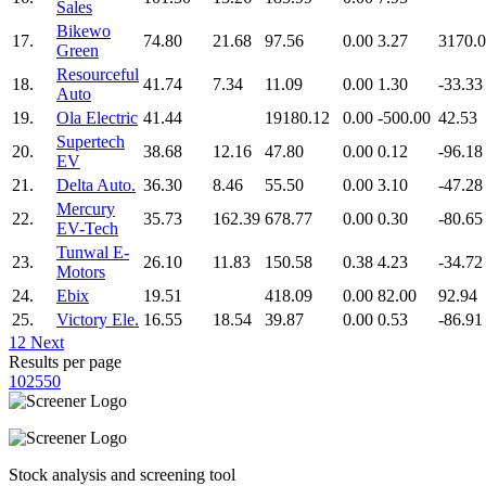
Sales
Bikewo
17.
74.80
21.68
97.56
0.00
3.27
3170.
Green
Resourceful
18.
41.74
7.34
11.09
0.00
1.30
-33.33
Auto
19.
Ola Electric
41.44
19180.12
0.00
-500.00
42.53
Supertech
20.
38.68
12.16
47.80
0.00
0.12
-96.18
EV
21.
Delta Auto.
36.30
8.46
55.50
0.00
3.10
-47.28
Mercury
22.
35.73
162.39
678.77
0.00
0.30
-80.65
EV-Tech
Tunwal E-
23.
26.10
11.83
150.58
0.38
4.23
-34.72
Motors
24.
Ebix
19.51
418.09
0.00
82.00
92.94
25.
Victory Ele.
16.55
18.54
39.87
0.00
0.53
-86.91
1
2
Next
Results per page
10
25
50
Stock analysis and screening tool