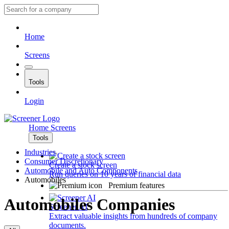
Home
Screens
Tools
Login
Home
Screens
Tools
Industries
Consumer Discretionary
Create a stock screen
Automobile and Auto Components
Run queries on 10 years of financial data
Automobiles
Premium features
Automobiles Companies
Screener AI
Extract valuable insights from hundreds of company
documents.