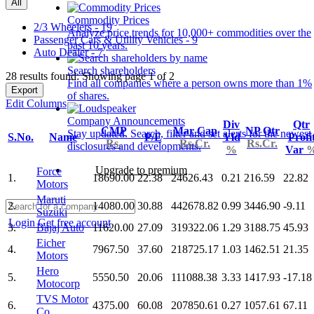
All
Commodity Prices
2/3 Wheelers - 19
Analyze price trends for 10,000+ commodities over the
Passenger Cars & Utility Vehicles - 9
past 10 years.
Auto Dealer - 7
Search shareholders
28 results found: Showing page 1 of 2
Find all companies where a person owns more than 1%
Export
of shares.
Edit Columns
Company Announcements
Div
Qtr
CMP
Mar Cap
NP Qtr
Stay updated. Search, filter and set alerts for the newest
S.No.
Name
P/E
Yld
Profi
Rs.
Rs.Cr.
Rs.Cr.
disclosures and developments.
%
Var
Upgrade to premium
Force
1.
18690.00
22.38
24626.43
0.21
216.59
22.82
Motors
Maruti
2.
14080.00
30.88
442678.82
0.99
3446.90
-9.11
Suzuki
Login
Get free account
3.
Bajaj Auto
11620.00
27.09
319322.06
1.29
3188.75
45.93
Eicher
4.
7967.50
37.60
218725.17
1.03
1462.51
21.35
Motors
Hero
5.
5550.50
20.06
111088.38
3.33
1417.93
-17.18
Motocorp
TVS Motor
6.
4375.00
60.08
207850.61
0.27
1057.61
67.11
Co.