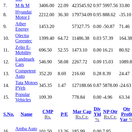
7.
M & M
3406.00
22.09
423545.92
0.97
5997.56
33.80
Hyundai
8.
2212.00
36.30
179734.09
0.95
888.62
-35.10
Motor I
Ather
9.
1453.20
57327.75
0.00
-50.87
71.46
Energy
Olectra
10.
1399.40
64.72
11486.38
0.03
57.39
164.38
Greentec
Zelio E-
11.
696.50
52.55
1473.10
0.00
16.21
80.92
Mobility
Landmark
12.
546.90
58.08
2267.72
0.09
15.03
1089.
Cars
Competent
13.
352.20
8.69
216.60
0.28
8.39
24.47
Auto
Tata Motors
14.
345.35
1.47
127188.66
0.87
5878.00
-24.63
PVeh
Popular
15.
109.39
778.84
0.00
-4.96
63.34
Vehicles
Div
Qtr
CMP
Mar Cap
NP Qtr
S.No.
Name
P/E
Yld
Profi
Rs.
Rs.Cr.
Rs.Cr.
%
Var
Amba Auto
16.
101.50
13.26
185.99
0.00
7.95