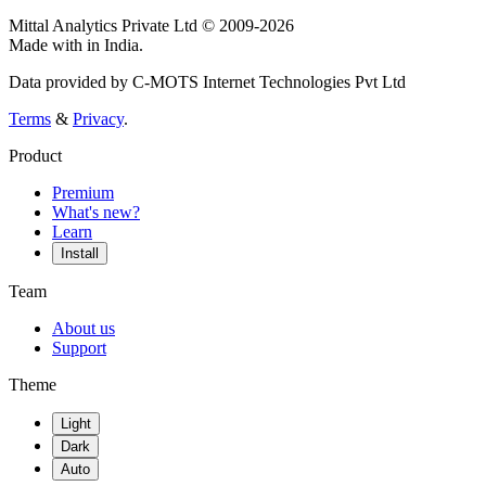
Mittal Analytics Private Ltd © 2009-2026
Made with
in India.
Data provided by C-MOTS Internet Technologies Pvt Ltd
Terms
&
Privacy
.
Product
Premium
What's new?
Learn
Install
Team
About us
Support
Theme
Light
Dark
Auto