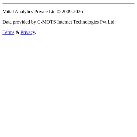
Mittal Analytics Private Ltd © 2009-2026
Data provided by C-MOTS Internet Technologies Pvt Ltd
Terms
&
Privacy
.