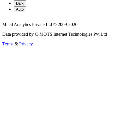
Dark
Auto
Mittal Analytics Private Ltd © 2009-2026
Data provided by C-MOTS Internet Technologies Pvt Ltd
Terms
&
Privacy
.