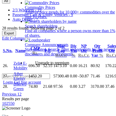
All
Commodity Prices
2/3 Wheelers - 19
Analyze price trends for 10,000+ commodities over the
Passenger Cars & Utility Vehicles - 9
past 10 years.
Auto Dealer - 7
Search shareholders
28 results found: Showing page 2 of 2
Find all companies where a person owns more than 1%
Export
of shares.
Edit Columns
Company Announcements
Mar
Div
NP
Qtr
Sale
CMP
Stay updated. Search, filter and set alerts for the newest
S.No.
Name
P/E
Cap
Yld
Qtr
Profit
Qtr
Rs.
disclosures and developments.
Rs.Cr.
%
Rs.Cr.
Var
%
Rs.Cr
Upgrade to premium
Zelio E-
26.
696.50
52.55
1473.10
0.00
16.21
80.92
170.2
Mobility
Ather
27.
1453.20
57300.48
0.00
-50.87
71.46
1216.
Energy
Login
Get free account
Bikewo
28.
74.80
21.68
97.56
0.00
3.27
3170.00
37.46
Green
Previous
1
2
Results per page
10
25
50