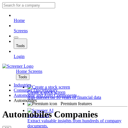
Home
Screens
Tools
Login
Home
Screens
Tools
Industries
Consumer Discretionary
Create a stock screen
Automobile and Auto Components
Run queries on 10 years of financial data
Automobiles
Premium features
Automobiles Companies
Screener AI
Extract valuable insights from hundreds of company
documents.