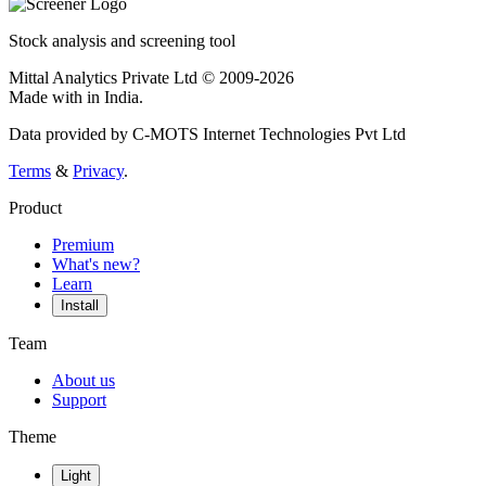
Stock analysis and screening tool
Mittal Analytics Private Ltd © 2009-2026
Made with
in India.
Data provided by C-MOTS Internet Technologies Pvt Ltd
Terms
&
Privacy
.
Product
Premium
What's new?
Learn
Install
Team
About us
Support
Theme
Light