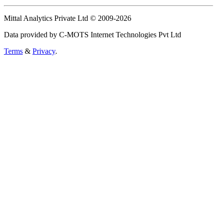
Mittal Analytics Private Ltd © 2009-2026
Data provided by C-MOTS Internet Technologies Pvt Ltd
Terms
&
Privacy
.