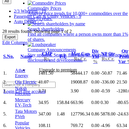
All
Commodity Prices
2/3 Wheelers - 19
Analyze price trends for 10,000+ commodities over the
Passenger Cars & Utility Vehicles - 9
past 10 years.
Auto Dealer - 7
Search shareholders
28 results found: Showing page 1 of 2
Find all companies where a person owns more than 1%
Export
of shares.
Edit Columns
Company Announcements
Div
Qtr
CMP
Mar Cap
NP Qtr
Stay updated. Search, filter and set alerts for the newest
S.No.
Name
P/E
Yld
Profi
Rs.
Rs.Cr.
Rs.Cr.
disclosures and developments.
%
Var
Upgrade to premium
Ather
1.
1481.50
58444.17
0.00
-50.87
71.46
Energy
2.
Ola Electric
41.07
19008.87
0.00
-336.00
21.50
Naksh
3.
3.71
3.90
0.00
-0.59
-1280.
Login
Get free account
Precious
Mercury
4.
34.95
158.84
663.96
0.00
0.30
-80.65
EV-Tech
Tata Motors
5.
347.00
1.48
127796.34
0.86
5878.00
-24.63
PVeh
Popular
6.
108.11
769.72
0.00
-4.96
63.34
Vehicles