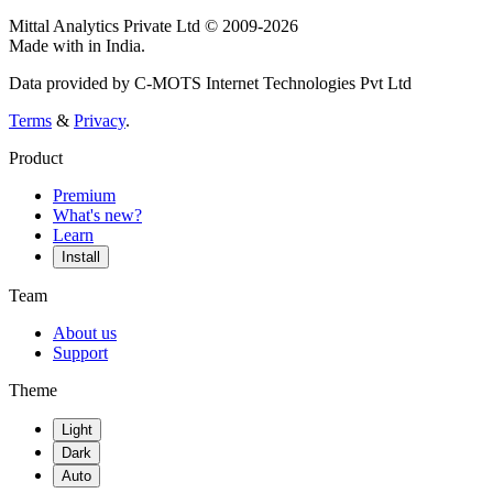
Mittal Analytics Private Ltd © 2009-2026
Made with
in India.
Data provided by C-MOTS Internet Technologies Pvt Ltd
Terms
&
Privacy
.
Product
Premium
What's new?
Learn
Install
Team
About us
Support
Theme
Light
Dark
Auto