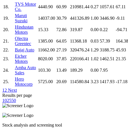
TVS Motor
18.
4440.90
60.99
210981.44
0.27
1057.61
67.11
Co.
Maruti
19.
14037.00
30.79
441326.89
1.00
3446.90
-9.11
Suzuki
Hindustan
20.
15.33
72.86
319.87
0.00
0.22
-94.71
Motors
Olectra
21.
1385.00
64.05
11368.18
0.03
57.39
164.3
Greentec
22.
Bajaj Auto
11662.00
27.19
320476.24
1.29
3188.75
45.93
Eicher
23.
8020.00
37.85
220166.41
1.02
1462.51
21.35
Motors
Amba Auto
24.
103.30
13.49
189.29
0.00
7.95
Sales
Hero
25.
5725.00
20.69
114580.84
3.23
1417.93
-17.18
Motocorp
1
2
Next
Results per page
10
25
50
Stock analysis and screening tool