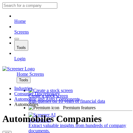
Home
Screens
Tools
Login
Home
Screens
Tools
Industries
Consumer Discretionary
Create a stock screen
Automobile and Auto Components
Run queries on 10 years of financial data
Automobiles
Premium features
Automobiles Companies
Screener AI
Extract valuable insights from hundreds of company
documents.