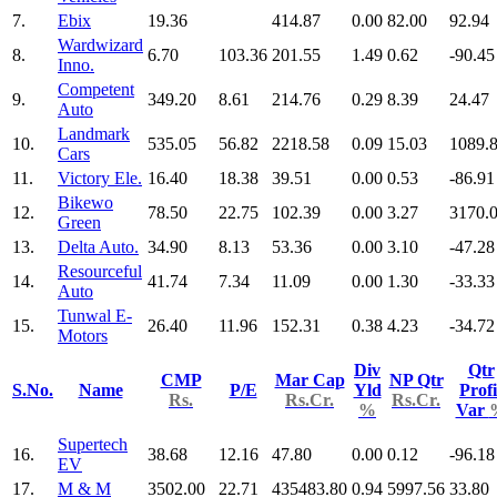
7.
Ebix
19.36
414.87
0.00
82.00
92.94
Wardwizard
8.
6.70
103.36
201.55
1.49
0.62
-90.45
Inno.
Competent
9.
349.20
8.61
214.76
0.29
8.39
24.47
Auto
Landmark
10.
535.05
56.82
2218.58
0.09
15.03
1089.
Cars
11.
Victory Ele.
16.40
18.38
39.51
0.00
0.53
-86.91
Bikewo
12.
78.50
22.75
102.39
0.00
3.27
3170.
Green
13.
Delta Auto.
34.90
8.13
53.36
0.00
3.10
-47.28
Resourceful
14.
41.74
7.34
11.09
0.00
1.30
-33.33
Auto
Tunwal E-
15.
26.40
11.96
152.31
0.38
4.23
-34.72
Motors
Div
Qtr
CMP
Mar Cap
NP Qtr
S.No.
Name
P/E
Yld
Profi
Rs.
Rs.Cr.
Rs.Cr.
%
Var
Supertech
16.
38.68
12.16
47.80
0.00
0.12
-96.18
EV
17.
M & M
3502.00
22.71
435483.80
0.94
5997.56
33.80