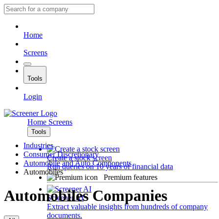
Home
Screens
Tools
Login
Home
Screens
Tools
Industries
Consumer Discretionary
Create a stock screen
Automobile and Auto Components
Run queries on 10 years of financial data
Automobiles
Premium features
Automobiles Companies
Screener AI
Extract valuable insights from hundreds of company
documents.