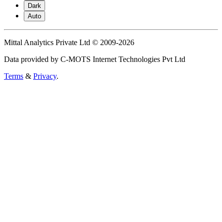
Dark
Auto
Mittal Analytics Private Ltd © 2009-2026
Data provided by C-MOTS Internet Technologies Pvt Ltd
Terms
&
Privacy
.