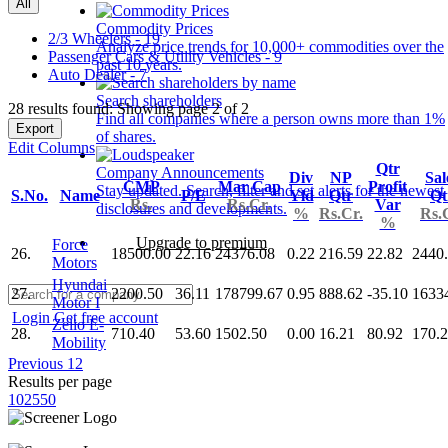
All
Commodity Prices
2/3 Wheelers - 19
Analyze price trends for 10,000+ commodities over the
Passenger Cars & Utility Vehicles - 9
past 10 years.
Auto Dealer - 7
Search shareholders
28 results found: Showing page 2 of 2
Find all companies where a person owns more than 1%
Export
of shares.
Edit Columns
Qtr
Company Announcements
Div
NP
Sal
CMP
Mar Cap
Profit
Stay updated. Search, filter and set alerts for the newest
S.No.
Name
P/E
Yld
Qtr
Qt
Rs.
Rs.Cr.
Var
disclosures and developments.
%
Rs.Cr.
Rs.
%
Upgrade to premium
Force
26.
18500.00
22.16
24376.08
0.22
216.59
22.82
2440
Motors
Hyundai
27.
2200.50
36.11
178799.67
0.95
888.62
-35.10
1633
Motor I
Login
Get free account
Zelio E-
28.
710.40
53.60
1502.50
0.00
16.21
80.92
170.
Mobility
Previous
1
2
Results per page
10
25
50