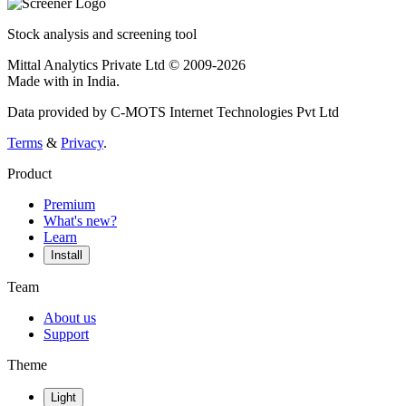
Stock analysis and screening tool
Mittal Analytics Private Ltd © 2009-2026
Made with
in India.
Data provided by C-MOTS Internet Technologies Pvt Ltd
Terms
&
Privacy
.
Product
Premium
What's new?
Learn
Install
Team
About us
Support
Theme
Light