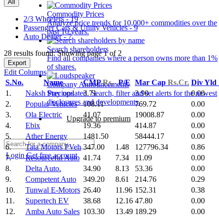
All
Commodity Prices
2/3 Wheelers - 19
Analyze price trends for 10,000+ commodities over the
Passenger Cars & Utility Vehicles - 9
past 10 years.
Auto Dealer - 7
Search shareholders
28 results found: Showing page 1 of 2
Find all companies where a person owns more than 1%
Export
of shares.
Edit Columns
S.No.
Name
CMP
Rs.
P/E
Mar Cap
Rs.Cr.
Div Yld
Company Announcements
1.
Naksh Precious
3.71
3.90
0.00
Stay updated. Search, filter and set alerts for the newest
disclosures and developments.
2.
Popular Vehicles
108.11
769.72
0.00
3.
Ola Electric
41.07
19008.87
0.00
Upgrade to premium
4.
Ebix
19.36
414.87
0.00
5.
Ather Energy
1481.50
58444.17
0.00
6.
Tata Motors PVeh
347.00
1.48
127796.34
0.86
Login
Get free account
7.
Resourceful Auto
41.74
7.34
11.09
0.00
8.
Delta Auto.
34.90
8.13
53.36
0.00
9.
Competent Auto
349.20
8.61
214.76
0.29
10.
Tunwal E-Motors
26.40
11.96
152.31
0.38
11.
Supertech EV
38.68
12.16
47.80
0.00
12.
Amba Auto Sales
103.30
13.49
189.29
0.00