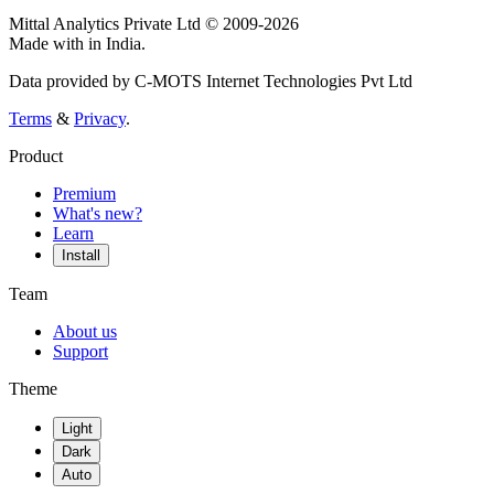
Mittal Analytics Private Ltd © 2009-2026
Made with
in India.
Data provided by C-MOTS Internet Technologies Pvt Ltd
Terms
&
Privacy
.
Product
Premium
What's new?
Learn
Install
Team
About us
Support
Theme
Light
Dark
Auto