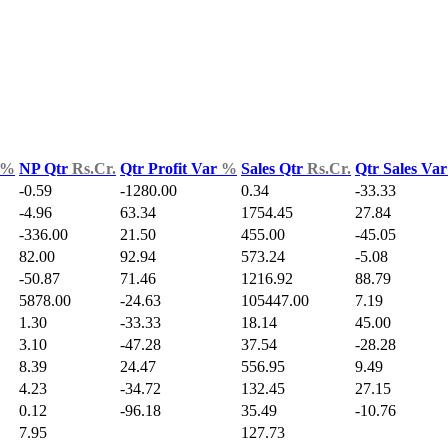
%
NP Qtr
Rs.Cr.
Qtr Profit Var
%
Sales Qtr
Rs.Cr.
Qtr Sales Va
-0.59
-1280.00
0.34
-33.33
-4.96
63.34
1754.45
27.84
-336.00
21.50
455.00
-45.05
82.00
92.94
573.24
-5.08
-50.87
71.46
1216.92
88.79
5878.00
-24.63
105447.00
7.19
1.30
-33.33
18.14
45.00
3.10
-47.28
37.54
-28.28
8.39
24.47
556.95
9.49
4.23
-34.72
132.45
27.15
0.12
-96.18
35.49
-10.76
7.95
127.73