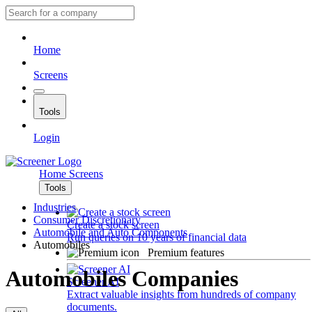
Home
Screens
Tools
Login
Home
Screens
Tools
Industries
Consumer Discretionary
Create a stock screen
Automobile and Auto Components
Run queries on 10 years of financial data
Automobiles
Premium features
Automobiles Companies
Screener AI
Extract valuable insights from hundreds of company
documents.