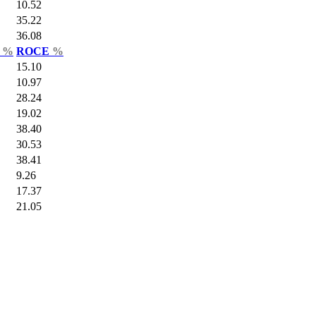
10.52
35.22
36.08
r
%
ROCE
%
15.10
10.97
28.24
19.02
38.40
30.53
38.41
9.26
17.37
21.05