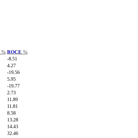
r
%
ROCE
%
-8.51
4.27
-19.56
5.95
-19.77
2.73
11.89
11.81
8.58
13.28
14.43
32.46