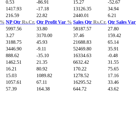
0.53
-86.91
15.27
-52.67
1417.93
-17.18
13126.35
34.94
216.59
22.82
2440.01
6.21
%
NP Qtr
Rs.Cr.
Qtr Profit Var
%
Sales Qtr
Rs.Cr.
Qtr Sales Va
5997.56
33.80
58187.57
27.80
3.27
3170.00
37.46
159.42
3188.75
45.93
21688.83
65.14
3446.90
-9.11
52469.80
35.91
888.62
-35.10
16334.63
-0.48
1462.51
21.35
6632.42
31.55
16.21
80.92
170.22
75.65
15.03
1089.82
1278.52
17.16
1057.61
67.11
16295.52
33.46
57.39
164.38
644.72
43.62