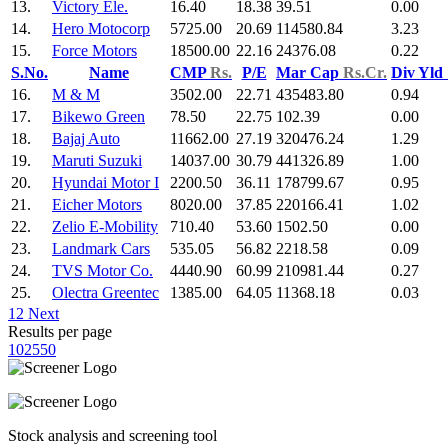
13.
Victory Ele.
16.40
18.38
39.51
0.00
14.
Hero Motocorp
5725.00
20.69
114580.84
3.23
15.
Force Motors
18500.00
22.16
24376.08
0.22
S.No.
Name
CMP
Rs.
P/E
Mar Cap
Rs.Cr.
Div Yld
16.
M & M
3502.00
22.71
435483.80
0.94
17.
Bikewo Green
78.50
22.75
102.39
0.00
18.
Bajaj Auto
11662.00
27.19
320476.24
1.29
19.
Maruti Suzuki
14037.00
30.79
441326.89
1.00
20.
Hyundai Motor I
2200.50
36.11
178799.67
0.95
21.
Eicher Motors
8020.00
37.85
220166.41
1.02
22.
Zelio E-Mobility
710.40
53.60
1502.50
0.00
23.
Landmark Cars
535.05
56.82
2218.58
0.09
24.
TVS Motor Co.
4440.90
60.99
210981.44
0.27
25.
Olectra Greentec
1385.00
64.05
11368.18
0.03
1
2
Next
Results per page
10
25
50
Stock analysis and screening tool