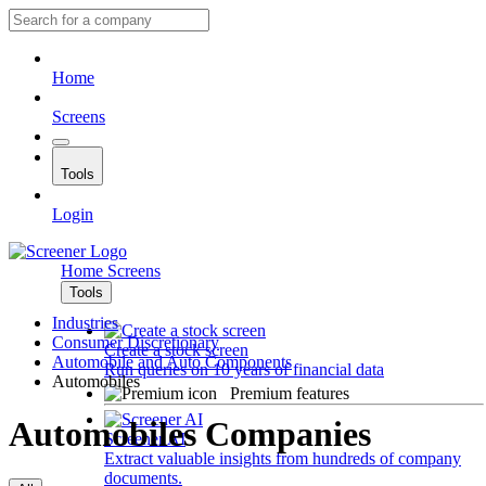
Home
Screens
Tools
Login
Home
Screens
Tools
Industries
Consumer Discretionary
Create a stock screen
Automobile and Auto Components
Run queries on 10 years of financial data
Automobiles
Premium features
Automobiles Companies
Screener AI
Extract valuable insights from hundreds of company
documents.