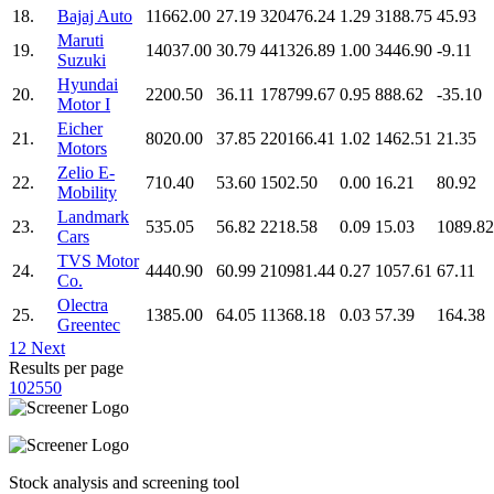
18.
Bajaj Auto
11662.00
27.19
320476.24
1.29
3188.75
45.93
Maruti
19.
14037.00
30.79
441326.89
1.00
3446.90
-9.11
Suzuki
Hyundai
20.
2200.50
36.11
178799.67
0.95
888.62
-35.10
Motor I
Eicher
21.
8020.00
37.85
220166.41
1.02
1462.51
21.35
Motors
Zelio E-
22.
710.40
53.60
1502.50
0.00
16.21
80.92
Mobility
Landmark
23.
535.05
56.82
2218.58
0.09
15.03
1089.82
Cars
TVS Motor
24.
4440.90
60.99
210981.44
0.27
1057.61
67.11
Co.
Olectra
25.
1385.00
64.05
11368.18
0.03
57.39
164.38
Greentec
1
2
Next
Results per page
10
25
50
Stock analysis and screening tool