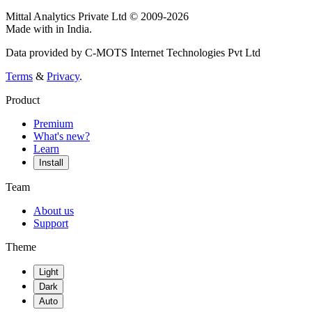
Mittal Analytics Private Ltd © 2009-2026
Made with
in India.
Data provided by C-MOTS Internet Technologies Pvt Ltd
Terms
&
Privacy
.
Product
Premium
What's new?
Learn
Install
Team
About us
Support
Theme
Light
Dark
Auto