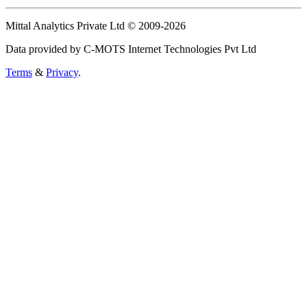
Mittal Analytics Private Ltd © 2009-2026
Data provided by C-MOTS Internet Technologies Pvt Ltd
Terms
&
Privacy
.