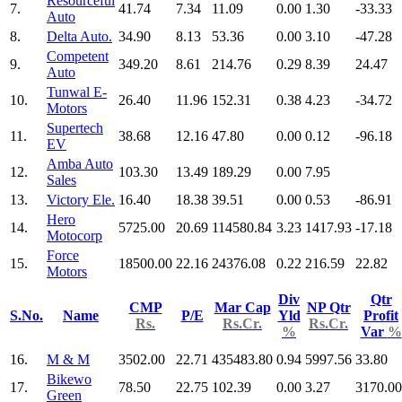
Resourceful
7.
41.74
7.34
11.09
0.00
1.30
-33.33
Auto
8.
Delta Auto.
34.90
8.13
53.36
0.00
3.10
-47.28
Competent
9.
349.20
8.61
214.76
0.29
8.39
24.47
Auto
Tunwal E-
10.
26.40
11.96
152.31
0.38
4.23
-34.72
Motors
Supertech
11.
38.68
12.16
47.80
0.00
0.12
-96.18
EV
Amba Auto
12.
103.30
13.49
189.29
0.00
7.95
Sales
13.
Victory Ele.
16.40
18.38
39.51
0.00
0.53
-86.91
Hero
14.
5725.00
20.69
114580.84
3.23
1417.93
-17.18
Motocorp
Force
15.
18500.00
22.16
24376.08
0.22
216.59
22.82
Motors
Div
Qtr
CMP
Mar Cap
NP Qtr
S.No.
Name
P/E
Yld
Profit
Rs.
Rs.Cr.
Rs.Cr.
%
Var
%
16.
M & M
3502.00
22.71
435483.80
0.94
5997.56
33.80
Bikewo
17.
78.50
22.75
102.39
0.00
3.27
3170.00
Green