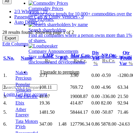
All
Commodity Prices
2/3 Wheelers - 19
Analyze price trends for 10,000+ commodities over the
Passenger Cars & Utility Vehicles - 9
past 10 years.
Auto Dealer - 7
Search shareholders
28 results found: Showing page 1 of 2
Find all companies where a person owns more than 1%
Export
of shares.
Edit Columns
Company Announcements
Div
Qtr
CMP
Mar Cap
NP Qtr
Stay updated. Search, filter and set alerts for the newest
S.No.
Name
P/E
Yld
Profit
Rs.
Rs.Cr.
Rs.Cr.
disclosures and developments.
%
Var
%
Upgrade to premium
Naksh
1.
3.71
3.90
0.00
-0.59
-1280.0
Precious
Popular
2.
108.11
769.72
0.00
-4.96
63.34
Vehicles
Login
Get free account
3.
Ola Electric
41.07
19008.87
0.00
-336.00
21.50
4.
Ebix
19.36
414.87
0.00
82.00
92.94
Ather
5.
1481.50
58444.17
0.00
-50.87
71.46
Energy
Tata Motors
6.
347.00
1.48
127796.34
0.86
5878.00
-24.63
PVeh