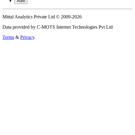
Auto
Mittal Analytics Private Ltd © 2009-2026
Data provided by C-MOTS Internet Technologies Pvt Ltd
Terms
&
Privacy
.