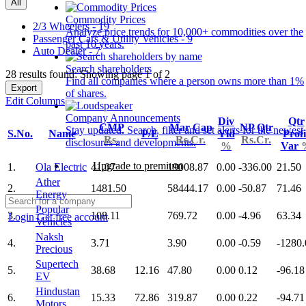
All
Commodity Prices
2/3 Wheelers - 19
Analyze price trends for 10,000+ commodities over the
Passenger Cars & Utility Vehicles - 9
past 10 years.
Auto Dealer - 7
Search shareholders
28 results found: Showing page 1 of 2
Find all companies where a person owns more than 1%
Export
of shares.
Edit Columns
Company Announcements
Div
Qtr
CMP
Mar Cap
NP Qtr
Stay updated. Search, filter and set alerts for the newest
S.No.
Name
P/E
Yld
Profi
Rs.
Rs.Cr.
Rs.Cr.
disclosures and developments.
%
Var
Upgrade to premium
1.
Ola Electric
41.07
19008.87
0.00
-336.00
21.50
Ather
2.
1481.50
58444.17
0.00
-50.87
71.46
Energy
Popular
3.
108.11
769.72
0.00
-4.96
63.34
Login
Get free account
Vehicles
Naksh
4.
3.71
3.90
0.00
-0.59
-1280.
Precious
Supertech
5.
38.68
12.16
47.80
0.00
0.12
-96.18
EV
Hindustan
6.
15.33
72.86
319.87
0.00
0.22
-94.71
Motors