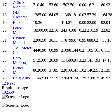
Zelio E-
17.
710.40
53.60
1502.50
0.00
16.21
80.92
Mobility
Olectra
18.
1385.00
64.05
11368.18
0.03
57.39
164.3
Greentec
19.
Ebix
19.36
414.87
0.00
82.00
92.94
Force
20.
18500.00
22.16
24376.08
0.22
216.59
22.82
Motors
Hyundai
21.
2200.50
36.11
178799.67
0.95
888.62
-35.10
Motor I
TVS Motor
22.
4440.90
60.99
210981.44
0.27
1057.61
67.11
Co.
Hero
23.
5725.00
20.69
114580.84
3.23
1417.93
-17.18
Motocorp
Eicher
24.
8020.00
37.85
220166.41
1.02
1462.51
21.35
Motors
25.
Bajaj Auto
11662.00
27.19
320476.24
1.29
3188.75
45.93
1
2
Next
Results per page
10
25
50