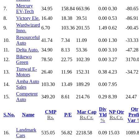
Mercury
7.
34.95
158.84
663.96
0.00
0.30
-80.65
EV-Tech
8.
Victory Ele.
16.40
18.38
39.51
0.00
0.53
-86.91
Wardwizard
9.
6.70
103.36
201.55
1.49
0.62
-90.45
Inno.
Resourceful
10.
41.74
7.34
11.09
0.00
1.30
-33.33
Auto
11.
Delta Auto.
34.90
8.13
53.36
0.00
3.10
-47.28
Bikewo
12.
78.50
22.75
102.39
0.00
3.27
3170.
Green
Tunwal E-
13.
26.40
11.96
152.31
0.38
4.23
-34.72
Motors
Amba Auto
14.
103.30
13.49
189.29
0.00
7.95
Sales
Competent
15.
349.20
8.61
214.76
0.29
8.39
24.47
Auto
Div
Qtr
CMP
Mar Cap
NP Qtr
S.No.
Name
P/E
Yld
Profi
Rs.
Rs.Cr.
Rs.Cr.
%
Var
Landmark
16.
535.05
56.82
2218.58
0.09
15.03
1089.
Cars