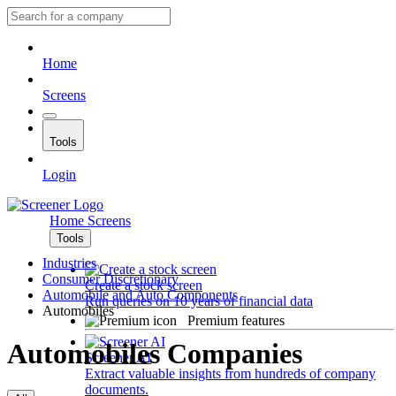
Home
Screens
Tools
Login
Home
Screens
Tools
Industries
Consumer Discretionary
Create a stock screen
Automobile and Auto Components
Run queries on 10 years of financial data
Automobiles
Premium features
Automobiles Companies
Screener AI
Extract valuable insights from hundreds of company
documents.