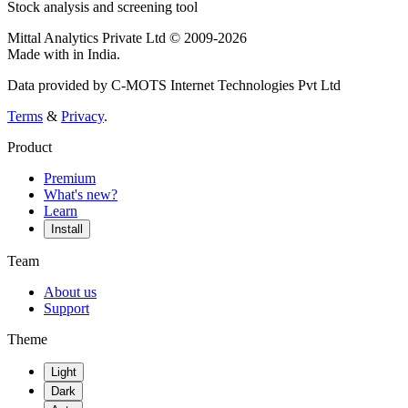
Stock analysis and screening tool
Mittal Analytics Private Ltd © 2009-2026
Made with
in India.
Data provided by C-MOTS Internet Technologies Pvt Ltd
Terms
&
Privacy
.
Product
Premium
What's new?
Learn
Install
Team
About us
Support
Theme
Light
Dark