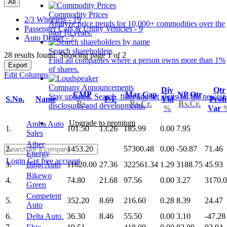
All
Commodity Prices
2/3 Wheelers - 19
Analyze price trends for 10,000+ commodities over the
Passenger Cars & Utility Vehicles - 9
past 10 years.
Auto Dealer - 7
Search shareholders
28 results found: Showing page 1 of 2
Find all companies where a person owns more than 1%
Export
of shares.
Edit Columns
Company Announcements
Div
Qtr
CMP
Mar Cap
NP Qtr
Stay updated. Search, filter and set alerts for the newest
S.No.
Name
P/E
Yld
Profi
Rs.
Rs.Cr.
Rs.Cr.
disclosures and developments.
%
Var
Upgrade to premium
Amba Auto
1.
101.50
13.26
185.99
0.00
7.95
Sales
Ather
2.
1453.20
57300.48
0.00
-50.87
71.46
Energy
Login
Get free account
3.
Bajaj Auto
11620.00
27.36
322561.34
1.29
3188.75
45.93
Bikewo
4.
74.80
21.68
97.56
0.00
3.27
3170.
Green
Competent
5.
352.20
8.69
216.60
0.28
8.39
24.47
Auto
6.
Delta Auto.
36.30
8.46
55.50
0.00
3.10
-47.28