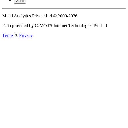
Auto
Mittal Analytics Private Ltd © 2009-2026
Data provided by C-MOTS Internet Technologies Pvt Ltd
Terms
&
Privacy
.