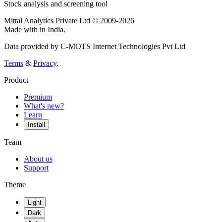
Stock analysis and screening tool
Mittal Analytics Private Ltd © 2009-2026
Made with
in India.
Data provided by C-MOTS Internet Technologies Pvt Ltd
Terms
&
Privacy
.
Product
Premium
What's new?
Learn
Install
Team
About us
Support
Theme
Light
Dark