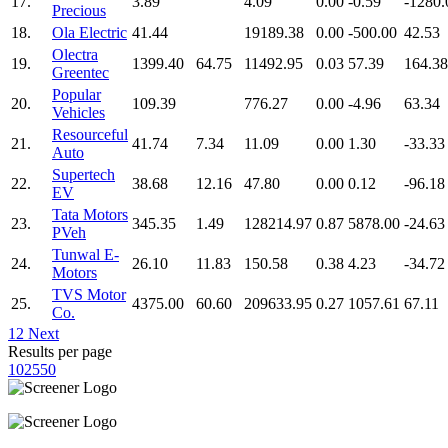
17.
3.89
4.09
0.00
-0.59
-1280.
Precious
18.
Ola Electric
41.44
19189.38
0.00
-500.00
42.53
Olectra
19.
1399.40
64.75
11492.95
0.03
57.39
164.38
Greentec
Popular
20.
109.39
776.27
0.00
-4.96
63.34
Vehicles
Resourceful
21.
41.74
7.34
11.09
0.00
1.30
-33.33
Auto
Supertech
22.
38.68
12.16
47.80
0.00
0.12
-96.18
EV
Tata Motors
23.
345.35
1.49
128214.97
0.87
5878.00
-24.63
PVeh
Tunwal E-
24.
26.10
11.83
150.58
0.38
4.23
-34.72
Motors
TVS Motor
25.
4375.00
60.60
209633.95
0.27
1057.61
67.11
Co.
1
2
Next
Results per page
10
25
50