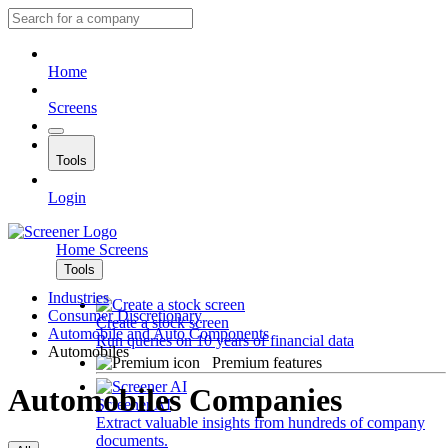
Home
Screens
Tools
Login
Home
Screens
Tools
Industries
Consumer Discretionary
Create a stock screen
Automobile and Auto Components
Run queries on 10 years of financial data
Automobiles
Premium features
Automobiles Companies
Screener AI
Extract valuable insights from hundreds of company
documents.