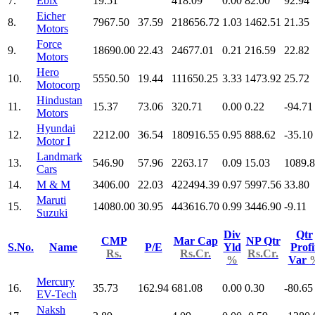
7.
Ebix
19.51
418.09
0.00
82.00
92.94
Eicher
8.
7967.50
37.59
218656.72
1.03
1462.51
21.35
Motors
Force
9.
18690.00
22.43
24677.01
0.21
216.59
22.82
Motors
Hero
10.
5550.50
19.44
111650.25
3.33
1473.92
25.72
Motocorp
Hindustan
11.
15.37
73.06
320.71
0.00
0.22
-94.71
Motors
Hyundai
12.
2212.00
36.54
180916.55
0.95
888.62
-35.10
Motor I
Landmark
13.
546.90
57.96
2263.17
0.09
15.03
1089.
Cars
14.
M & M
3406.00
22.03
422494.39
0.97
5997.56
33.80
Maruti
15.
14080.00
30.95
443616.70
0.99
3446.90
-9.11
Suzuki
Div
Qtr
CMP
Mar Cap
NP Qtr
S.No.
Name
P/E
Yld
Profi
Rs.
Rs.Cr.
Rs.Cr.
%
Var
Mercury
16.
35.73
162.94
681.08
0.00
0.30
-80.65
EV-Tech
Naksh