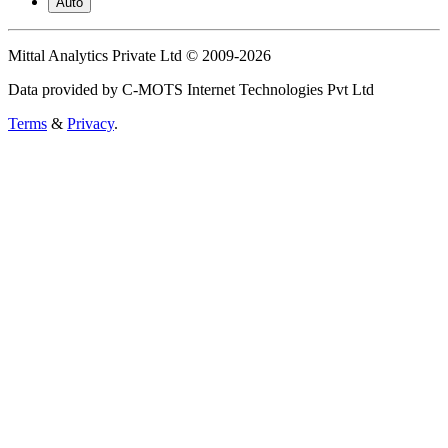
Auto
Mittal Analytics Private Ltd © 2009-2026
Data provided by C-MOTS Internet Technologies Pvt Ltd
Terms
&
Privacy
.