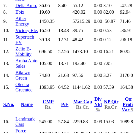
7.
Delta Auto.
36.05
8.40
55.12
0.00
3.10
-47.28
8.
Ebix
19.60
420.02
0.00
82.00
92.94
Ather
9.
1450.35
57215.29
0.00
-50.87
71.46
Energy
10.
Victory Ele.
16.50
18.48
39.75
0.00
0.53
-86.91
Supertech
11.
39.18
12.31
48.42
0.00
0.12
-96.18
EV
Zelio E-
12.
696.50
52.56
1473.10
0.00
16.21
80.92
Mobility
Amba Auto
13.
105.00
13.71
192.40
0.00
7.95
Sales
Bikewo
14.
74.80
21.68
97.56
0.00
3.27
3170.
Green
Olectra
15.
1393.95
64.52
11441.62
0.03
57.39
164.38
Greentec
Div
Qtr
CMP
Mar Cap
NP Qtr
S.No.
Name
P/E
Yld
Profi
Rs.
Rs.Cr.
Rs.Cr.
%
Var
Landmark
16.
545.00
57.84
2259.83
0.09
15.03
1089.
Cars
Force