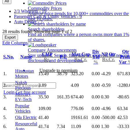
All
Commodity Prices
2/3 Wheelers - 19
Analyze price trends for 10,000+ commodities over the
Passenger Cars & Utility Vehicles - 9
past 10 years.
Auto Dealer - 7
Search shareholders
28 results found: Showing page 1 of 2
Find all companies where a person owns more than 1%
Export
of shares.
Edit Columns
Company Announcements
Div
Qtr
CMP
Mar Cap
NP Qtr
Stay updated. Search, filter and set alerts for the newest
S.No.
Name
P/E
Yld
Profi
Rs.
Rs.Cr.
Rs.Cr.
disclosures and developments.
%
Var
Upgrade to premium
Hindustan
1.
15.49
38.79
323.20
0.00
-4.29
671.83
Motors
Naksh
2.
3.89
4.09
0.00
-0.59
-1280.
Precious
Login
Get free account
Mercury
3.
35.50
161.35
674.40
0.00
0.30
-80.65
EV-Tech
Popular
4.
109.00
776.06
0.00
-4.96
63.34
Vehicles
5.
Ola Electric
41.40
19161.61
0.00
-500.00
42.53
Resourceful
6.
41.74
7.34
11.09
0.00
1.30
-33.33
Auto