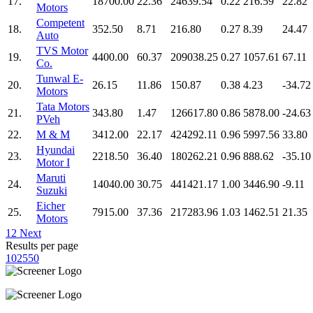
17.
18700.00
22.36
24639.54
0.22
216.59
22.82
Motors
Competent
18.
352.50
8.71
216.80
0.27
8.39
24.47
Auto
TVS Motor
19.
4400.00
60.37
209038.25
0.27
1057.61
67.11
Co.
Tunwal E-
20.
26.15
11.86
150.87
0.38
4.23
-34.72
Motors
Tata Motors
21.
343.80
1.47
126617.80
0.86
5878.00
-24.63
PVeh
22.
M & M
3412.00
22.17
424292.11
0.96
5997.56
33.80
Hyundai
23.
2218.50
36.40
180262.21
0.96
888.62
-35.10
Motor I
Maruti
24.
14040.00
30.75
441421.17
1.00
3446.90
-9.11
Suzuki
Eicher
25.
7915.00
37.36
217283.96
1.03
1462.51
21.35
Motors
1
2
Next
Results per page
10
25
50