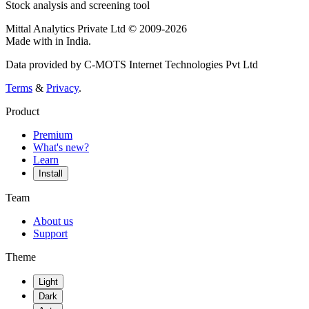
Stock analysis and screening tool
Mittal Analytics Private Ltd © 2009-2026
Made with
in India.
Data provided by C-MOTS Internet Technologies Pvt Ltd
Terms
&
Privacy
.
Product
Premium
What's new?
Learn
Install
Team
About us
Support
Theme
Light
Dark