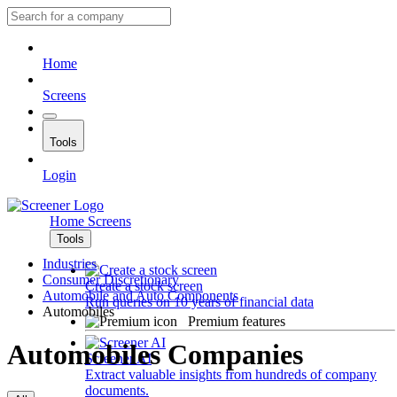
Home
Screens
Tools
Login
Home
Screens
Tools
Industries
Consumer Discretionary
Create a stock screen
Automobile and Auto Components
Run queries on 10 years of financial data
Automobiles
Premium features
Automobiles Companies
Screener AI
Extract valuable insights from hundreds of company
documents.