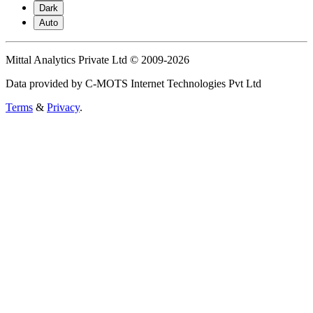
Dark
Auto
Mittal Analytics Private Ltd © 2009-2026
Data provided by C-MOTS Internet Technologies Pvt Ltd
Terms
&
Privacy
.