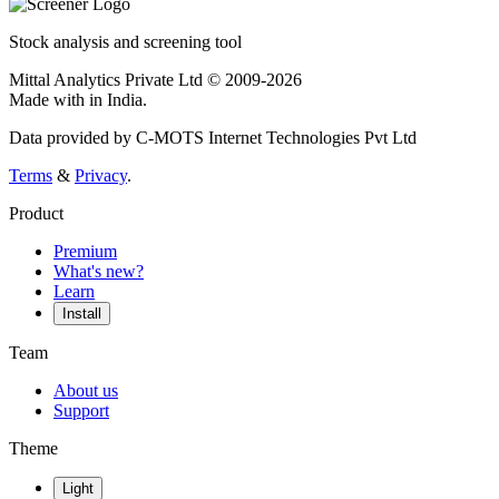
Stock analysis and screening tool
Mittal Analytics Private Ltd © 2009-2026
Made with
in India.
Data provided by C-MOTS Internet Technologies Pvt Ltd
Terms
&
Privacy
.
Product
Premium
What's new?
Learn
Install
Team
About us
Support
Theme
Light