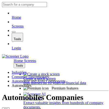
Home
Screens
Tools
Login
Home
Screens
Tools
Industries
Consumer Discretionary
Create a stock screen
Automobile and Auto Components
Run queries on 10 years of financial data
Automobiles
Premium features
Automobiles Companies
Screener AI
Extract valuable insights from hundreds of company
documents.