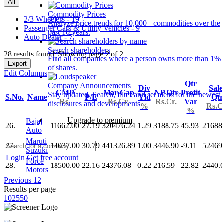
All
Commodity Prices
2/3 Wheelers - 19
Analyze price trends for 10,000+ commodities over the
Passenger Cars & Utility Vehicles - 9
past 10 years.
Auto Dealer - 7
Search shareholders
28 results found: Showing page 2 of 2
Find all companies where a person owns more than 1%
Export
of shares.
Edit Columns
Qtr
Company Announcements
Div
Sal
CMP
Mar Cap
NP Qtr
Profit
Stay updated. Search, filter and set alerts for the newest
S.No.
Name
P/E
Yld
Qt
Rs.
Rs.Cr.
Rs.Cr.
Var
disclosures and developments.
%
Rs.C
%
Upgrade to premium
Bajaj
26.
11662.00
27.19
320476.24
1.29
3188.75
45.93
21688
Auto
Maruti
27.
14037.00
30.79
441326.89
1.00
3446.90
-9.11
52469
Suzuki
Login
Get free account
Force
28.
18500.00
22.16
24376.08
0.22
216.59
22.82
2440.
Motors
Previous
1
2
Results per page
10
25
50