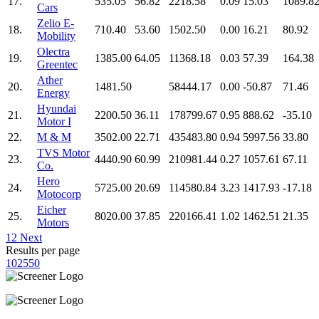
17.
535.05
56.82
2218.58
0.09
15.03
1089.8
Cars
Zelio E-
18.
710.40
53.60
1502.50
0.00
16.21
80.92
Mobility
Olectra
19.
1385.00
64.05
11368.18
0.03
57.39
164.38
Greentec
Ather
20.
1481.50
58444.17
0.00
-50.87
71.46
Energy
Hyundai
21.
2200.50
36.11
178799.67
0.95
888.62
-35.10
Motor I
22.
M & M
3502.00
22.71
435483.80
0.94
5997.56
33.80
TVS Motor
23.
4440.90
60.99
210981.44
0.27
1057.61
67.11
Co.
Hero
24.
5725.00
20.69
114580.84
3.23
1417.93
-17.18
Motocorp
Eicher
25.
8020.00
37.85
220166.41
1.02
1462.51
21.35
Motors
1
2
Next
Results per page
10
25
50