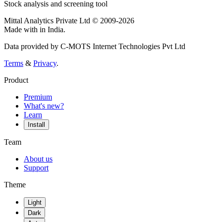
Stock analysis and screening tool
Mittal Analytics Private Ltd © 2009-2026
Made with
in India.
Data provided by C-MOTS Internet Technologies Pvt Ltd
Terms
&
Privacy
.
Product
Premium
What's new?
Learn
Install
Team
About us
Support
Theme
Light
Dark