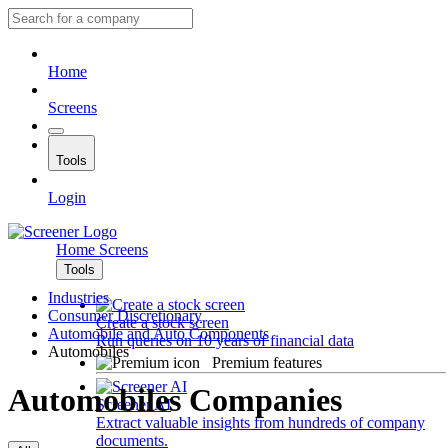
Home
Screens
Tools
Login
Home
Screens
Tools
Industries
Consumer Discretionary
Create a stock screen
Automobile and Auto Components
Run queries on 10 years of financial data
Automobiles
Premium features
Automobiles Companies
Screener AI
Extract valuable insights from hundreds of company
documents.