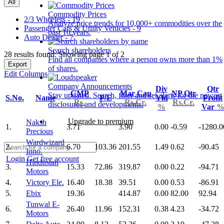
All
Commodity Prices
2/3 Wheelers - 19
Analyze price trends for 10,000+ commodities over the
Passenger Cars & Utility Vehicles - 9
past 10 years.
Auto Dealer - 7
Search shareholders
28 results found: Showing page 1 of 2
Find all companies where a person owns more than 1%
Export
of shares.
Edit Columns
Company Announcements
Div
Qtr
CMP
Mar Cap
NP Qtr
Stay updated. Search, filter and set alerts for the newest
S.No.
Name
P/E
Yld
Profit
Rs.
Rs.Cr.
Rs.Cr.
disclosures and developments.
%
Var
Upgrade to premium
Naksh
1.
3.71
3.90
0.00
-0.59
-1280.0
Precious
Wardwizard
2.
6.70
103.36
201.55
1.49
0.62
-90.45
Inno.
Login
Get free account
Hindustan
3.
15.33
72.86
319.87
0.00
0.22
-94.71
Motors
4.
Victory Ele.
16.40
18.38
39.51
0.00
0.53
-86.91
5.
Ebix
19.36
414.87
0.00
82.00
92.94
Tunwal E-
6.
26.40
11.96
152.31
0.38
4.23
-34.72
Motors