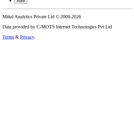
Auto
Mittal Analytics Private Ltd © 2009-2026
Data provided by C-MOTS Internet Technologies Pvt Ltd
Terms
&
Privacy
.