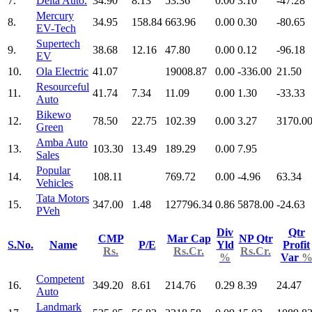
7.
Delta Auto.
34.90
8.13
53.36
0.00
3.10
-47.28
Mercury
8.
34.95
158.84
663.96
0.00
0.30
-80.65
EV-Tech
Supertech
9.
38.68
12.16
47.80
0.00
0.12
-96.18
EV
10.
Ola Electric
41.07
19008.87
0.00
-336.00
21.50
Resourceful
11.
41.74
7.34
11.09
0.00
1.30
-33.33
Auto
Bikewo
12.
78.50
22.75
102.39
0.00
3.27
3170.0
Green
Amba Auto
13.
103.30
13.49
189.29
0.00
7.95
Sales
Popular
14.
108.11
769.72
0.00
-4.96
63.34
Vehicles
Tata Motors
15.
347.00
1.48
127796.34
0.86
5878.00
-24.63
PVeh
Div
Qtr
CMP
Mar Cap
NP Qtr
S.No.
Name
P/E
Yld
Profit
Rs.
Rs.Cr.
Rs.Cr.
%
Var
Competent
16.
349.20
8.61
214.76
0.29
8.39
24.47
Auto
Landmark