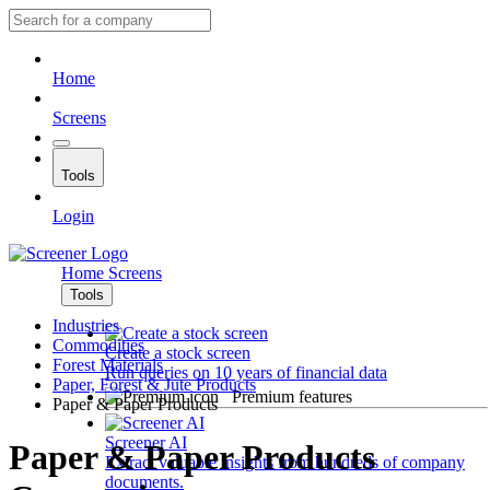
Home
Screens
Tools
Login
Home
Screens
Tools
Industries
Commodities
Create a stock screen
Forest Materials
Run queries on 10 years of financial data
Paper, Forest & Jute Products
Premium features
Paper & Paper Products
Screener AI
Paper & Paper Products
Extract valuable insights from hundreds of company
documents.