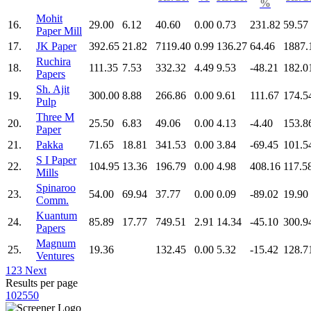
%
Mohit
16.
29.00
6.12
40.60
0.00
0.73
231.82
59.57
Paper Mill
17.
JK Paper
392.65
21.82
7119.40
0.99
136.27
64.46
1887.
Ruchira
18.
111.35
7.53
332.32
4.49
9.53
-48.21
182.0
Papers
Sh. Ajit
19.
300.00
8.88
266.86
0.00
9.61
111.67
174.5
Pulp
Three M
20.
25.50
6.83
49.06
0.00
4.13
-4.40
153.8
Paper
21.
Pakka
71.65
18.81
341.53
0.00
3.84
-69.45
101.5
S I Paper
22.
104.95
13.36
196.79
0.00
4.98
408.16
117.5
Mills
Spinaroo
23.
54.00
69.94
37.77
0.00
0.09
-89.02
19.90
Comm.
Kuantum
24.
85.89
17.77
749.51
2.91
14.34
-45.10
300.9
Papers
Magnum
25.
19.36
132.45
0.00
5.32
-15.42
128.7
Ventures
1
2
3
Next
Results per page
10
25
50