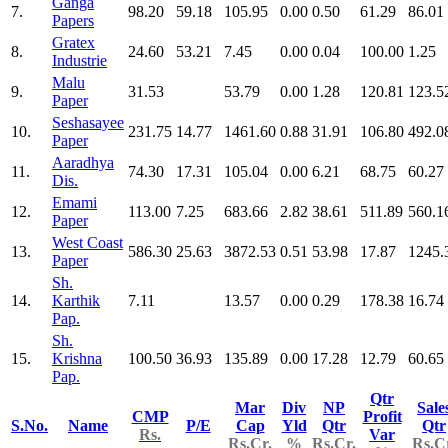
Ganga
7.
98.20
59.18
105.95
0.00
0.50
61.29
86.01
Papers
Gratex
8.
24.60
53.21
7.45
0.00
0.04
100.00
1.25
Industrie
Malu
9.
31.53
53.79
0.00
1.28
120.81
123.5
Paper
Seshasayee
10.
231.75
14.77
1461.60
0.88
31.91
106.80
492.0
Paper
Aaradhya
11.
74.30
17.31
105.04
0.00
6.21
68.75
60.27
Dis.
Emami
12.
113.00
7.25
683.66
2.82
38.61
511.89
560.1
Paper
West Coast
13.
586.30
25.63
3872.53
0.51
53.98
17.87
1245.
Paper
Sh.
14.
Karthik
7.11
13.57
0.00
0.29
178.38
16.74
Pap.
Sh.
15.
Krishna
100.50
36.93
135.89
0.00
17.28
12.79
60.65
Pap.
Qtr
Mar
Div
NP
Sale
CMP
Profit
S.No.
Name
P/E
Cap
Yld
Qtr
Qtr
Rs.
Var
Rs.Cr.
%
Rs.Cr.
Rs.C