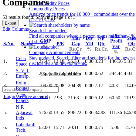
Companies
Commodity Prices
Analyze price trends for 10,000+ commodities over the
53 results found: Showing page 1 of 3
past 10 years.
Export
Edit Columns
Search shareholders
Qtr
Find all companies where a person owns more than 1%
Mar
Div
NP
Sale
CMP
Profit
of shares.
S.No.
Name
P/E
Cap
Yld
Qtr
Qtr
Rs.
Var
Rs.Cr.
%
Rs.Cr.
Rs.C
%
Company Announcements
Stay updated. Search, filter and set alerts for the newest
Cella
1.
27.44
12.18
55.30
0.00
3.23
146.56
5.31
disclosures and developments.
Space
S. V. J.
2.
206.35
157.47
114.95
0.00
0.62
244.44
4.03
Upgrade to premium
Enterp.
Exim
3.
109.00
20.08
204.39
0.00
7.17
40.31
114.0
Routes
Aten
Login
Get free account
4.
21.00
2.93
21.63
0.00
5.12
60.50
119.9
Papers
N R
5.
Agarwal
526.60
13.55
896.22
0.36
34.98
111.36
646.9
Inds
Labelkraft
6.
62.00
15.71
20.11
0.00
0.75
-5.06
14.76
Tech.