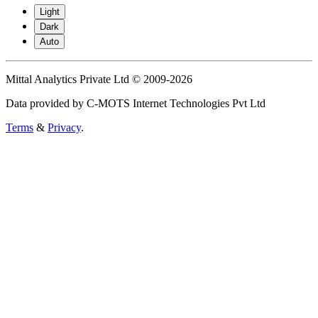
Light
Dark
Auto
Mittal Analytics Private Ltd © 2009-2026
Data provided by C-MOTS Internet Technologies Pvt Ltd
Terms
&
Privacy
.