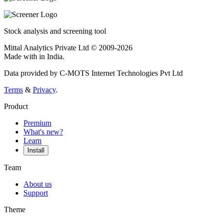
Stock analysis and screening tool
Mittal Analytics Private Ltd © 2009-2026
Made with
in India.
Data provided by C-MOTS Internet Technologies Pvt Ltd
Terms
&
Privacy
.
Product
Premium
What's new?
Learn
Install
Team
About us
Support
Theme