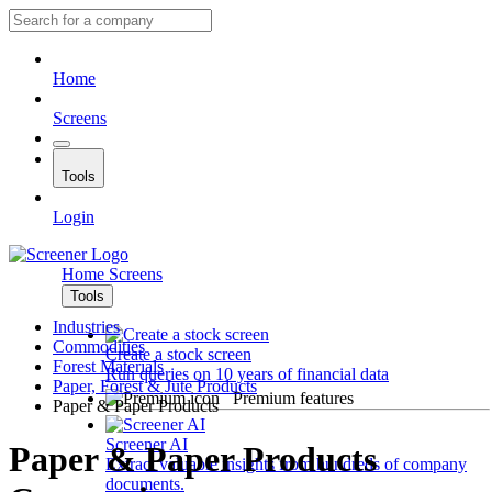
Home
Screens
Tools
Login
Home
Screens
Tools
Industries
Commodities
Create a stock screen
Forest Materials
Run queries on 10 years of financial data
Paper, Forest & Jute Products
Premium features
Paper & Paper Products
Screener AI
Paper & Paper Products
Extract valuable insights from hundreds of company
documents.