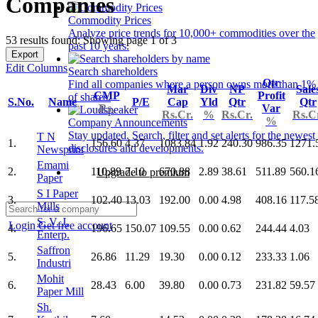
Companies
Commodity Prices
Analyze price trends for 10,000+ commodities over the
53 results found: Showing page 1 of 3
past 10 years.
Export
Edit Columns
Search shareholders
Qtr
Find all companies where a person owns more than 1%
Mar
Div
NP
Sale
CMP
Profit
of shares.
S.No.
Name
P/E
Cap
Yld
Qtr
Qtr
Rs.
Var
Rs.Cr.
%
Rs.Cr.
Rs.C
%
Company Announcements
Stay updated. Search, filter and set alerts for the newest
T N
1.
156.60
4.37
1083.84
1.92
240.30
986.35
1271.
disclosures and developments.
Newsprint
Emami
2.
110.89
7.10
670.88
2.89
38.61
511.89
560.1
Upgrade to premium
Paper
S I Paper
3.
102.40
13.03
192.00
0.00
4.98
408.16
117.5
Mills
S. V. J.
Login
Get free account
4.
196.65
150.07
109.55
0.00
0.62
244.44
4.03
Enterp.
Saffron
5.
26.86
11.29
19.30
0.00
0.12
233.33
1.06
Industri
Mohit
6.
28.43
6.00
39.80
0.00
0.73
231.82
59.57
Paper Mill
Sh.