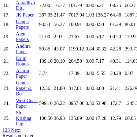
Aaradhya
16.
72.00
16.77
101.79
0.00
6.21
68.75
60.27
Dis.
17.
JK Paper
387.05
21.47
7017.94
1.03
136.27
64.46
1887.
Ganga
18.
93.53
56.37
100.91
0.00
0.50
61.29
86.01
Papers
Aten
19.
21.00
2.93
21.63
0.00
5.12
60.50
119.9
Papers
Andhra
20.
59.85
43.07
1190.12
0.84
30.32
42.28
393.7
Paper
Exim
21.
109.10
20.10
204.58
0.00
7.17
40.31
114.0
Routes
Astron
22.
3.74
17.39
0.00
-5.55
30.28
0.07
Paper
Genus
23.
Paper &
12.36
21.80
317.81
0.00
3.80
21.41
226.0
Bo
West Coast
24.
599.10
26.22
3957.06
0.50
53.98
17.87
1245.
Paper
Sh.
25.
Krishna
100.50
36.93
135.89
0.00
17.28
12.79
60.65
Pap.
1
2
3
Next
Results per page