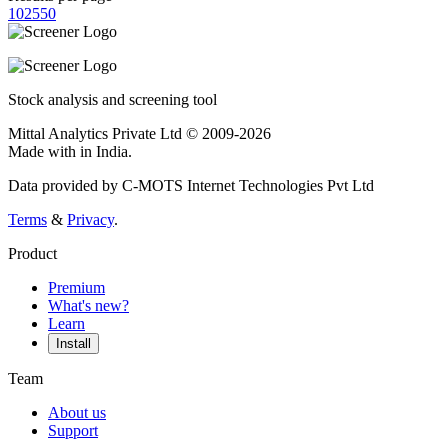
10
25
50
Stock analysis and screening tool
Mittal Analytics Private Ltd © 2009-2026
Made with
in India.
Data provided by C-MOTS Internet Technologies Pvt Ltd
Terms
&
Privacy
.
Product
Premium
What's new?
Learn
Install
Team
About us
Support