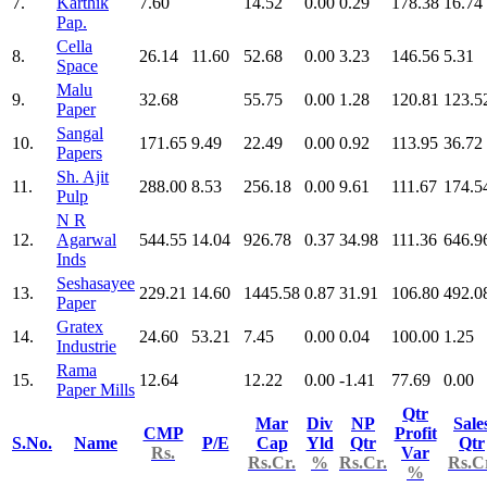
7.
Karthik
7.60
14.52
0.00
0.29
178.38
16.74
Pap.
Cella
8.
26.14
11.60
52.68
0.00
3.23
146.56
5.31
Space
Malu
9.
32.68
55.75
0.00
1.28
120.81
123.5
Paper
Sangal
10.
171.65
9.49
22.49
0.00
0.92
113.95
36.72
Papers
Sh. Ajit
11.
288.00
8.53
256.18
0.00
9.61
111.67
174.5
Pulp
N R
12.
Agarwal
544.55
14.04
926.78
0.37
34.98
111.36
646.9
Inds
Seshasayee
13.
229.21
14.60
1445.58
0.87
31.91
106.80
492.0
Paper
Gratex
14.
24.60
53.21
7.45
0.00
0.04
100.00
1.25
Industrie
Rama
15.
12.64
12.22
0.00
-1.41
77.69
0.00
Paper Mills
Qtr
Mar
Div
NP
Sale
CMP
Profit
S.No.
Name
P/E
Cap
Yld
Qtr
Qtr
Rs.
Var
Rs.Cr.
%
Rs.Cr.
Rs.C
%