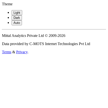
Theme
Light
Dark
Auto
Mittal Analytics Private Ltd © 2009-2026
Data provided by C-MOTS Internet Technologies Pvt Ltd
Terms
&
Privacy
.