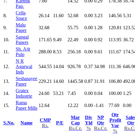
7.
Karthik
7.60
14.52
0.00
0.29
178.38
16.74
Pap.
Cella
8.
26.14
11.60
52.68
0.00
3.23
146.56
5.31
Space
Malu
9.
32.68
55.75
0.00
1.28
120.81
123.5
Paper
Sangal
10.
171.65
9.49
22.49
0.00
0.92
113.95
36.72
Papers
Sh. Ajit
11.
288.00
8.53
256.18
0.00
9.61
111.67
174.5
Pulp
N R
12.
Agarwal
544.55
14.04
926.78
0.37
34.98
111.36
646.9
Inds
Seshasayee
13.
229.21
14.60
1445.58
0.87
31.91
106.80
492.0
Paper
Gratex
14.
24.60
53.21
7.45
0.00
0.04
100.00
1.25
Industrie
Rama
15.
12.64
12.22
0.00
-1.41
77.69
0.00
Paper Mills
Qtr
Mar
Div
NP
Sale
CMP
Profit
S.No.
Name
P/E
Cap
Yld
Qtr
Qtr
Rs.
Var
Rs.Cr.
%
Rs.Cr.
Rs.C
%