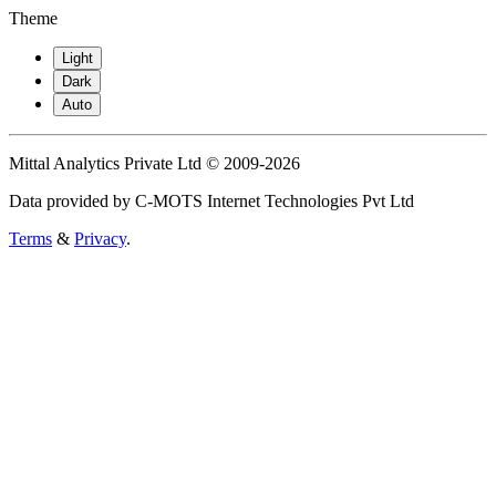
Theme
Light
Dark
Auto
Mittal Analytics Private Ltd © 2009-2026
Data provided by C-MOTS Internet Technologies Pvt Ltd
Terms
&
Privacy
.