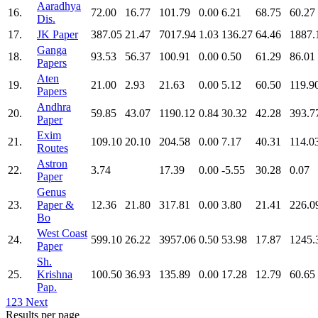
Aaradhya
16.
72.00
16.77
101.79
0.00
6.21
68.75
60.27
Dis.
17.
JK Paper
387.05
21.47
7017.94
1.03
136.27
64.46
1887.
Ganga
18.
93.53
56.37
100.91
0.00
0.50
61.29
86.01
Papers
Aten
19.
21.00
2.93
21.63
0.00
5.12
60.50
119.9
Papers
Andhra
20.
59.85
43.07
1190.12
0.84
30.32
42.28
393.7
Paper
Exim
21.
109.10
20.10
204.58
0.00
7.17
40.31
114.0
Routes
Astron
22.
3.74
17.39
0.00
-5.55
30.28
0.07
Paper
Genus
23.
Paper &
12.36
21.80
317.81
0.00
3.80
21.41
226.0
Bo
West Coast
24.
599.10
26.22
3957.06
0.50
53.98
17.87
1245.
Paper
Sh.
25.
Krishna
100.50
36.93
135.89
0.00
17.28
12.79
60.65
Pap.
1
2
3
Next
Results per page