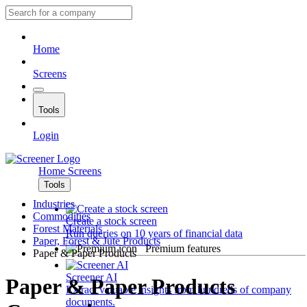
Home
Screens
Tools
Login
Home
Screens
Tools
Industries
Commodities
Create a stock screen
Forest Materials
Run queries on 10 years of financial data
Paper, Forest & Jute Products
Premium features
Paper & Paper Products
Screener AI
Paper & Paper Products
Extract valuable insights from hundreds of company
documents.