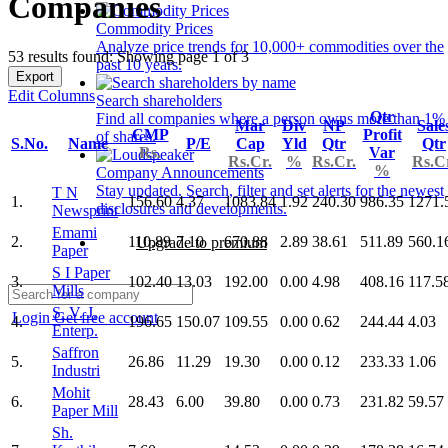
Companies
Commodity Prices
Analyze price trends for 10,000+ commodities over the
53 results found: Showing page 1 of 3
past 10 years.
Export
Edit Columns
Search shareholders
Qtr
Find all companies where a person owns more than 1%
Mar
Div
NP
Sale
CMP
Profit
of shares.
S.No.
Name
P/E
Cap
Yld
Qtr
Qtr
Rs.
Var
Rs.Cr.
%
Rs.Cr.
Rs.C
%
Company Announcements
Stay updated. Search, filter and set alerts for the newest
T N
1.
156.60
4.37
1083.84
1.92
240.30
986.35
1271.
disclosures and developments.
Newsprint
Emami
2.
110.89
7.10
670.88
2.89
38.61
511.89
560.1
Upgrade to premium
Paper
S I Paper
3.
102.40
13.03
192.00
0.00
4.98
408.16
117.5
Mills
S. V. J.
Login
Get free account
4.
196.65
150.07
109.55
0.00
0.62
244.44
4.03
Enterp.
Saffron
5.
26.86
11.29
19.30
0.00
0.12
233.33
1.06
Industri
Mohit
6.
28.43
6.00
39.80
0.00
0.73
231.82
59.57
Paper Mill
Sh.