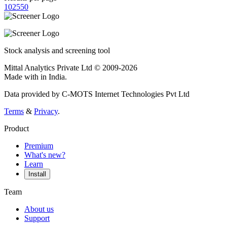
10
25
50
Stock analysis and screening tool
Mittal Analytics Private Ltd © 2009-2026
Made with
in India.
Data provided by C-MOTS Internet Technologies Pvt Ltd
Terms
&
Privacy
.
Product
Premium
What's new?
Learn
Install
Team
About us
Support