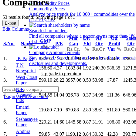
Companies
Commodity Prices
Analyze price trends for 10,000+ commodities over the
53 results found: Showing page 1 of 3
past 10 years.
Export
Edit Columns
Search shareholders
Find all companies where a person owns more than 1%
Mar
Div
NP
Qtr
Sales
CMP
of shares.
S.No.
Name
P/E
Cap
Yld
Qtr
Profit
Qtr
Rs.
Rs.Cr.
%
Rs.Cr.
Var
%
Rs.Cr
Company Announcements
Stay updated. Search, filter and set alerts for the newest
1.
JK Paper
387.05
21.47
7017.94
1.03
136.27
64.46
1887.
disclosures and developments.
T N
2.
156.60
4.37
1083.84
1.92
240.30
986.35
1271.
Newsprint
Upgrade to premium
West Coast
3.
599.10
26.22
3957.06
0.50
53.98
17.87
1245.
Paper
N R
4.
Agarwal
544.55
14.04
926.78
0.37
34.98
111.36
646.9
Login
Get free account
Inds
Emami
5.
110.89
7.10
670.88
2.89
38.61
511.89
560.1
Paper
Seshasayee
6.
229.21
14.60
1445.58
0.87
31.91
106.80
492.0
Paper
Andhra
7.
59.85
43.07
1190.12
0.84
30.32
42.28
393.7