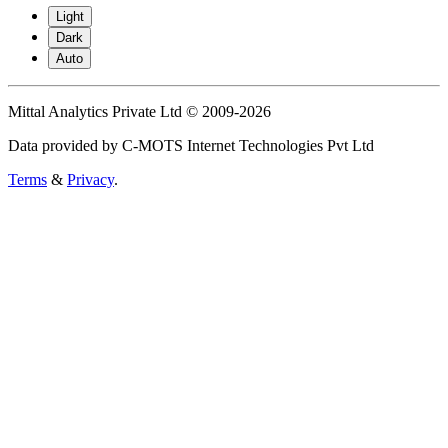
Light
Dark
Auto
Mittal Analytics Private Ltd © 2009-2026
Data provided by C-MOTS Internet Technologies Pvt Ltd
Terms
&
Privacy
.