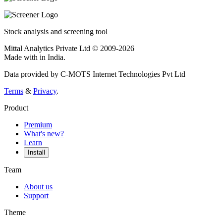
Stock analysis and screening tool
Mittal Analytics Private Ltd © 2009-2026
Made with
in India.
Data provided by C-MOTS Internet Technologies Pvt Ltd
Terms
&
Privacy
.
Product
Premium
What's new?
Learn
Install
Team
About us
Support
Theme