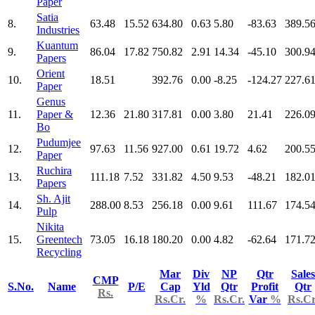
Paper
Satia
8.
63.48
15.52
634.80
0.63
5.80
-83.63
389.5
Industries
Kuantum
9.
86.04
17.82
750.82
2.91
14.34
-45.10
300.9
Papers
Orient
10.
18.51
392.76
0.00
-8.25
-124.27
227.6
Paper
Genus
11.
Paper &
12.36
21.80
317.81
0.00
3.80
21.41
226.0
Bo
Pudumjee
12.
97.63
11.56
927.00
0.61
19.72
4.62
200.5
Paper
Ruchira
13.
111.18
7.52
331.82
4.50
9.53
-48.21
182.0
Papers
Sh. Ajit
14.
288.00
8.53
256.18
0.00
9.61
111.67
174.5
Pulp
Nikita
15.
Greentech
73.05
16.18
180.20
0.00
4.82
-62.64
171.7
Recycling
Mar
Div
NP
Qtr
Sales
CMP
S.No.
Name
P/E
Cap
Yld
Qtr
Profit
Qtr
Rs.
Rs.Cr.
%
Rs.Cr.
Var
%
Rs.Cr