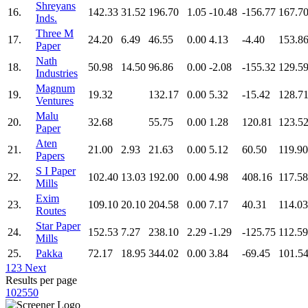
Shreyans
16.
142.33
31.52
196.70
1.05
-10.48
-156.77
167.7
Inds.
Three M
17.
24.20
6.49
46.55
0.00
4.13
-4.40
153.8
Paper
Nath
18.
50.98
14.50
96.86
0.00
-2.08
-155.32
129.5
Industries
Magnum
19.
19.32
132.17
0.00
5.32
-15.42
128.7
Ventures
Malu
20.
32.68
55.75
0.00
1.28
120.81
123.5
Paper
Aten
21.
21.00
2.93
21.63
0.00
5.12
60.50
119.90
Papers
S I Paper
22.
102.40
13.03
192.00
0.00
4.98
408.16
117.58
Mills
Exim
23.
109.10
20.10
204.58
0.00
7.17
40.31
114.03
Routes
Star Paper
24.
152.53
7.27
238.10
2.29
-1.29
-125.75
112.59
Mills
25.
Pakka
72.17
18.95
344.02
0.00
3.84
-69.45
101.5
1
2
3
Next
Results per page
10
25
50