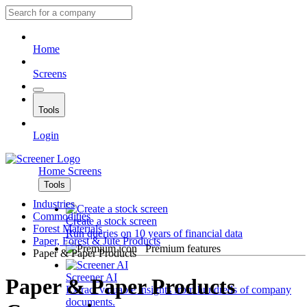
Home
Screens
Tools
Login
Home
Screens
Tools
Industries
Commodities
Create a stock screen
Forest Materials
Run queries on 10 years of financial data
Paper, Forest & Jute Products
Premium features
Paper & Paper Products
Screener AI
Paper & Paper Products
Extract valuable insights from hundreds of company
documents.