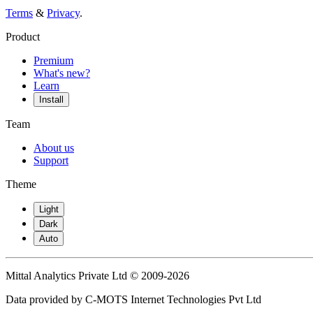
Terms
&
Privacy
.
Product
Premium
What's new?
Learn
Install
Team
About us
Support
Theme
Light
Dark
Auto
Mittal Analytics Private Ltd © 2009-2026
Data provided by C-MOTS Internet Technologies Pvt Ltd