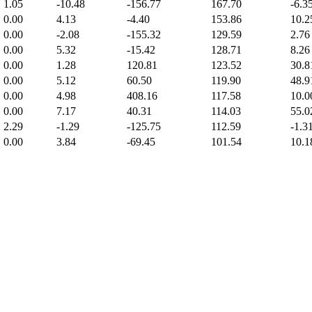
1.05
-10.48
-156.77
167.70
-6.3
0.00
4.13
-4.40
153.86
10.2
0.00
-2.08
-155.32
129.59
2.76
0.00
5.32
-15.42
128.71
8.26
0.00
1.28
120.81
123.52
30.8
0.00
5.12
60.50
119.90
48.9
0.00
4.98
408.16
117.58
10.0
0.00
7.17
40.31
114.03
55.0
2.29
-1.29
-125.75
112.59
-1.3
0.00
3.84
-69.45
101.54
10.1