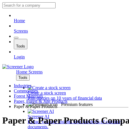
Home
Screens
Tools
Login
Home
Screens
Tools
Industries
Commodities
Create a stock screen
Forest Materials
Run queries on 10 years of financial data
Paper, Forest & Jute Products
Premium features
Paper & Paper Products
Screener AI
Paper & Paper Products Compa
Extract valuable insights from hundreds of company
documents.