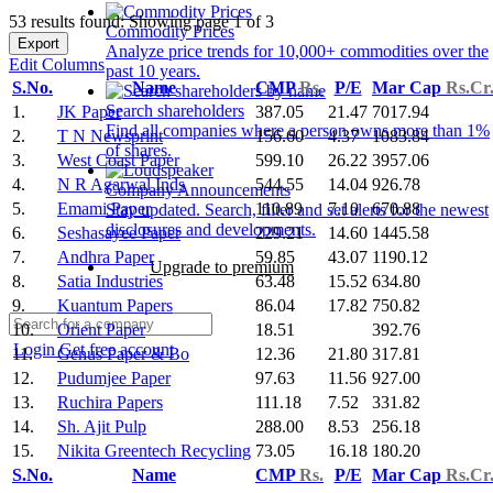
53 results found: Showing page 1 of 3
Commodity Prices
Export
Analyze price trends for 10,000+ commodities over the
Edit Columns
past 10 years.
S.No.
Name
CMP
Rs.
P/E
Mar Cap
Rs.Cr
Search shareholders
1.
JK Paper
387.05
21.47
7017.94
Find all companies where a person owns more than 1%
2.
T N Newsprint
156.60
4.37
1083.84
of shares.
3.
West Coast Paper
599.10
26.22
3957.06
4.
N R Agarwal Inds
544.55
14.04
926.78
Company Announcements
5.
Emami Paper
110.89
7.10
670.88
Stay updated. Search, filter and set alerts for the newest
disclosures and developments.
6.
Seshasayee Paper
229.21
14.60
1445.58
7.
Andhra Paper
59.85
43.07
1190.12
Upgrade to premium
8.
Satia Industries
63.48
15.52
634.80
9.
Kuantum Papers
86.04
17.82
750.82
10.
Orient Paper
18.51
392.76
Login
Get free account
11.
Genus Paper & Bo
12.36
21.80
317.81
12.
Pudumjee Paper
97.63
11.56
927.00
13.
Ruchira Papers
111.18
7.52
331.82
14.
Sh. Ajit Pulp
288.00
8.53
256.18
15.
Nikita Greentech Recycling
73.05
16.18
180.20
S.No.
Name
CMP
Rs.
P/E
Mar Cap
Rs.Cr