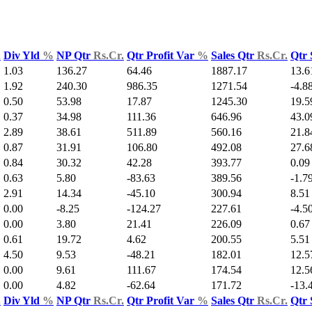
.
Div Yld
%
NP Qtr
Rs.Cr.
Qtr Profit Var
%
Sales Qtr
Rs.Cr.
Qtr 
1.03
136.27
64.46
1887.17
13.6
1.92
240.30
986.35
1271.54
-4.8
0.50
53.98
17.87
1245.30
19.5
0.37
34.98
111.36
646.96
43.0
2.89
38.61
511.89
560.16
21.8
0.87
31.91
106.80
492.08
27.6
0.84
30.32
42.28
393.77
0.09
0.63
5.80
-83.63
389.56
-1.7
2.91
14.34
-45.10
300.94
8.51
0.00
-8.25
-124.27
227.61
-4.5
0.00
3.80
21.41
226.09
0.67
0.61
19.72
4.62
200.55
5.51
4.50
9.53
-48.21
182.01
12.5
0.00
9.61
111.67
174.54
12.5
0.00
4.82
-62.64
171.72
-13.
.
Div Yld
%
NP Qtr
Rs.Cr.
Qtr Profit Var
%
Sales Qtr
Rs.Cr.
Qtr 