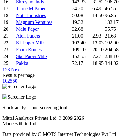
16.
Shreyans Inds.
142.33
31.52
196.70
17.
Three M Paper
24.20
6.49
46.55
18.
Nath Industries
50.98
14.50
96.86
19.
Magnum Ventures
19.32
132.17
20.
Malu Paper
32.68
55.75
21.
Aten Papers
21.00
2.93
21.63
22.
S I Paper Mills
102.40
13.03
192.00
23.
Exim Routes
109.10
20.10
204.58
24.
Star Paper Mills
152.53
7.27
238.10
25.
Pakka
72.17
18.95
344.02
1
2
3
Next
Results per page
10
25
50
Stock analysis and screening tool
Mittal Analytics Private Ltd © 2009-2026
Made with
in India.
Data provided by C-MOTS Internet Technologies Pvt Ltd