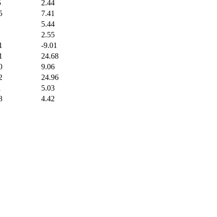
5
2.44
5
7.41
5.44
2.55
1
-9.01
1
24.68
0
9.06
2
24.96
1
5.03
8
4.42