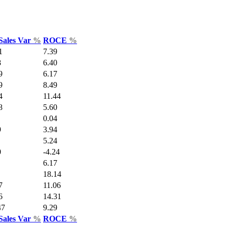
Sales Var
%
ROCE
%
1
7.39
8
6.40
9
6.17
9
8.49
4
11.44
8
5.60
0.04
9
3.94
5.24
0
-4.24
6.17
18.14
7
11.06
6
14.31
47
9.29
Sales Var
%
ROCE
%