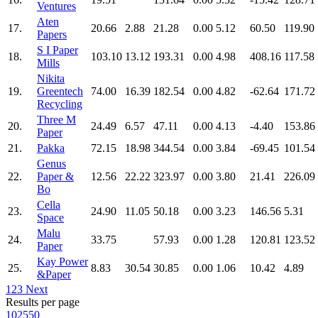
Ventures
Aten
17.
20.66
2.88
21.28
0.00
5.12
60.50
119.90
Papers
S I Paper
18.
103.10
13.12
193.31
0.00
4.98
408.16
117.58
Mills
Nikita
19.
Greentech
74.00
16.39
182.54
0.00
4.82
-62.64
171.72
Recycling
Three M
20.
24.49
6.57
47.11
0.00
4.13
-4.40
153.86
Paper
21.
Pakka
72.15
18.98
344.54
0.00
3.84
-69.45
101.54
Genus
22.
Paper &
12.56
22.22
323.97
0.00
3.80
21.41
226.09
Bo
Cella
23.
24.90
11.05
50.18
0.00
3.23
146.56
5.31
Space
Malu
24.
33.75
57.93
0.00
1.28
120.81
123.52
Paper
Kay Power
25.
8.83
30.54
30.85
0.00
1.06
10.42
4.89
&Paper
1
2
3
Next
Results per page
10
25
50