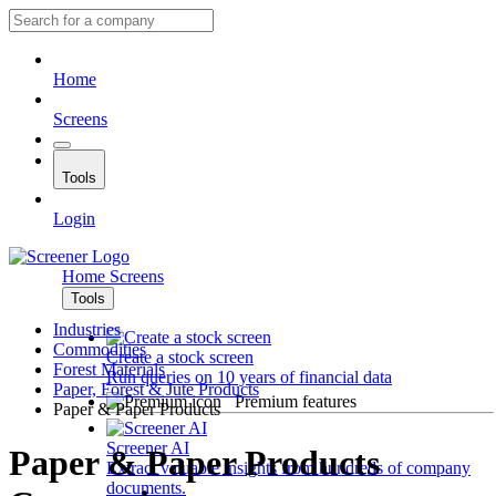
Home
Screens
Tools
Login
Home
Screens
Tools
Industries
Commodities
Create a stock screen
Forest Materials
Run queries on 10 years of financial data
Paper, Forest & Jute Products
Premium features
Paper & Paper Products
Screener AI
Paper & Paper Products
Extract valuable insights from hundreds of company
documents.