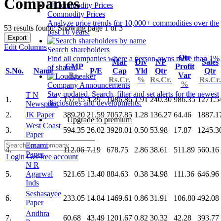
Companies
Commodity Prices
Analyze price trends for 10,000+ commodities over the
53 results found: Showing page 1 of 3
past 10 years.
Export
Edit Columns
Search shareholders
Qtr
Find all companies where a person owns more than 1%
Mar
Div
NP
Sales
CMP
Profit
of shares.
S.No.
Name
P/E
Cap
Yld
Qtr
Qtr
Rs.
Var
Rs.Cr.
%
Rs.Cr.
Rs.Cr.
%
Company Announcements
Stay updated. Search, filter and set alerts for the newest
T N
1.
157.15
4.39
1086.86
1.91
240.30
986.35
1271.5
disclosures and developments.
Newsprint
2.
JK Paper
389.20
21.59
7057.85
1.28
136.27
64.46
1887.1
Upgrade to premium
West Coast
3.
594.35
26.02
3928.01
0.50
53.98
17.87
1245.3
Paper
Emami
4.
112.06
7.19
678.75
2.86
38.61
511.89
560.16
Paper
Login
Get free account
N R
5.
Agarwal
521.65
13.40
884.63
0.38
34.98
111.36
646.96
Inds
Seshasayee
6.
233.05
14.84
1469.61
0.86
31.91
106.80
492.08
Paper
Andhra
7.
60.68
43.49
1201.67
0.82
30.32
42.28
393.77