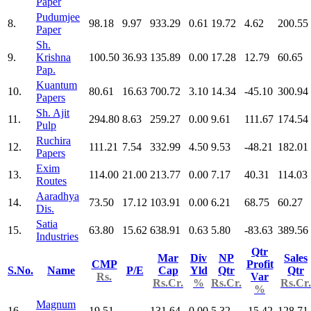
Paper
Pudumjee
8.
98.18
9.97
933.29
0.61
19.72
4.62
200.55
Paper
Sh.
9.
Krishna
100.50
36.93
135.89
0.00
17.28
12.79
60.65
Pap.
Kuantum
10.
80.61
16.63
700.72
3.10
14.34
-45.10
300.94
Papers
Sh. Ajit
11.
294.80
8.63
259.27
0.00
9.61
111.67
174.54
Pulp
Ruchira
12.
111.21
7.54
332.99
4.50
9.53
-48.21
182.01
Papers
Exim
13.
114.00
21.00
213.77
0.00
7.17
40.31
114.03
Routes
Aaradhya
14.
73.50
17.12
103.91
0.00
6.21
68.75
60.27
Dis.
Satia
15.
63.80
15.62
638.91
0.63
5.80
-83.63
389.56
Industries
Qtr
Mar
Div
NP
Sales
CMP
Profit
S.No.
Name
P/E
Cap
Yld
Qtr
Qtr
Rs.
Var
Rs.Cr.
%
Rs.Cr.
Rs.Cr.
%
Magnum
16.
19.51
131.64
0.00
5.32
-15.42
128.71