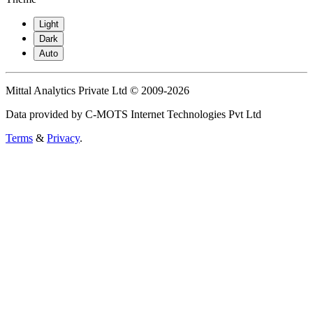
Light
Dark
Auto
Mittal Analytics Private Ltd © 2009-2026
Data provided by C-MOTS Internet Technologies Pvt Ltd
Terms
&
Privacy
.