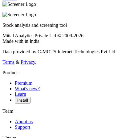
Stock analysis and screening tool
Mittal Analytics Private Ltd © 2009-2026
Made with
in India.
Data provided by C-MOTS Internet Technologies Pvt Ltd
Terms
&
Privacy
.
Product
Premium
What's new?
Learn
Install
Team
About us
Support
Theme