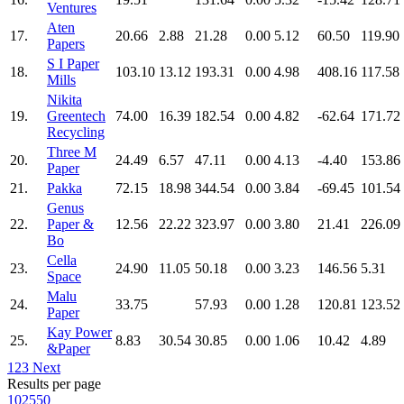
Ventures
Aten
17.
20.66
2.88
21.28
0.00
5.12
60.50
119.90
Papers
S I Paper
18.
103.10
13.12
193.31
0.00
4.98
408.16
117.58
Mills
Nikita
19.
Greentech
74.00
16.39
182.54
0.00
4.82
-62.64
171.72
Recycling
Three M
20.
24.49
6.57
47.11
0.00
4.13
-4.40
153.86
Paper
21.
Pakka
72.15
18.98
344.54
0.00
3.84
-69.45
101.54
Genus
22.
Paper &
12.56
22.22
323.97
0.00
3.80
21.41
226.09
Bo
Cella
23.
24.90
11.05
50.18
0.00
3.23
146.56
5.31
Space
Malu
24.
33.75
57.93
0.00
1.28
120.81
123.52
Paper
Kay Power
25.
8.83
30.54
30.85
0.00
1.06
10.42
4.89
&Paper
1
2
3
Next
Results per page
10
25
50