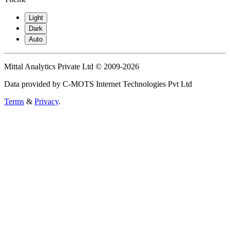
Light
Dark
Auto
Mittal Analytics Private Ltd © 2009-2026
Data provided by C-MOTS Internet Technologies Pvt Ltd
Terms
&
Privacy
.