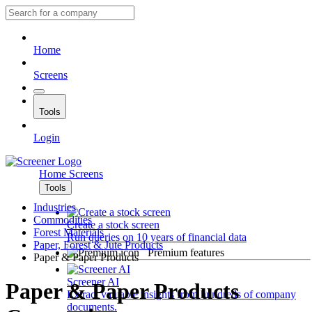
Home
Screens
Tools
Login
Home
Screens
Tools
Industries
Commodities
Create a stock screen
Forest Materials
Run queries on 10 years of financial data
Paper, Forest & Jute Products
Premium features
Paper & Paper Products
Screener AI
Paper & Paper Products
Extract valuable insights from hundreds of company
documents.