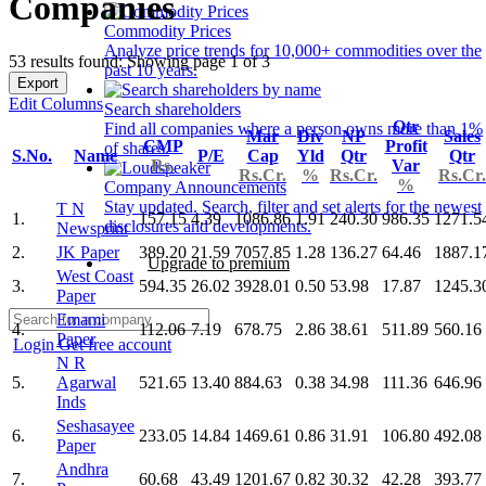
Companies
Commodity Prices
Analyze price trends for 10,000+ commodities over the
53 results found: Showing page 1 of 3
past 10 years.
Export
Edit Columns
Search shareholders
Qtr
Find all companies where a person owns more than 1%
Mar
Div
NP
Sales
CMP
Profit
of shares.
S.No.
Name
P/E
Cap
Yld
Qtr
Qtr
Rs.
Var
Rs.Cr.
%
Rs.Cr.
Rs.Cr.
%
Company Announcements
Stay updated. Search, filter and set alerts for the newest
T N
1.
157.15
4.39
1086.86
1.91
240.30
986.35
1271.5
disclosures and developments.
Newsprint
2.
JK Paper
389.20
21.59
7057.85
1.28
136.27
64.46
1887.1
Upgrade to premium
West Coast
3.
594.35
26.02
3928.01
0.50
53.98
17.87
1245.3
Paper
Emami
4.
112.06
7.19
678.75
2.86
38.61
511.89
560.16
Paper
Login
Get free account
N R
5.
Agarwal
521.65
13.40
884.63
0.38
34.98
111.36
646.96
Inds
Seshasayee
6.
233.05
14.84
1469.61
0.86
31.91
106.80
492.08
Paper
Andhra
7.
60.68
43.49
1201.67
0.82
30.32
42.28
393.77