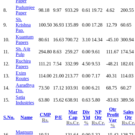
Paper
Pudumjee
8.
98.18
9.97
933.29
0.61
19.72
4.62
200.55
Paper
Sh.
9.
Krishna
100.50
36.93
135.89
0.00
17.28
12.79
60.65
Pap.
Kuantum
10.
80.61
16.63
700.72
3.10
14.34
-45.10
300.94
Papers
Sh. Ajit
11.
294.80
8.63
259.27
0.00
9.61
111.67
174.54
Pulp
Ruchira
12.
111.21
7.54
332.99
4.50
9.53
-48.21
182.01
Papers
Exim
13.
114.00
21.00
213.77
0.00
7.17
40.31
114.03
Routes
Aaradhya
14.
73.50
17.12
103.91
0.00
6.21
68.75
60.27
Dis.
Satia
15.
63.80
15.62
638.91
0.63
5.80
-83.63
389.56
Industries
Qtr
Mar
Div
NP
Sales
CMP
Profit
S.No.
Name
P/E
Cap
Yld
Qtr
Qtr
Rs.
Var
Rs.Cr.
%
Rs.Cr.
Rs.Cr.
%
Magnum
16.
19.51
131.64
0.00
5.32
-15.42
128.71