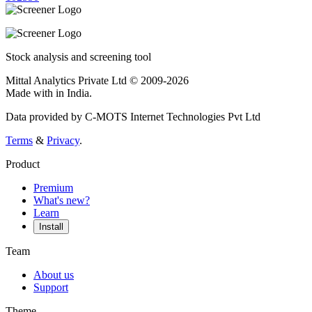
Stock analysis and screening tool
Mittal Analytics Private Ltd © 2009-2026
Made with
in India.
Data provided by C-MOTS Internet Technologies Pvt Ltd
Terms
&
Privacy
.
Product
Premium
What's new?
Learn
Install
Team
About us
Support
Theme