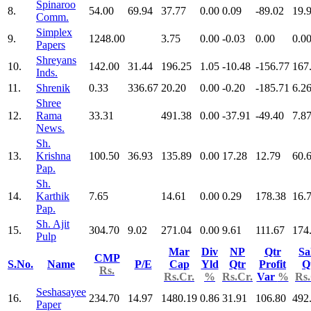
Spinaroo
8.
54.00
69.94
37.77
0.00
0.09
-89.02
19.
Comm.
Simplex
9.
1248.00
3.75
0.00
-0.03
0.00
0.0
Papers
Shreyans
10.
142.00
31.44
196.25
1.05
-10.48
-156.77
167
Inds.
11.
Shrenik
0.33
336.67
20.20
0.00
-0.20
-185.71
6.2
Shree
12.
Rama
33.31
491.38
0.00
-37.91
-49.40
7.8
News.
Sh.
13.
Krishna
100.50
36.93
135.89
0.00
17.28
12.79
60.
Pap.
Sh.
14.
Karthik
7.65
14.61
0.00
0.29
178.38
16.
Pap.
Sh. Ajit
15.
304.70
9.02
271.04
0.00
9.61
111.67
174
Pulp
Mar
Div
NP
Qtr
Sa
CMP
S.No.
Name
P/E
Cap
Yld
Qtr
Profit
Q
Rs.
Rs.Cr.
%
Rs.Cr.
Var
%
Rs.
Seshasayee
16.
234.70
14.97
1480.19
0.86
31.91
106.80
492
Paper