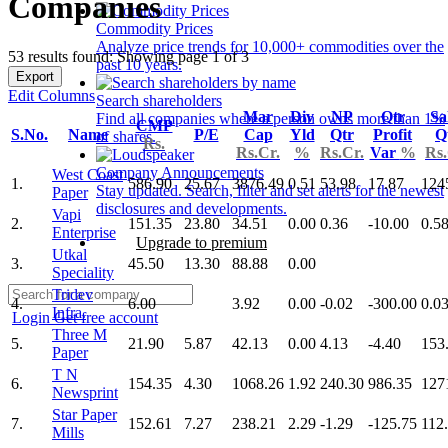
Companies
Commodity Prices
Analyze price trends for 10,000+ commodities over the
53 results found: Showing page 1 of 3
past 10 years.
Export
Edit Columns
Search shareholders
Mar
Div
NP
Qtr
Sa
Find all companies where a person owns more than 1%
CMP
S.No.
Name
P/E
Cap
Yld
Qtr
Profit
Q
of shares.
Rs.
Rs.Cr.
%
Rs.Cr.
Var
%
Rs.
Company Announcements
West Coast
1.
586.90
25.67
3876.49
0.51
53.98
17.87
124
Stay updated. Search, filter and set alerts for the newest
Paper
disclosures and developments.
Vapi
2.
151.35
23.80
34.51
0.00
0.36
-10.00
0.5
Enterprise
Upgrade to premium
Utkal
3.
45.50
13.30
88.88
0.00
Speciality
Tridev
4.
6.00
3.92
0.00
-0.02
-300.00
0.0
Infra.
Login
Get free account
Three M
5.
21.90
5.87
42.13
0.00
4.13
-4.40
153
Paper
T N
6.
154.35
4.30
1068.26
1.92
240.30
986.35
127
Newsprint
Star Paper
7.
152.61
7.27
238.21
2.29
-1.29
-125.75
112
Mills