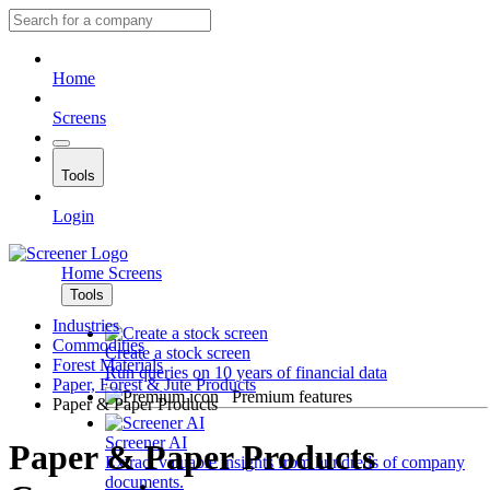
Home
Screens
Tools
Login
Home
Screens
Tools
Industries
Commodities
Create a stock screen
Forest Materials
Run queries on 10 years of financial data
Paper, Forest & Jute Products
Premium features
Paper & Paper Products
Screener AI
Paper & Paper Products
Extract valuable insights from hundreds of company
documents.