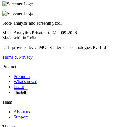
Stock analysis and screening tool
Mittal Analytics Private Ltd © 2009-2026
Made with
in India.
Data provided by C-MOTS Internet Technologies Pvt Ltd
Terms
&
Privacy
.
Product
Premium
What's new?
Learn
Install
Team
About us
Support
Theme