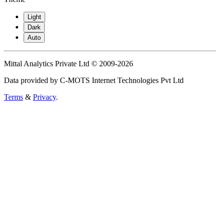
Light
Dark
Auto
Mittal Analytics Private Ltd © 2009-2026
Data provided by C-MOTS Internet Technologies Pvt Ltd
Terms
&
Privacy
.