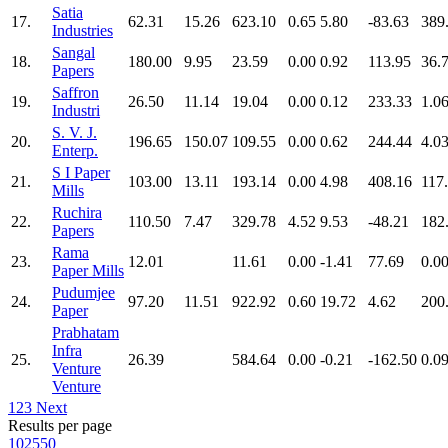
Satia
17.
62.31
15.26
623.10
0.65
5.80
-83.63
389
Industries
Sangal
18.
180.00
9.95
23.59
0.00
0.92
113.95
36.
Papers
Saffron
19.
26.50
11.14
19.04
0.00
0.12
233.33
1.0
Industri
S. V. J.
20.
196.65
150.07
109.55
0.00
0.62
244.44
4.0
Enterp.
S I Paper
21.
103.00
13.11
193.14
0.00
4.98
408.16
117
Mills
Ruchira
22.
110.50
7.47
329.78
4.52
9.53
-48.21
182
Papers
Rama
23.
12.01
11.61
0.00
-1.41
77.69
0.0
Paper Mills
Pudumjee
24.
97.20
11.51
922.92
0.60
19.72
4.62
200
Paper
Prabhatam
Infra
25.
26.39
584.64
0.00
-0.21
-162.50
0.0
Venture
Venture
1
2
3
Next
Results per page
10
25
50