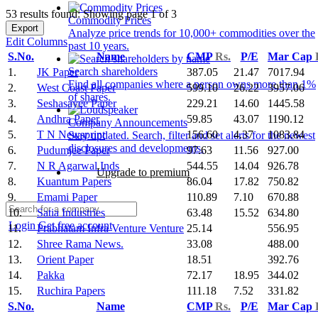
53 results found: Showing page 1 of 3
Commodity Prices
Export
Analyze price trends for 10,000+ commodities over the
Edit Columns
past 10 years.
S.No.
Name
CMP
Rs.
P/E
Mar Cap
Search shareholders
1.
JK Paper
387.05
21.47
7017.94
Find all companies where a person owns more than 1%
2.
West Coast Paper
599.10
26.22
3957.06
of shares.
3.
Seshasayee Paper
229.21
14.60
1445.58
4.
Andhra Paper
59.85
43.07
1190.12
Company Announcements
5.
T N Newsprint
156.60
4.37
1083.84
Stay updated. Search, filter and set alerts for the newest
disclosures and developments.
6.
Pudumjee Paper
97.63
11.56
927.00
7.
N R Agarwal Inds
544.55
14.04
926.78
Upgrade to premium
8.
Kuantum Papers
86.04
17.82
750.82
9.
Emami Paper
110.89
7.10
670.88
10.
Satia Industries
63.48
15.52
634.80
Login
Get free account
11.
Prabhatam Infra Venture Venture
25.14
556.95
12.
Shree Rama News.
33.08
488.00
13.
Orient Paper
18.51
392.76
14.
Pakka
72.17
18.95
344.02
15.
Ruchira Papers
111.18
7.52
331.82
S.No.
Name
CMP
Rs.
P/E
Mar Cap