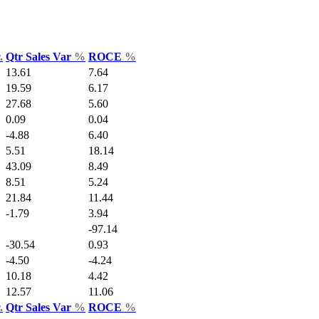
.
Qtr Sales Var
%
ROCE
%
13.61
7.64
19.59
6.17
27.68
5.60
0.09
0.04
-4.88
6.40
5.51
18.14
43.09
8.49
8.51
5.24
21.84
11.44
-1.79
3.94
-97.14
-30.54
0.93
-4.50
-4.24
10.18
4.42
12.57
11.06
.
Qtr Sales Var
%
ROCE
%