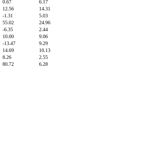
0.67
6.17
12.56
14.31
-1.31
5.03
55.02
24.96
-6.35
2.44
10.00
9.06
-13.47
9.29
14.69
10.13
8.26
2.55
80.72
6.28