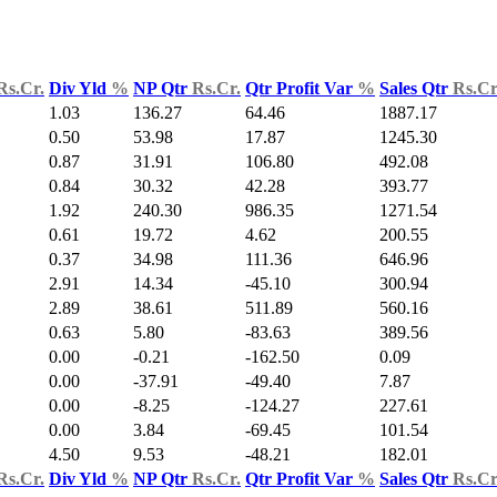
Rs.Cr.
Div Yld
%
NP Qtr
Rs.Cr.
Qtr Profit Var
%
Sales Qtr
Rs.Cr
1.03
136.27
64.46
1887.17
0.50
53.98
17.87
1245.30
0.87
31.91
106.80
492.08
0.84
30.32
42.28
393.77
1.92
240.30
986.35
1271.54
0.61
19.72
4.62
200.55
0.37
34.98
111.36
646.96
2.91
14.34
-45.10
300.94
2.89
38.61
511.89
560.16
0.63
5.80
-83.63
389.56
0.00
-0.21
-162.50
0.09
0.00
-37.91
-49.40
7.87
0.00
-8.25
-124.27
227.61
0.00
3.84
-69.45
101.54
4.50
9.53
-48.21
182.01
Rs.Cr.
Div Yld
%
NP Qtr
Rs.Cr.
Qtr Profit Var
%
Sales Qtr
Rs.Cr