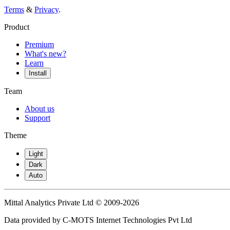
Terms
&
Privacy
.
Product
Premium
What's new?
Learn
Install
Team
About us
Support
Theme
Light
Dark
Auto
Mittal Analytics Private Ltd © 2009-2026
Data provided by C-MOTS Internet Technologies Pvt Ltd