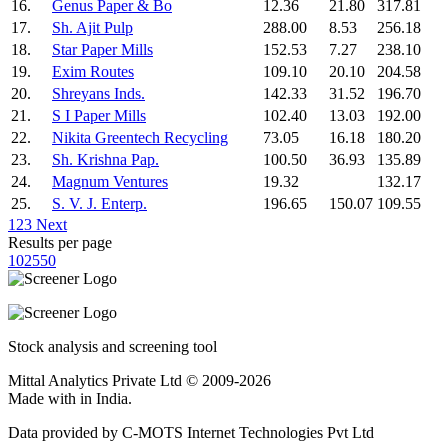
16.
Genus Paper & Bo
12.36
21.80
317.81
17.
Sh. Ajit Pulp
288.00
8.53
256.18
18.
Star Paper Mills
152.53
7.27
238.10
19.
Exim Routes
109.10
20.10
204.58
20.
Shreyans Inds.
142.33
31.52
196.70
21.
S I Paper Mills
102.40
13.03
192.00
22.
Nikita Greentech Recycling
73.05
16.18
180.20
23.
Sh. Krishna Pap.
100.50
36.93
135.89
24.
Magnum Ventures
19.32
132.17
25.
S. V. J. Enterp.
196.65
150.07
109.55
1
2
3
Next
Results per page
10
25
50
Stock analysis and screening tool
Mittal Analytics Private Ltd © 2009-2026
Made with
in India.
Data provided by C-MOTS Internet Technologies Pvt Ltd