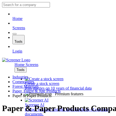
Home
Screens
Tools
Login
Home
Screens
Tools
Industries
Commodities
Create a stock screen
Forest Materials
Run queries on 10 years of financial data
Paper, Forest & Jute Products
Premium features
Paper & Paper Products
Screener AI
Paper & Paper Products Compa
Extract valuable insights from hundreds of company
documents.