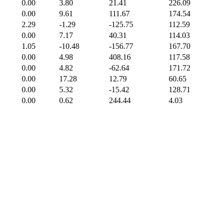
0.00
3.80
21.41
226.09
0.00
9.61
111.67
174.54
2.29
-1.29
-125.75
112.59
0.00
7.17
40.31
114.03
1.05
-10.48
-156.77
167.70
0.00
4.98
408.16
117.58
0.00
4.82
-62.64
171.72
0.00
17.28
12.79
60.65
0.00
5.32
-15.42
128.71
0.00
0.62
244.44
4.03