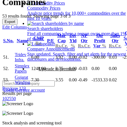
Companies
Commodity Prices
Analyze price trends for 10,000+ commodities over the
53 results found: Showing page 3 of 3
past 10 years.
Export
Edit Columns
Search shareholders
Find all companies where a person owns more than 1%
Mar
Div
NP
Qtr
Sales
CMP
S
of shares.
S.No.
Name
P/E
Cap
Yld
Qtr
Profit
Qtr
Rs.
Rs.Cr.
%
Rs.Cr.
Var
%
Rs.Cr.
Company Announcements
Stay updated. Search, filter and set alerts for the newest
Tridev
51.
6.00
3.92
0.00
-0.02
-300.00
0.03
-2
disclosures and developments.
Infra.
Simplex
52.
1248.00
3.75
0.00
-0.03
0.00
0.00
Upgrade to premium
Papers
Gujarat
53.
7.30
3.55
0.00
-0.49
-1533.33
0.02
Winding
Previous
1
2
3
Login
Get free account
Results per page
10
25
50
Stock analysis and screening tool