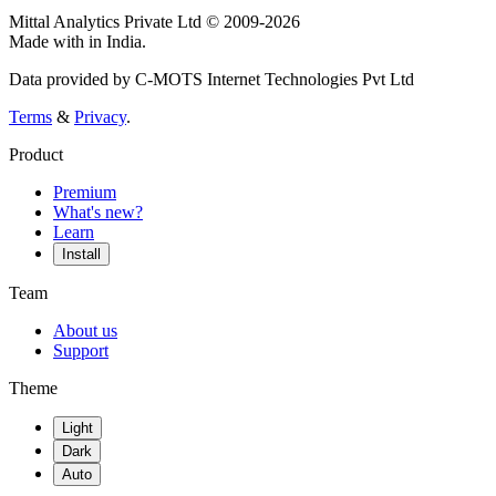
Mittal Analytics Private Ltd © 2009-2026
Made with
in India.
Data provided by C-MOTS Internet Technologies Pvt Ltd
Terms
&
Privacy
.
Product
Premium
What's new?
Learn
Install
Team
About us
Support
Theme
Light
Dark
Auto