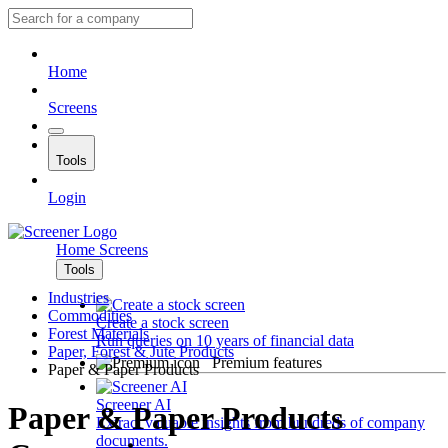
Home
Screens
Tools
Login
Home
Screens
Tools
Industries
Commodities
Create a stock screen
Forest Materials
Run queries on 10 years of financial data
Paper, Forest & Jute Products
Premium features
Paper & Paper Products
Screener AI
Paper & Paper Products
Extract valuable insights from hundreds of company
documents.