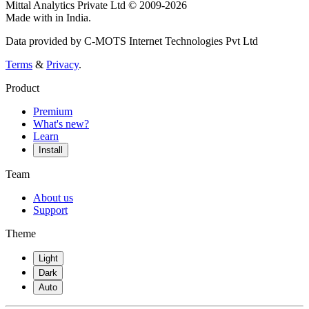
Mittal Analytics Private Ltd © 2009-2026
Made with
in India.
Data provided by C-MOTS Internet Technologies Pvt Ltd
Terms
&
Privacy
.
Product
Premium
What's new?
Learn
Install
Team
About us
Support
Theme
Light
Dark
Auto