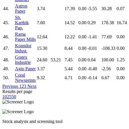
Astron
44.
3.74
17.39
0.00
-5.55
30.28
0.07
Paper
Sh.
45.
Karthik
7.60
14.52
0.00
0.29
178.38
16.74
Pap.
Rama
46.
12.64
12.22
0.00
-1.41
77.69
0.00
Paper Mills
Konndor
47.
15.30
8.44
0.00
-0.01
-108.33
0.00
Indust.
Gratex
48.
24.60
53.21
7.45
0.00
0.04
100.00
1.25
Industrie
49.
Agio Paper
3.37
5.44
0.00
-0.40
-2.56
0.00
Coral
50.
9.32
4.71
0.00
-0.14
6.67
0.00
Newsprints
Previous
1
2
3
Next
Results per page
10
25
50
Stock analysis and screening tool