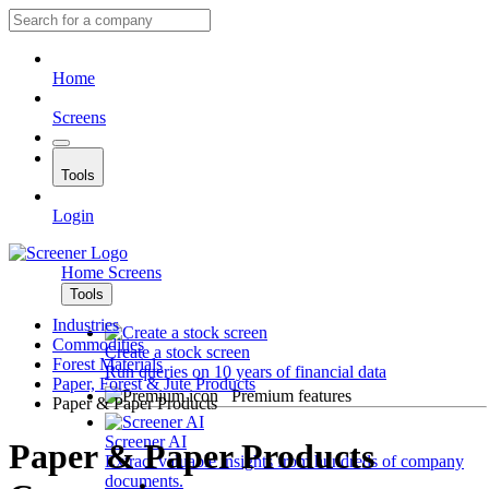
Home
Screens
Tools
Login
Home
Screens
Tools
Industries
Commodities
Create a stock screen
Forest Materials
Run queries on 10 years of financial data
Paper, Forest & Jute Products
Premium features
Paper & Paper Products
Screener AI
Paper & Paper Products
Extract valuable insights from hundreds of company
documents.