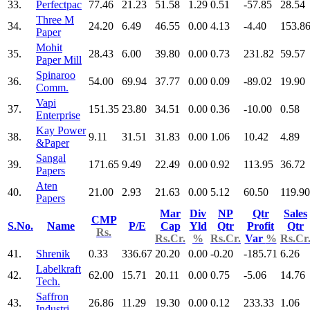
33.
Perfectpac
77.46
21.23
51.58
1.29
0.51
-57.85
28.54
Three M
34.
24.20
6.49
46.55
0.00
4.13
-4.40
153.8
Paper
Mohit
35.
28.43
6.00
39.80
0.00
0.73
231.82
59.57
Paper Mill
Spinaroo
36.
54.00
69.94
37.77
0.00
0.09
-89.02
19.90
Comm.
Vapi
37.
151.35
23.80
34.51
0.00
0.36
-10.00
0.58
Enterprise
Kay Power
38.
9.11
31.51
31.83
0.00
1.06
10.42
4.89
&Paper
Sangal
39.
171.65
9.49
22.49
0.00
0.92
113.95
36.72
Papers
Aten
40.
21.00
2.93
21.63
0.00
5.12
60.50
119.90
Papers
Mar
Div
NP
Qtr
Sales
CMP
S.No.
Name
P/E
Cap
Yld
Qtr
Profit
Qtr
Rs.
Rs.Cr.
%
Rs.Cr.
Var
%
Rs.Cr
41.
Shrenik
0.33
336.67
20.20
0.00
-0.20
-185.71
6.26
Labelkraft
42.
62.00
15.71
20.11
0.00
0.75
-5.06
14.76
Tech.
Saffron
43.
26.86
11.29
19.30
0.00
0.12
233.33
1.06
Industri