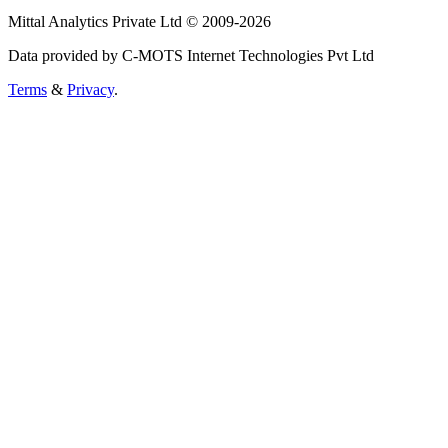
Mittal Analytics Private Ltd © 2009-2026
Data provided by C-MOTS Internet Technologies Pvt Ltd
Terms
&
Privacy
.