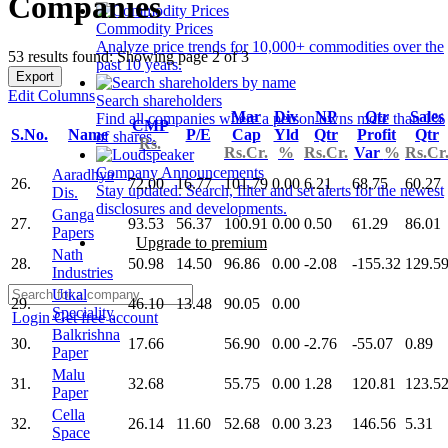
Companies
Commodity Prices
Analyze price trends for 10,000+ commodities over the
53 results found: Showing page 2 of 3
past 10 years.
Export
Edit Columns
Search shareholders
Mar
Div
NP
Qtr
Sales
Find all companies where a person owns more than 1%
CMP
S.No.
Name
P/E
Cap
Yld
Qtr
Profit
Qtr
of shares.
Rs.
Rs.Cr.
%
Rs.Cr.
Var
%
Rs.Cr
Company Announcements
Aaradhya
26.
72.00
16.77
101.79
0.00
6.21
68.75
60.27
Stay updated. Search, filter and set alerts for the newest
Dis.
disclosures and developments.
Ganga
27.
93.53
56.37
100.91
0.00
0.50
61.29
86.01
Papers
Upgrade to premium
Nath
28.
50.98
14.50
96.86
0.00
-2.08
-155.32
129.5
Industries
Utkal
29.
46.10
13.48
90.05
0.00
Speciality
Login
Get free account
Balkrishna
30.
17.66
56.90
0.00
-2.76
-55.07
0.89
Paper
Malu
31.
32.68
55.75
0.00
1.28
120.81
123.5
Paper
Cella
32.
26.14
11.60
52.68
0.00
3.23
146.56
5.31
Space