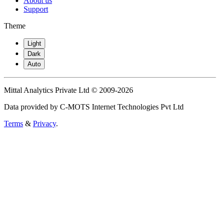
About us
Support
Theme
Light
Dark
Auto
Mittal Analytics Private Ltd © 2009-2026
Data provided by C-MOTS Internet Technologies Pvt Ltd
Terms
&
Privacy
.