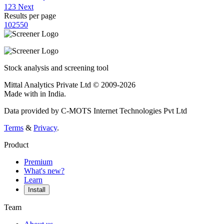
1
2
3
Next
Results per page
10
25
50
Stock analysis and screening tool
Mittal Analytics Private Ltd © 2009-2026
Made with
in India.
Data provided by C-MOTS Internet Technologies Pvt Ltd
Terms
&
Privacy
.
Product
Premium
What's new?
Learn
Install
Team