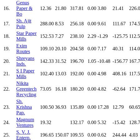
Genus
16.
Paper &
12.36
21.80
317.81
0.00
3.80
21.41
226.
Bo
Sh. Ajit
17.
288.00
8.53
256.18
0.00
9.61
111.67
174.
Pulp
Star Paper
18.
152.53
7.27
238.10
2.29
-1.29
-125.75
112.
Mills
Exim
19.
109.10
20.10
204.58
0.00
7.17
40.31
114.
Routes
Shreyans
20.
142.33
31.52
196.70
1.05
-10.48
-156.77
167.
Inds.
S I Paper
21.
102.40
13.03
192.00
0.00
4.98
408.16
117.
Mills
Nikita
22.
Greentech
73.05
16.18
180.20
0.00
4.82
-62.64
171.
Recycling
Sh.
23.
Krishna
100.50
36.93
135.89
0.00
17.28
12.79
60.6
Pap.
Magnum
24.
19.32
132.17
0.00
5.32
-15.42
128.
Ventures
S. V. J.
25.
196.65
150.07
109.55
0.00
0.62
244.44
4.03
Enterp.