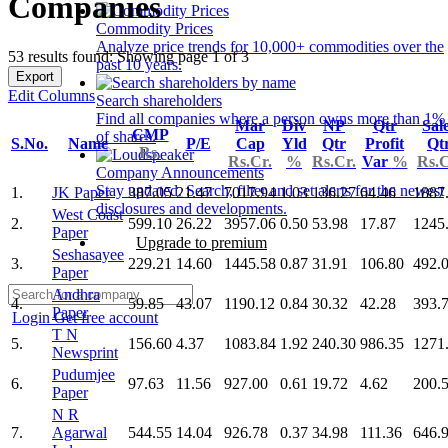
Companies
Commodity Prices
Analyze price trends for 10,000+ commodities over the
53 results found: Showing page 1 of 3
past 10 years.
Export
Edit Columns
Search shareholders
Find all companies where a person owns more than 1%
Mar
Div
NP
Qtr
Sal
CMP
of shares.
S.No.
Name
P/E
Cap
Yld
Qtr
Profit
Qt
Rs.
Rs.Cr.
%
Rs.Cr.
Var
%
Rs.C
Company Announcements
Stay updated. Search, filter and set alerts for the newest
1.
JK Paper
387.05
21.47
7017.94
1.03
136.27
64.46
1887
disclosures and developments.
West Coast
2.
599.10
26.22
3957.06
0.50
53.98
17.87
1245
Paper
Upgrade to premium
Seshasayee
3.
229.21
14.60
1445.58
0.87
31.91
106.80
492.
Paper
Andhra
4.
59.85
43.07
1190.12
0.84
30.32
42.28
393.
Paper
Login
Get free account
T N
5.
156.60
4.37
1083.84
1.92
240.30
986.35
1271
Newsprint
Pudumjee
6.
97.63
11.56
927.00
0.61
19.72
4.62
200.
Paper
N R
7.
Agarwal
544.55
14.04
926.78
0.37
34.98
111.36
646.