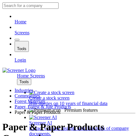
Home
Screens
Tools
Login
Home
Screens
Tools
Industries
Commodities
Create a stock screen
Forest Materials
Run queries on 10 years of financial data
Paper, Forest & Jute Products
Premium features
Paper & Paper Products
Screener AI
Paper & Paper Products
Extract valuable insights from hundreds of company
documents.