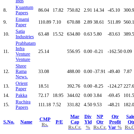
Inds
Kuantum
8.
86.04
17.82
750.82
2.91
14.34
-45.10
300.
Papers
Emami
9.
110.89
7.10
670.88
2.89
38.61
511.89
560.
Paper
Satia
10.
63.48
15.52
634.80
0.63
5.80
-83.63
389.
Industries
Prabhatam
Infra
11.
25.14
556.95
0.00
-0.21
-162.50
0.09
Venture
Venture
Shree
12.
Rama
33.08
488.00
0.00
-37.91
-49.40
7.87
News.
Orient
13.
18.51
392.76
0.00
-8.25
-124.27
227.
Paper
14.
Pakka
72.17
18.95
344.02
0.00
3.84
-69.45
101.
Ruchira
15.
111.18
7.52
331.82
4.50
9.53
-48.21
182.
Papers
Mar
Div
NP
Qtr
Sal
CMP
S.No.
Name
P/E
Cap
Yld
Qtr
Profit
Qt
Rs.
Rs.Cr.
%
Rs.Cr.
Var
%
Rs.C