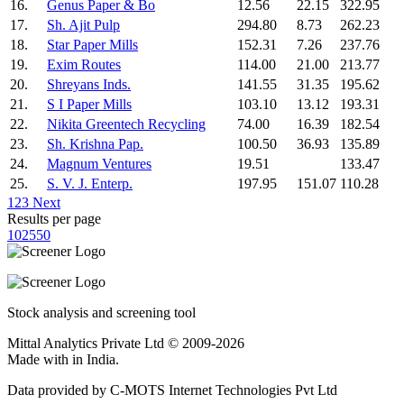
16.
Genus Paper & Bo
12.56
22.15
322.95
17.
Sh. Ajit Pulp
294.80
8.73
262.23
18.
Star Paper Mills
152.31
7.26
237.76
19.
Exim Routes
114.00
21.00
213.77
20.
Shreyans Inds.
141.55
31.35
195.62
21.
S I Paper Mills
103.10
13.12
193.31
22.
Nikita Greentech Recycling
74.00
16.39
182.54
23.
Sh. Krishna Pap.
100.50
36.93
135.89
24.
Magnum Ventures
19.51
133.47
25.
S. V. J. Enterp.
197.95
151.07
110.28
1
2
3
Next
Results per page
10
25
50
Stock analysis and screening tool
Mittal Analytics Private Ltd © 2009-2026
Made with
in India.
Data provided by C-MOTS Internet Technologies Pvt Ltd