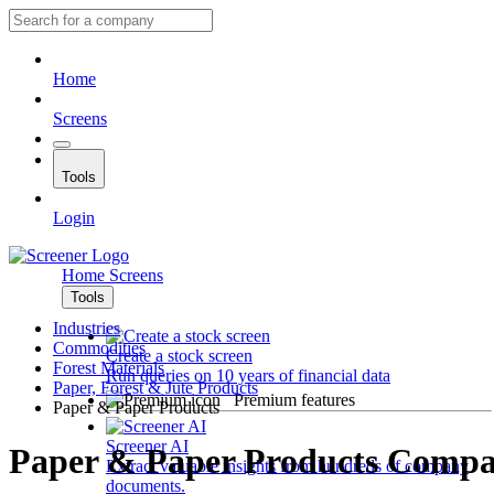
Home
Screens
Tools
Login
Home
Screens
Tools
Industries
Commodities
Create a stock screen
Forest Materials
Run queries on 10 years of financial data
Paper, Forest & Jute Products
Premium features
Paper & Paper Products
Screener AI
Paper & Paper Products Compa
Extract valuable insights from hundreds of company
documents.