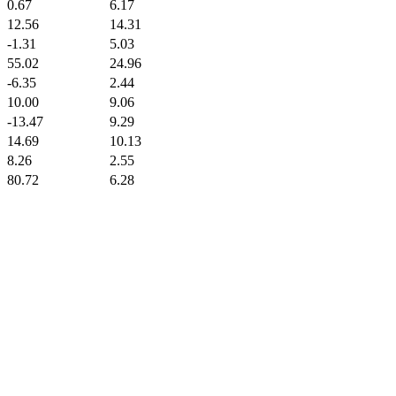
0.67
6.17
12.56
14.31
-1.31
5.03
55.02
24.96
-6.35
2.44
10.00
9.06
-13.47
9.29
14.69
10.13
8.26
2.55
80.72
6.28