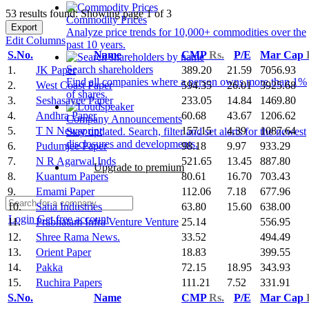
53 results found: Showing page 1 of 3
Commodity Prices
Export
Analyze price trends for 10,000+ commodities over the
Edit Columns
past 10 years.
S.No.
Name
CMP
Rs.
P/E
Mar Cap
Search shareholders
1.
JK Paper
389.20
21.59
7056.93
Find all companies where a person owns more than 1%
2.
West Coast Paper
594.35
26.01
3925.68
of shares.
3.
Seshasayee Paper
233.05
14.84
1469.80
4.
Andhra Paper
60.68
43.67
1206.62
Company Announcements
5.
T N Newsprint
157.15
4.39
1087.64
Stay updated. Search, filter and set alerts for the newest
disclosures and developments.
6.
Pudumjee Paper
98.18
9.97
933.29
7.
N R Agarwal Inds
521.65
13.45
887.80
Upgrade to premium
8.
Kuantum Papers
80.61
16.70
703.43
9.
Emami Paper
112.06
7.18
677.96
10.
Satia Industries
63.80
15.60
638.00
Login
Get free account
11.
Prabhatam Infra Venture Venture
25.14
556.95
12.
Shree Rama News.
33.52
494.49
13.
Orient Paper
18.83
399.55
14.
Pakka
72.15
18.95
343.93
15.
Ruchira Papers
111.21
7.52
331.91
S.No.
Name
CMP
Rs.
P/E
Mar Cap