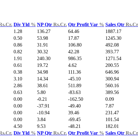
Rs.Cr.
Div Yld
%
NP Qtr
Rs.Cr.
Qtr Profit Var
%
Sales Qtr
Rs.Cr
1.28
136.27
64.46
1887.17
0.50
53.98
17.87
1245.30
0.86
31.91
106.80
492.08
0.82
30.32
42.28
393.77
1.91
240.30
986.35
1271.54
0.61
19.72
4.62
200.55
0.38
34.98
111.36
646.96
3.10
14.34
-45.10
300.94
2.86
38.61
511.89
560.16
0.63
5.80
-83.63
389.56
0.00
-0.21
-162.50
0.09
0.00
-37.91
-49.40
7.87
0.00
-10.94
39.46
231.47
0.00
3.84
-69.45
101.54
4.50
9.53
-48.21
182.01
Rs.Cr.
Div Yld
%
NP Qtr
Rs.Cr.
Qtr Profit Var
%
Sales Qtr
Rs.Cr