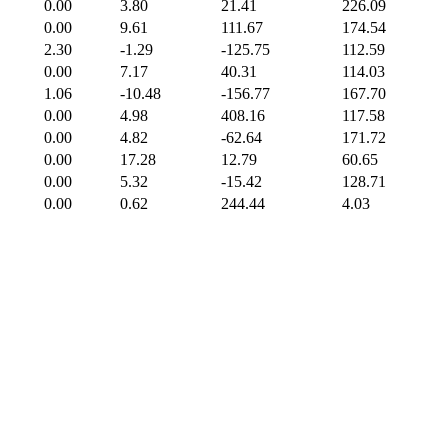
0.00
3.80
21.41
226.09
0.00
9.61
111.67
174.54
2.30
-1.29
-125.75
112.59
0.00
7.17
40.31
114.03
1.06
-10.48
-156.77
167.70
0.00
4.98
408.16
117.58
0.00
4.82
-62.64
171.72
0.00
17.28
12.79
60.65
0.00
5.32
-15.42
128.71
0.00
0.62
244.44
4.03