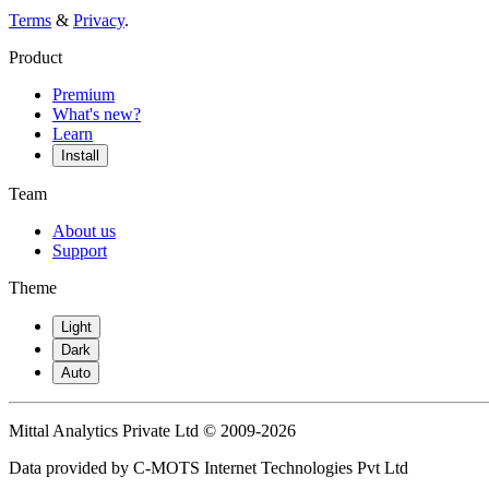
Terms
&
Privacy
.
Product
Premium
What's new?
Learn
Install
Team
About us
Support
Theme
Light
Dark
Auto
Mittal Analytics Private Ltd © 2009-2026
Data provided by C-MOTS Internet Technologies Pvt Ltd