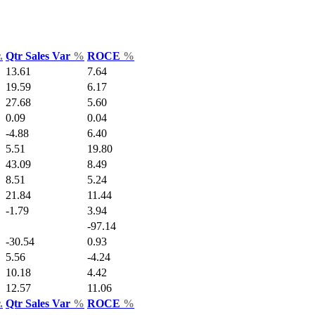
.
Qtr Sales Var
%
ROCE
%
13.61
7.64
19.59
6.17
27.68
5.60
0.09
0.04
-4.88
6.40
5.51
19.80
43.09
8.49
8.51
5.24
21.84
11.44
-1.79
3.94
-97.14
-30.54
0.93
5.56
-4.24
10.18
4.42
12.57
11.06
.
Qtr Sales Var
%
ROCE
%