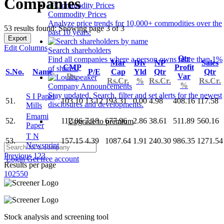
Companies
Commodity Prices
Analyze price trends for 10,000+ commodities over the
53 results found: Showing page 3 of 3
past 10 years.
Export
Edit Columns
Search shareholders
Qtr
Find all companies where a person owns more than 1%
Mar
Div
NP
Sales
CMP
Profit
of shares.
S.No.
Name
P/E
Cap
Yld
Qtr
Qtr
Rs.
Var
Rs.Cr.
%
Rs.Cr.
Rs.Cr.
%
Company Announcements
Stay updated. Search, filter and set alerts for the newest
S I Paper
51.
103.10
13.12
193.31
0.00
4.98
408.16
117.58
disclosures and developments.
Mills
Emami
52.
112.06
7.18
677.96
2.86
38.61
511.89
560.16
Upgrade to premium
Paper
T N
53.
157.15
4.39
1087.64
1.91
240.30
986.35
1271.54
Newsprint
Previous
1
2
3
Login
Get free account
Results per page
10
25
50
Stock analysis and screening tool