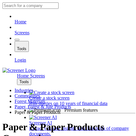
Home
Screens
Tools
Login
Home
Screens
Tools
Industries
Commodities
Create a stock screen
Forest Materials
Run queries on 10 years of financial data
Paper, Forest & Jute Products
Premium features
Paper & Paper Products
Screener AI
Paper & Paper Products
Extract valuable insights from hundreds of company
documents.