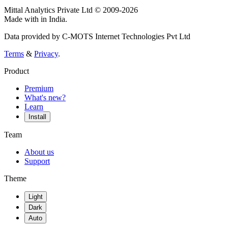
Mittal Analytics Private Ltd © 2009-2026
Made with
in India.
Data provided by C-MOTS Internet Technologies Pvt Ltd
Terms
&
Privacy
.
Product
Premium
What's new?
Learn
Install
Team
About us
Support
Theme
Light
Dark
Auto