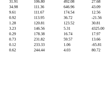
31.91
106.80
492.08
27.68
34.98
111.36
646.96
43.09
9.61
111.67
174.54
12.56
0.92
113.95
36.72
-21.56
1.28
120.81
123.52
30.81
3.23
146.56
5.31
4325.00
0.29
178.38
16.74
17.97
0.73
231.82
59.57
13.66
0.12
233.33
1.06
-65.81
0.62
244.44
4.03
80.72