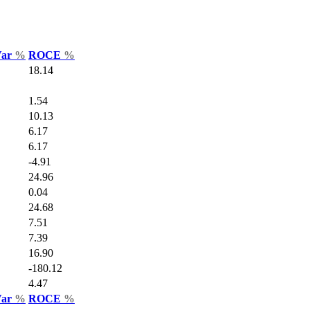
Var
%
ROCE
%
18.14
1.54
10.13
6.17
6.17
-4.91
24.96
0.04
24.68
7.51
7.39
16.90
-180.12
4.47
Var
%
ROCE
%