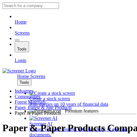
Home
Screens
Tools
Login
Home
Screens
Tools
Industries
Commodities
Create a stock screen
Forest Materials
Run queries on 10 years of financial data
Paper, Forest & Jute Products
Premium features
Paper & Paper Products
Screener AI
Paper & Paper Products Compa
Extract valuable insights from hundreds of company
documents.