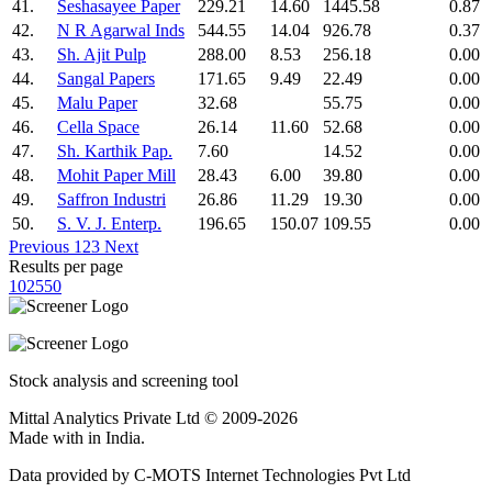
41.
Seshasayee Paper
229.21
14.60
1445.58
0.87
42.
N R Agarwal Inds
544.55
14.04
926.78
0.37
43.
Sh. Ajit Pulp
288.00
8.53
256.18
0.00
44.
Sangal Papers
171.65
9.49
22.49
0.00
45.
Malu Paper
32.68
55.75
0.00
46.
Cella Space
26.14
11.60
52.68
0.00
47.
Sh. Karthik Pap.
7.60
14.52
0.00
48.
Mohit Paper Mill
28.43
6.00
39.80
0.00
49.
Saffron Industri
26.86
11.29
19.30
0.00
50.
S. V. J. Enterp.
196.65
150.07
109.55
0.00
Previous
1
2
3
Next
Results per page
10
25
50
Stock analysis and screening tool
Mittal Analytics Private Ltd © 2009-2026
Made with
in India.
Data provided by C-MOTS Internet Technologies Pvt Ltd