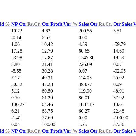
Yld
%
NP Qtr
Rs.Cr.
Qtr Profit Var
%
Sales Qtr
Rs.Cr.
Qtr Sales 
19.72
4.62
200.55
5.51
-0.14
6.67
0.00
1.06
10.42
4.89
-59.79
17.28
12.79
60.65
14.69
53.98
17.87
1245.30
19.59
3.80
21.41
226.09
0.67
-5.55
30.28
0.07
-92.05
7.17
40.31
114.03
55.02
30.32
42.28
393.77
0.09
5.12
60.50
119.90
48.91
0.50
61.29
86.01
37.92
136.27
64.46
1887.17
13.61
6.21
68.75
60.27
22.48
-1.41
77.69
0.00
-100.00
0.04
100.00
1.25
37.36
Yld
%
NP Qtr
Rs.Cr.
Qtr Profit Var
%
Sales Qtr
Rs.Cr.
Qtr Sales 