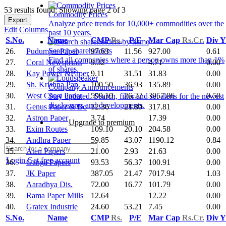
53 results found: Showing page 2 of 3
Commodity Prices
Export
Analyze price trends for 10,000+ commodities over the
Edit Columns
past 10 years.
S.No.
Name
CMP
Rs.
P/E
Mar Cap
Rs.Cr.
Div 
Search shareholders
26.
Pudumjee Paper
97.63
11.56
927.00
0.61
Find all companies where a person owns more than 1%
27.
Coral Newsprints
9.32
4.71
0.00
of shares.
28.
Kay Power &Paper
9.11
31.51
31.83
0.00
29.
Sh. Krishna Pap.
100.50
36.93
135.89
0.00
Company Announcements
30.
West Coast Paper
599.10
26.22
3957.06
0.50
Stay updated. Search, filter and set alerts for the newest
disclosures and developments.
31.
Genus Paper & Bo
12.36
21.80
317.81
0.00
32.
Astron Paper
3.74
17.39
0.00
Upgrade to premium
33.
Exim Routes
109.10
20.10
204.58
0.00
34.
Andhra Paper
59.85
43.07
1190.12
0.84
35.
Aten Papers
21.00
2.93
21.63
0.00
Login
Get free account
36.
Ganga Papers
93.53
56.37
100.91
0.00
37.
JK Paper
387.05
21.47
7017.94
1.03
38.
Aaradhya Dis.
72.00
16.77
101.79
0.00
39.
Rama Paper Mills
12.64
12.22
0.00
40.
Gratex Industrie
24.60
53.21
7.45
0.00
S.No.
Name
CMP
Rs.
P/E
Mar Cap
Rs.Cr.
Div 