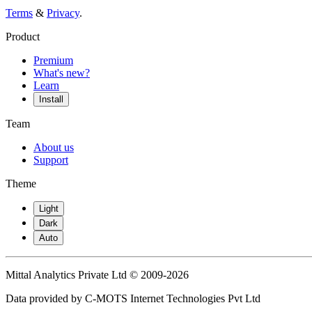
Terms
&
Privacy
.
Product
Premium
What's new?
Learn
Install
Team
About us
Support
Theme
Light
Dark
Auto
Mittal Analytics Private Ltd © 2009-2026
Data provided by C-MOTS Internet Technologies Pvt Ltd