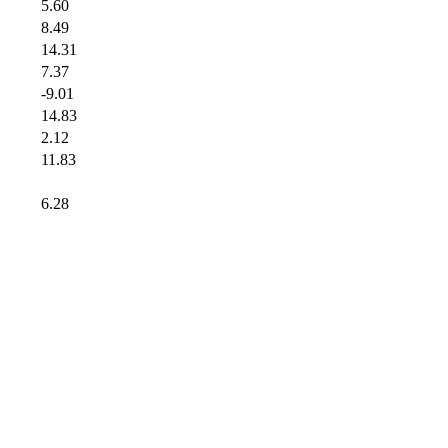
5.60
8.49
14.31
7.37
-9.01
14.83
2.12
11.83
6.28