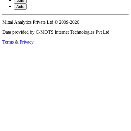
Dark
Auto
Mittal Analytics Private Ltd © 2009-2026
Data provided by C-MOTS Internet Technologies Pvt Ltd
Terms
&
Privacy
.