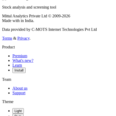
Stock analysis and screening tool
Mittal Analytics Private Ltd © 2009-2026
Made with
in India.
Data provided by C-MOTS Internet Technologies Pvt Ltd
Terms
&
Privacy
.
Product
Premium
What's new?
Learn
Install
Team
About us
Support
Theme
Light