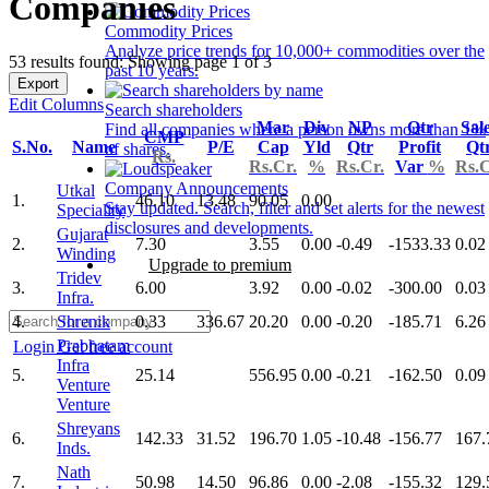
Companies
Commodity Prices
Analyze price trends for 10,000+ commodities over the
53 results found: Showing page 1 of 3
past 10 years.
Export
Edit Columns
Search shareholders
Mar
Div
NP
Qtr
Sal
Find all companies where a person owns more than 1%
CMP
S.No.
Name
P/E
Cap
Yld
Qtr
Profit
Qt
of shares.
Rs.
Rs.Cr.
%
Rs.Cr.
Var
%
Rs.C
Company Announcements
Utkal
1.
46.10
13.48
90.05
0.00
Stay updated. Search, filter and set alerts for the newest
Speciality
disclosures and developments.
Gujarat
2.
7.30
3.55
0.00
-0.49
-1533.33
0.02
Winding
Upgrade to premium
Tridev
3.
6.00
3.92
0.00
-0.02
-300.00
0.03
Infra.
4.
Shrenik
0.33
336.67
20.20
0.00
-0.20
-185.71
6.26
Prabhatam
Login
Get free account
Infra
5.
25.14
556.95
0.00
-0.21
-162.50
0.09
Venture
Venture
Shreyans
6.
142.33
31.52
196.70
1.05
-10.48
-156.77
167.
Inds.
Nath
7.
50.98
14.50
96.86
0.00
-2.08
-155.32
129.