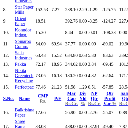
Industries
Star Paper
8.
152.53
7.27
238.10
2.29
-1.29
-125.75
112.
Mills
Orient
9.
18.51
392.76
0.00
-8.25
-124.27
227.
Paper
Konndor
10.
15.30
8.44
0.00
-0.01
-108.33
0.00
Indust.
Spinaroo
11.
54.00
69.94
37.77
0.00
0.09
-89.02
19.9
Comm.
Satia
12.
63.48
15.52
634.80
0.63
5.80
-83.63
389.
Industries
13.
Pakka
72.17
18.95
344.02
0.00
3.84
-69.45
101.
Nikita
14.
Greentech
73.05
16.18
180.20
0.00
4.82
-62.64
171.
Recycling
15.
Perfectpac
77.46
21.23
51.58
1.29
0.51
-57.85
28.5
Mar
Div
NP
Qtr
Sal
CMP
S.No.
Name
P/E
Cap
Yld
Qtr
Profit
Qt
Rs.
Rs.Cr.
%
Rs.Cr.
Var
%
Rs.C
Balkrishna
16.
17.66
56.90
0.00
-2.76
-55.07
0.89
Paper
Shree
17.
Rama
33.08
488.00
0.00
-37.91
-49.40
7.87