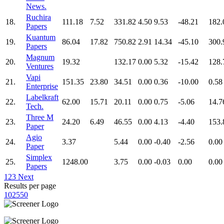
News.
Ruchira
18.
111.18
7.52
331.82
4.50
9.53
-48.21
182.
Papers
Kuantum
19.
86.04
17.82
750.82
2.91
14.34
-45.10
300.
Papers
Magnum
20.
19.32
132.17
0.00
5.32
-15.42
128.
Ventures
Vapi
21.
151.35
23.80
34.51
0.00
0.36
-10.00
0.58
Enterprise
Labelkraft
22.
62.00
15.71
20.11
0.00
0.75
-5.06
14.7
Tech.
Three M
23.
24.20
6.49
46.55
0.00
4.13
-4.40
153.
Paper
Agio
24.
3.37
5.44
0.00
-0.40
-2.56
0.00
Paper
Simplex
25.
1248.00
3.75
0.00
-0.03
0.00
0.00
Papers
1
2
3
Next
Results per page
10
25
50