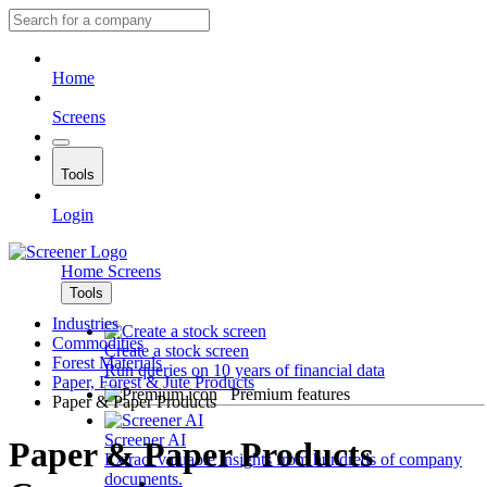
Home
Screens
Tools
Login
Home
Screens
Tools
Industries
Commodities
Create a stock screen
Forest Materials
Run queries on 10 years of financial data
Paper, Forest & Jute Products
Premium features
Paper & Paper Products
Screener AI
Paper & Paper Products
Extract valuable insights from hundreds of company
documents.