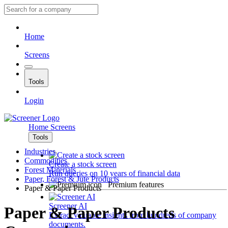
Home
Screens
Tools
Login
Home
Screens
Tools
Industries
Commodities
Create a stock screen
Forest Materials
Run queries on 10 years of financial data
Paper, Forest & Jute Products
Premium features
Paper & Paper Products
Screener AI
Paper & Paper Products
Extract valuable insights from hundreds of company
documents.