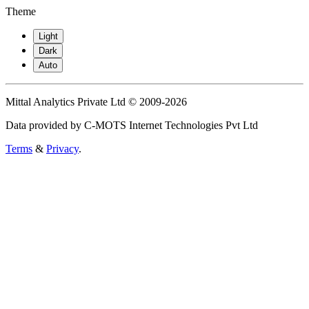
Theme
Light
Dark
Auto
Mittal Analytics Private Ltd © 2009-2026
Data provided by C-MOTS Internet Technologies Pvt Ltd
Terms
&
Privacy
.