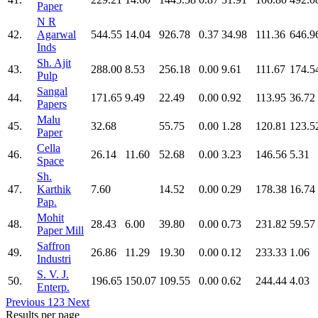
Paper
N R
42.
Agarwal
544.55
14.04
926.78
0.37
34.98
111.36
646.9
Inds
Sh. Ajit
43.
288.00
8.53
256.18
0.00
9.61
111.67
174.5
Pulp
Sangal
44.
171.65
9.49
22.49
0.00
0.92
113.95
36.72
Papers
Malu
45.
32.68
55.75
0.00
1.28
120.81
123.5
Paper
Cella
46.
26.14
11.60
52.68
0.00
3.23
146.56
5.31
Space
Sh.
47.
Karthik
7.60
14.52
0.00
0.29
178.38
16.74
Pap.
Mohit
48.
28.43
6.00
39.80
0.00
0.73
231.82
59.57
Paper Mill
Saffron
49.
26.86
11.29
19.30
0.00
0.12
233.33
1.06
Industri
S. V. J.
50.
196.65
150.07
109.55
0.00
0.62
244.44
4.03
Enterp.
Previous
1
2
3
Next
Results per page