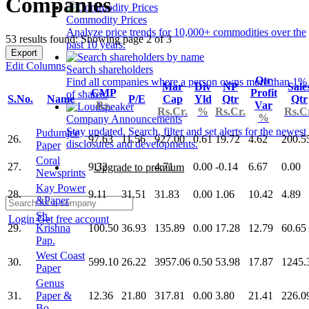
Companies
Commodity Prices
Analyze price trends for 10,000+ commodities over the
53 results found: Showing page 2 of 3
past 10 years.
Export
Edit Columns
Search shareholders
Qtr
Find all companies where a person owns more than 1%
Mar
Div
NP
Sale
CMP
Profit
of shares.
S.No.
Name
P/E
Cap
Yld
Qtr
Qtr
Rs.
Var
Rs.Cr.
%
Rs.Cr.
Rs.C
%
Company Announcements
Stay updated. Search, filter and set alerts for the newest
Pudumjee
26.
97.63
11.56
927.00
0.61
19.72
4.62
200.5
disclosures and developments.
Paper
Coral
27.
9.32
4.71
0.00
-0.14
6.67
0.00
Upgrade to premium
Newsprints
Kay Power
28.
9.11
31.51
31.83
0.00
1.06
10.42
4.89
&Paper
Sh.
Login
Get free account
29.
Krishna
100.50
36.93
135.89
0.00
17.28
12.79
60.65
Pap.
West Coast
30.
599.10
26.22
3957.06
0.50
53.98
17.87
1245.
Paper
Genus
31.
Paper &
12.36
21.80
317.81
0.00
3.80
21.41
226.0
Bo