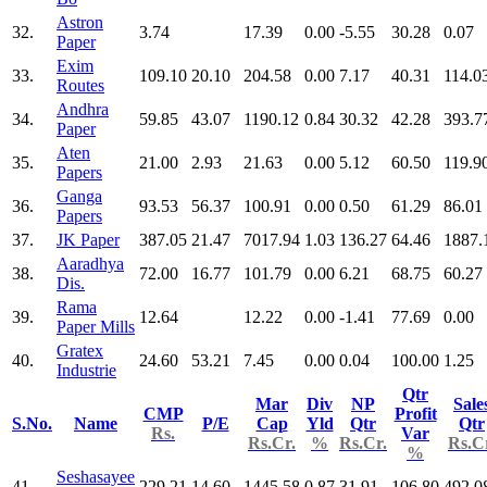
Astron
32.
3.74
17.39
0.00
-5.55
30.28
0.07
Paper
Exim
33.
109.10
20.10
204.58
0.00
7.17
40.31
114.0
Routes
Andhra
34.
59.85
43.07
1190.12
0.84
30.32
42.28
393.7
Paper
Aten
35.
21.00
2.93
21.63
0.00
5.12
60.50
119.9
Papers
Ganga
36.
93.53
56.37
100.91
0.00
0.50
61.29
86.01
Papers
37.
JK Paper
387.05
21.47
7017.94
1.03
136.27
64.46
1887.
Aaradhya
38.
72.00
16.77
101.79
0.00
6.21
68.75
60.27
Dis.
Rama
39.
12.64
12.22
0.00
-1.41
77.69
0.00
Paper Mills
Gratex
40.
24.60
53.21
7.45
0.00
0.04
100.00
1.25
Industrie
Qtr
Mar
Div
NP
Sale
CMP
Profit
S.No.
Name
P/E
Cap
Yld
Qtr
Qtr
Rs.
Var
Rs.Cr.
%
Rs.Cr.
Rs.C
%
Seshasayee
41.
229.21
14.60
1445.58
0.87
31.91
106.80
492.0