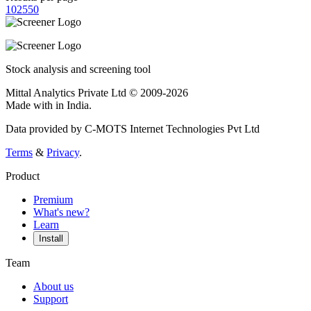
10
25
50
Stock analysis and screening tool
Mittal Analytics Private Ltd © 2009-2026
Made with
in India.
Data provided by C-MOTS Internet Technologies Pvt Ltd
Terms
&
Privacy
.
Product
Premium
What's new?
Learn
Install
Team
About us
Support