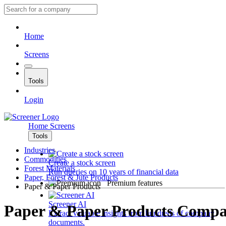
Home
Screens
Tools
Login
Home
Screens
Tools
Industries
Commodities
Create a stock screen
Forest Materials
Run queries on 10 years of financial data
Paper, Forest & Jute Products
Premium features
Paper & Paper Products
Screener AI
Paper & Paper Products Compa
Extract valuable insights from hundreds of company
documents.