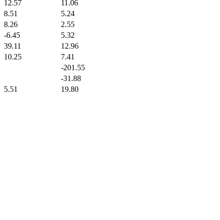
12.57
11.06
8.51
5.24
8.26
2.55
-6.45
5.32
39.11
12.96
10.25
7.41
-201.55
-31.88
5.51
19.80