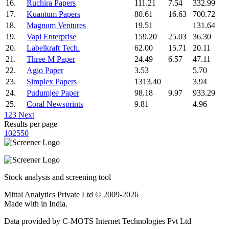
16.
Ruchira Papers
111.21
7.54
332.99
17.
Kuantum Papers
80.61
16.63
700.72
18.
Magnum Ventures
19.51
131.64
19.
Vapi Enterprise
159.20
25.03
36.30
20.
Labelkraft Tech.
62.00
15.71
20.11
21.
Three M Paper
24.49
6.57
47.11
22.
Agio Paper
3.53
5.70
23.
Simplex Papers
1313.40
3.94
24.
Pudumjee Paper
98.18
9.97
933.29
25.
Coral Newsprints
9.81
4.96
1
2
3
Next
Results per page
10
25
50
Stock analysis and screening tool
Mittal Analytics Private Ltd © 2009-2026
Made with
in India.
Data provided by C-MOTS Internet Technologies Pvt Ltd