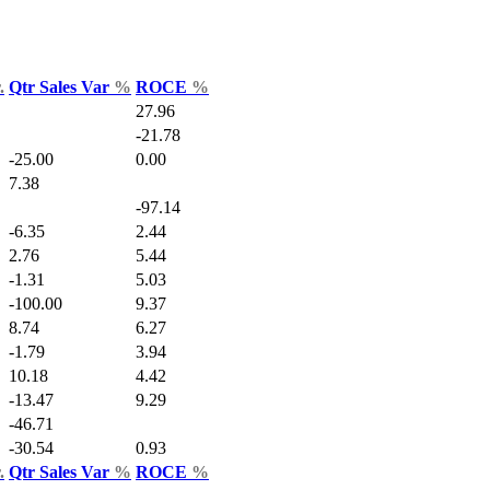
.
Qtr Sales Var
%
ROCE
%
27.96
-21.78
-25.00
0.00
7.38
-97.14
-6.35
2.44
2.76
5.44
-1.31
5.03
-100.00
9.37
8.74
6.27
-1.79
3.94
10.18
4.42
-13.47
9.29
-46.71
-30.54
0.93
.
Qtr Sales Var
%
ROCE
%