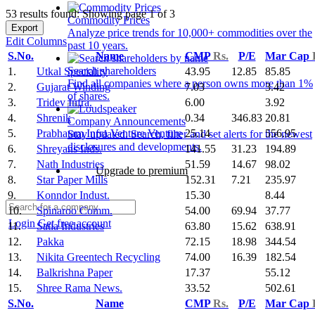
53 results found: Showing page 1 of 3
Commodity Prices
Export
Analyze price trends for 10,000+ commodities over the
Edit Columns
past 10 years.
S.No.
Name
CMP
Rs.
P/E
Mar Cap
Search shareholders
1.
Utkal Speciality
43.95
12.85
85.85
Find all companies where a person owns more than 1%
2.
Gujarat Winding
7.03
3.42
of shares.
3.
Tridev Infra.
6.00
3.92
4.
Shrenik
0.34
346.83
20.81
Company Announcements
5.
Prabhatam Infra Venture Venture
25.14
556.95
Stay updated. Search, filter and set alerts for the newest
disclosures and developments.
6.
Shreyans Inds.
141.55
31.23
194.89
7.
Nath Industries
51.59
14.67
98.02
Upgrade to premium
8.
Star Paper Mills
152.31
7.21
235.97
9.
Konndor Indust.
15.30
8.44
10.
Spinaroo Comm.
54.00
69.94
37.77
Login
Get free account
11.
Satia Industries
63.80
15.62
638.91
12.
Pakka
72.15
18.98
344.54
13.
Nikita Greentech Recycling
74.00
16.39
182.54
14.
Balkrishna Paper
17.37
55.12
15.
Shree Rama News.
33.52
502.61
S.No.
Name
CMP
Rs.
P/E
Mar Cap