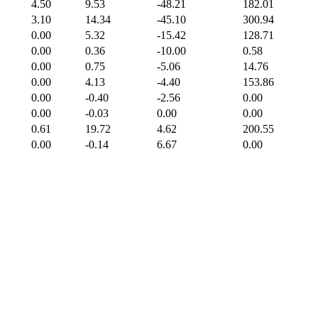
4.50
9.53
-48.21
182.01
3.10
14.34
-45.10
300.94
0.00
5.32
-15.42
128.71
0.00
0.36
-10.00
0.58
0.00
0.75
-5.06
14.76
0.00
4.13
-4.40
153.86
0.00
-0.40
-2.56
0.00
0.00
-0.03
0.00
0.00
0.61
19.72
4.62
200.55
0.00
-0.14
6.67
0.00