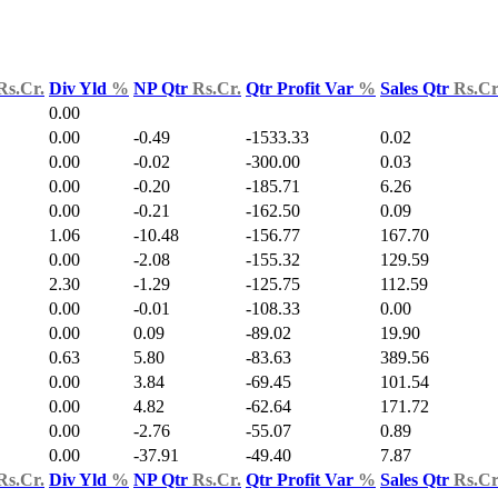
Rs.Cr.
Div Yld
%
NP Qtr
Rs.Cr.
Qtr Profit Var
%
Sales Qtr
Rs.Cr
0.00
0.00
-0.49
-1533.33
0.02
0.00
-0.02
-300.00
0.03
0.00
-0.20
-185.71
6.26
0.00
-0.21
-162.50
0.09
1.06
-10.48
-156.77
167.70
0.00
-2.08
-155.32
129.59
2.30
-1.29
-125.75
112.59
0.00
-0.01
-108.33
0.00
0.00
0.09
-89.02
19.90
0.63
5.80
-83.63
389.56
0.00
3.84
-69.45
101.54
0.00
4.82
-62.64
171.72
0.00
-2.76
-55.07
0.89
0.00
-37.91
-49.40
7.87
Rs.Cr.
Div Yld
%
NP Qtr
Rs.Cr.
Qtr Profit Var
%
Sales Qtr
Rs.Cr