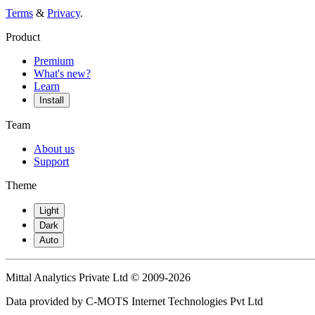
Terms
&
Privacy
.
Product
Premium
What's new?
Learn
Install
Team
About us
Support
Theme
Light
Dark
Auto
Mittal Analytics Private Ltd © 2009-2026
Data provided by C-MOTS Internet Technologies Pvt Ltd