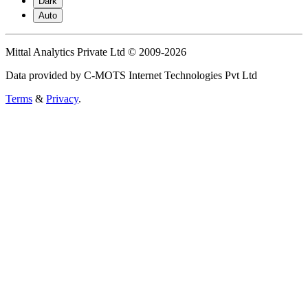
Dark
Auto
Mittal Analytics Private Ltd © 2009-2026
Data provided by C-MOTS Internet Technologies Pvt Ltd
Terms
&
Privacy
.