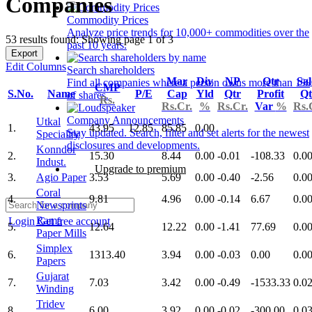
Companies
Commodity Prices
Analyze price trends for 10,000+ commodities over the
53 results found: Showing page 1 of 3
past 10 years.
Export
Edit Columns
Search shareholders
Mar
Div
NP
Qtr
Sal
Find all companies where a person owns more than 1%
CMP
S.No.
Name
P/E
Cap
Yld
Qtr
Profit
Qt
of shares.
Rs.
Rs.Cr.
%
Rs.Cr.
Var
%
Rs.
Company Announcements
Utkal
1.
43.95
12.85
85.85
0.00
Stay updated. Search, filter and set alerts for the newest
Speciality
disclosures and developments.
Konndor
2.
15.30
8.44
0.00
-0.01
-108.33
0.0
Indust.
Upgrade to premium
3.
Agio Paper
3.53
5.69
0.00
-0.40
-2.56
0.0
Coral
4.
9.81
4.96
0.00
-0.14
6.67
0.0
Newsprints
Rama
Login
Get free account
5.
12.64
12.22
0.00
-1.41
77.69
0.0
Paper Mills
Simplex
6.
1313.40
3.94
0.00
-0.03
0.00
0.0
Papers
Gujarat
7.
7.03
3.42
0.00
-0.49
-1533.33
0.0
Winding
Tridev
8.
6.00
3.92
0.00
-0.02
-300.00
0.0