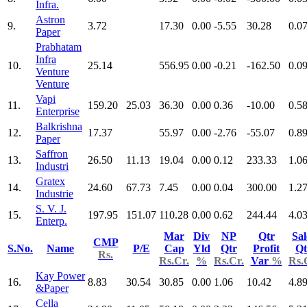
Infra.
Astron
9.
3.72
17.30
0.00
-5.55
30.28
0.0
Paper
Prabhatam
Infra
10.
25.14
556.95
0.00
-0.21
-162.50
0.0
Venture
Venture
Vapi
11.
159.20
25.03
36.30
0.00
0.36
-10.00
0.5
Enterprise
Balkrishna
12.
17.37
55.97
0.00
-2.76
-55.07
0.8
Paper
Saffron
13.
26.50
11.13
19.04
0.00
0.12
233.33
1.0
Industri
Gratex
14.
24.60
67.73
7.45
0.00
0.04
300.00
1.2
Industrie
S. V. J.
15.
197.95
151.07
110.28
0.00
0.62
244.44
4.0
Enterp.
Mar
Div
NP
Qtr
Sal
CMP
S.No.
Name
P/E
Cap
Yld
Qtr
Profit
Qt
Rs.
Rs.Cr.
%
Rs.Cr.
Var
%
Rs.
Kay Power
16.
8.83
30.54
30.85
0.00
1.06
10.42
4.8
&Paper
Cella