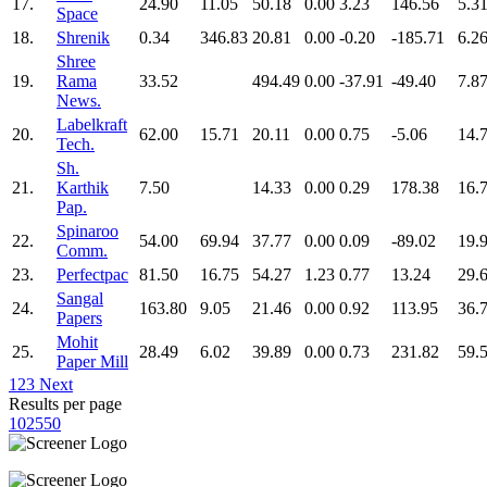
17.
24.90
11.05
50.18
0.00
3.23
146.56
5.3
Space
18.
Shrenik
0.34
346.83
20.81
0.00
-0.20
-185.71
6.2
Shree
19.
Rama
33.52
494.49
0.00
-37.91
-49.40
7.8
News.
Labelkraft
20.
62.00
15.71
20.11
0.00
0.75
-5.06
14.
Tech.
Sh.
21.
Karthik
7.50
14.33
0.00
0.29
178.38
16.
Pap.
Spinaroo
22.
54.00
69.94
37.77
0.00
0.09
-89.02
19.
Comm.
23.
Perfectpac
81.50
16.75
54.27
1.23
0.77
13.24
29.
Sangal
24.
163.80
9.05
21.46
0.00
0.92
113.95
36.
Papers
Mohit
25.
28.49
6.02
39.89
0.00
0.73
231.82
59.
Paper Mill
1
2
3
Next
Results per page
10
25
50