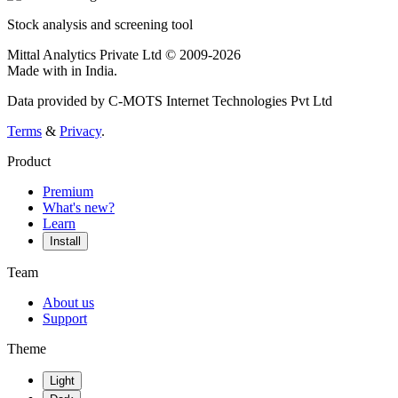
Stock analysis and screening tool
Mittal Analytics Private Ltd © 2009-2026
Made with
in India.
Data provided by C-MOTS Internet Technologies Pvt Ltd
Terms
&
Privacy
.
Product
Premium
What's new?
Learn
Install
Team
About us
Support
Theme
Light