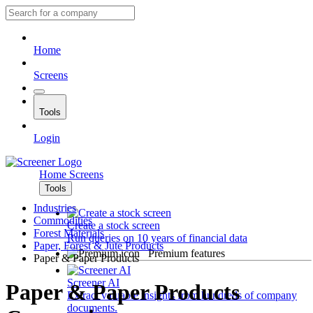
Home
Screens
Tools
Login
Home
Screens
Tools
Industries
Commodities
Create a stock screen
Forest Materials
Run queries on 10 years of financial data
Paper, Forest & Jute Products
Premium features
Paper & Paper Products
Screener AI
Paper & Paper Products
Extract valuable insights from hundreds of company
documents.