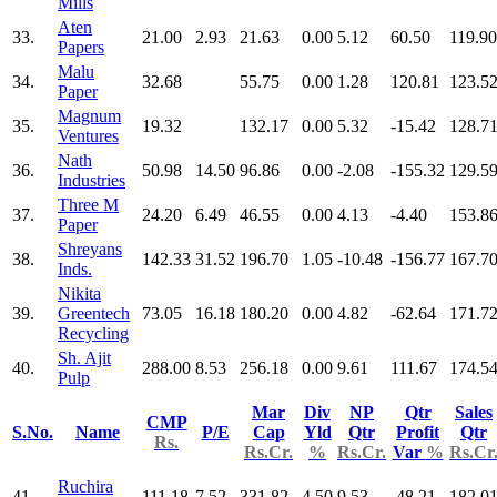
Mills
Aten
33.
21.00
2.93
21.63
0.00
5.12
60.50
119.90
Papers
Malu
34.
32.68
55.75
0.00
1.28
120.81
123.5
Paper
Magnum
35.
19.32
132.17
0.00
5.32
-15.42
128.7
Ventures
Nath
36.
50.98
14.50
96.86
0.00
-2.08
-155.32
129.5
Industries
Three M
37.
24.20
6.49
46.55
0.00
4.13
-4.40
153.8
Paper
Shreyans
38.
142.33
31.52
196.70
1.05
-10.48
-156.77
167.7
Inds.
Nikita
39.
Greentech
73.05
16.18
180.20
0.00
4.82
-62.64
171.7
Recycling
Sh. Ajit
40.
288.00
8.53
256.18
0.00
9.61
111.67
174.5
Pulp
Mar
Div
NP
Qtr
Sales
CMP
S.No.
Name
P/E
Cap
Yld
Qtr
Profit
Qtr
Rs.
Rs.Cr.
%
Rs.Cr.
Var
%
Rs.Cr
Ruchira
41.
111.18
7.52
331.82
4.50
9.53
-48.21
182.0