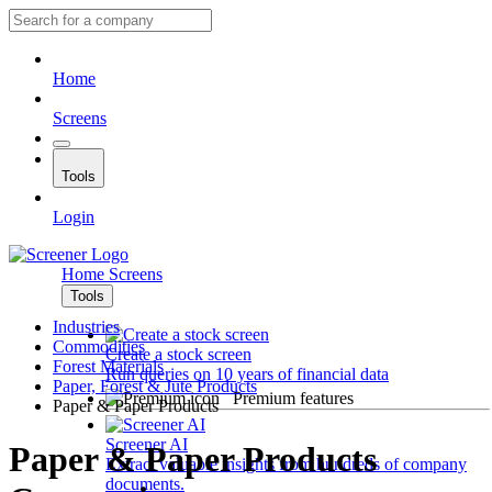
Home
Screens
Tools
Login
Home
Screens
Tools
Industries
Commodities
Create a stock screen
Forest Materials
Run queries on 10 years of financial data
Paper, Forest & Jute Products
Premium features
Paper & Paper Products
Screener AI
Paper & Paper Products
Extract valuable insights from hundreds of company
documents.