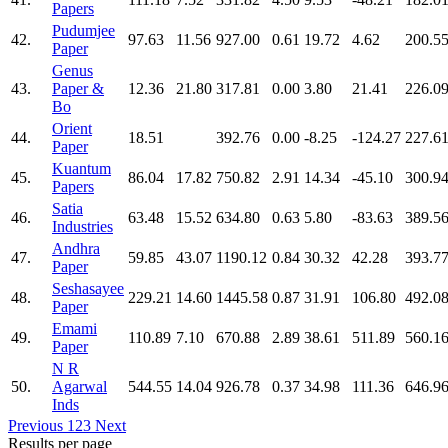
Papers
Pudumjee
42.
97.63
11.56
927.00
0.61
19.72
4.62
200.5
Paper
Genus
43.
Paper &
12.36
21.80
317.81
0.00
3.80
21.41
226.0
Bo
Orient
44.
18.51
392.76
0.00
-8.25
-124.27
227.6
Paper
Kuantum
45.
86.04
17.82
750.82
2.91
14.34
-45.10
300.9
Papers
Satia
46.
63.48
15.52
634.80
0.63
5.80
-83.63
389.5
Industries
Andhra
47.
59.85
43.07
1190.12
0.84
30.32
42.28
393.7
Paper
Seshasayee
48.
229.21
14.60
1445.58
0.87
31.91
106.80
492.0
Paper
Emami
49.
110.89
7.10
670.88
2.89
38.61
511.89
560.1
Paper
N R
50.
Agarwal
544.55
14.04
926.78
0.37
34.98
111.36
646.9
Inds
Previous
1
2
3
Next
Results per page