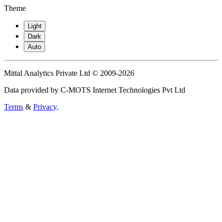
Theme
Light
Dark
Auto
Mittal Analytics Private Ltd © 2009-2026
Data provided by C-MOTS Internet Technologies Pvt Ltd
Terms
&
Privacy
.