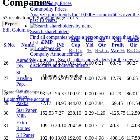
Companies
Commodity Prices
Analyze price trends for 10,000+ commodities over the
53 results found: Showing page 2 of 3
past 10 years.
Export
Edit Columns
Search shareholders
Find all companies where a person owns more than 1%
Mar
Div
NP
Qtr
Sales
CMP
of shares.
S.No.
Name
P/E
Cap
Yld
Qtr
Profit
Qtr
Rs.
Rs.Cr.
%
Rs.Cr.
Var
%
Rs.Cr
Company Announcements
Stay updated. Search, filter and set alerts for the newest
Aaradhya
26.
72.00
16.77
101.79
0.00
6.21
68.75
60.27
disclosures and developments.
Dis.
Sh.
Upgrade to premium
27.
Krishna
100.50
36.93
135.89
0.00
17.28
12.79
60.65
Pap.
Ganga
28.
93.53
56.37
100.91
0.00
0.50
61.29
86.01
Papers
Login
Get free account
29.
Pakka
72.17
18.95
344.02
0.00
3.84
-69.45
101.5
Star Paper
30.
152.53
7.27
238.10
2.29
-1.29
-125.75
112.59
Mills
Exim
31.
109.10
20.10
204.58
0.00
7.17
40.31
114.03
Routes
S I Paper
32.
102.40
13.03
192.00
0.00
4.98
408.16
117.58