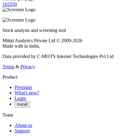
10
25
50
Stock analysis and screening tool
Mittal Analytics Private Ltd © 2009-2026
Made with
in India.
Data provided by C-MOTS Internet Technologies Pvt Ltd
Terms
&
Privacy
.
Product
Premium
What's new?
Learn
Install
Team
About us
Support