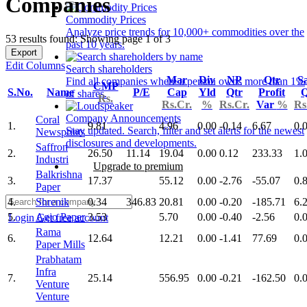
Companies
Commodity Prices
Analyze price trends for 10,000+ commodities over the
53 results found: Showing page 1 of 3
past 10 years.
Export
Edit Columns
Search shareholders
Mar
Div
NP
Qtr
Sa
Find all companies where a person owns more than 1%
CMP
S.No.
Name
P/E
Cap
Yld
Qtr
Profit
Q
of shares.
Rs.
Rs.Cr.
%
Rs.Cr.
Var
%
Rs
Company Announcements
Coral
1.
9.81
4.96
0.00
-0.14
6.67
0.
Stay updated. Search, filter and set alerts for the newest
Newsprints
disclosures and developments.
Saffron
2.
26.50
11.14
19.04
0.00
0.12
233.33
1.
Industri
Upgrade to premium
Balkrishna
3.
17.37
55.12
0.00
-2.76
-55.07
0.
Paper
4.
Shrenik
0.34
346.83
20.81
0.00
-0.20
-185.71
6.
5.
Agio Paper
3.53
5.70
0.00
-0.40
-2.56
0.
Login
Get free account
Rama
6.
12.64
12.21
0.00
-1.41
77.69
0.
Paper Mills
Prabhatam
Infra
7.
25.14
556.95
0.00
-0.21
-162.50
0.
Venture
Venture