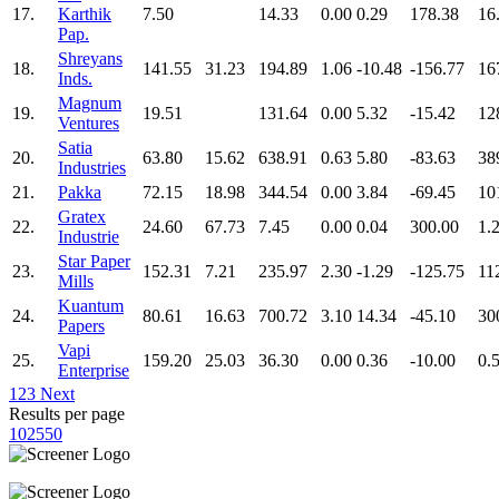
17.
Karthik
7.50
14.33
0.00
0.29
178.38
16
Pap.
Shreyans
18.
141.55
31.23
194.89
1.06
-10.48
-156.77
16
Inds.
Magnum
19.
19.51
131.64
0.00
5.32
-15.42
12
Ventures
Satia
20.
63.80
15.62
638.91
0.63
5.80
-83.63
38
Industries
21.
Pakka
72.15
18.98
344.54
0.00
3.84
-69.45
10
Gratex
22.
24.60
67.73
7.45
0.00
0.04
300.00
1.
Industrie
Star Paper
23.
152.31
7.21
235.97
2.30
-1.29
-125.75
11
Mills
Kuantum
24.
80.61
16.63
700.72
3.10
14.34
-45.10
30
Papers
Vapi
25.
159.20
25.03
36.30
0.00
0.36
-10.00
0.
Enterprise
1
2
3
Next
Results per page
10
25
50