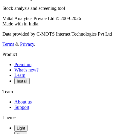
Stock analysis and screening tool
Mittal Analytics Private Ltd © 2009-2026
Made with
in India.
Data provided by C-MOTS Internet Technologies Pvt Ltd
Terms
&
Privacy
.
Product
Premium
What's new?
Learn
Install
Team
About us
Support
Theme
Light