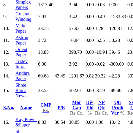
Simplex
8.
1313.40
3.94
0.00
-0.03
0.00
0.
Papers
Gujarat
9.
7.03
3.42
0.00
-0.49
-1533.33
0.
Winding
Malu
10.
33.75
57.93
0.00
1.28
120.81
12
Paper
Astron
11.
3.72
16.84
0.00
-5.55
30.28
0.
Paper
Orient
12.
18.83
398.70
0.00
-10.94
39.46
23
Paper
Tridev
13.
6.00
3.92
0.00
-0.02
-300.00
0.
Infra.
Andhra
14.
60.68
43.49
1201.67
0.82
30.32
42.28
39
Paper
Shree
15.
Rama
33.52
502.61
0.00
-37.91
-49.40
7.
News.
Mar
Div
NP
Qtr
Sa
CMP
S.No.
Name
P/E
Cap
Yld
Qtr
Profit
Q
Rs.
Rs.Cr.
%
Rs.Cr.
Var
%
Rs
Kay Power
16.
8.83
30.54
30.85
0.00
1.06
10.42
4.
&Paper
Sh.