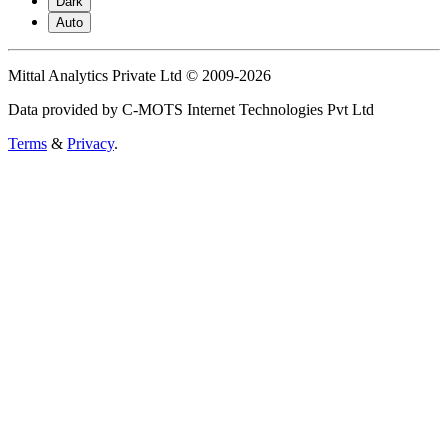
Dark
Auto
Mittal Analytics Private Ltd © 2009-2026
Data provided by C-MOTS Internet Technologies Pvt Ltd
Terms
&
Privacy
.