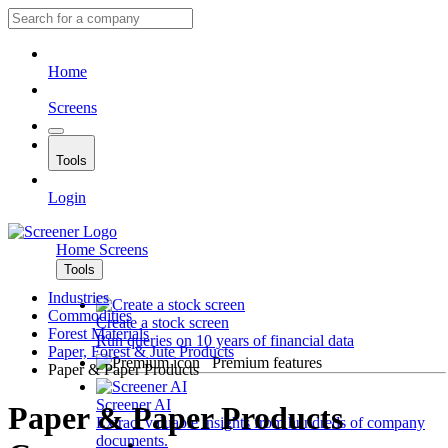
Home
Screens
Tools
Login
Home
Screens
Tools
Industries
Commodities
Create a stock screen
Forest Materials
Run queries on 10 years of financial data
Paper, Forest & Jute Products
Premium features
Paper & Paper Products
Screener AI
Paper & Paper Products
Extract valuable insights from hundreds of company
documents.