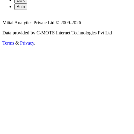
Dark
Auto
Mittal Analytics Private Ltd © 2009-2026
Data provided by C-MOTS Internet Technologies Pvt Ltd
Terms
&
Privacy
.