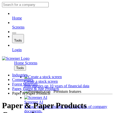
Home
Screens
Tools
Login
Home
Screens
Tools
Industries
Commodities
Create a stock screen
Forest Materials
Run queries on 10 years of financial data
Paper, Forest & Jute Products
Premium features
Paper & Paper Products
Screener AI
Paper & Paper Products
Extract valuable insights from hundreds of company
documents.