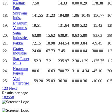
17.
Karthik
7.50
14.33
0.00
0.29
178.38
16
Pap.
Shreyans
18.
141.55
31.23
194.89
1.06
-10.48
-156.77
16
Inds.
Magnum
19.
19.51
131.64
0.00
5.32
-15.42
12
Ventures
Satia
20.
63.80
15.62
638.91
0.63
5.80
-83.63
38
Industries
21.
Pakka
72.15
18.98
344.54
0.00
3.84
-69.45
10
Gratex
22.
24.60
67.73
7.45
0.00
0.04
300.00
1.
Industrie
Star Paper
23.
152.31
7.21
235.97
2.30
-1.29
-125.75
11
Mills
Kuantum
24.
80.61
16.63
700.72
3.10
14.34
-45.10
30
Papers
Vapi
25.
159.20
25.03
36.30
0.00
0.36
-10.00
0.
Enterprise
1
2
3
Next
Results per page
10
25
50