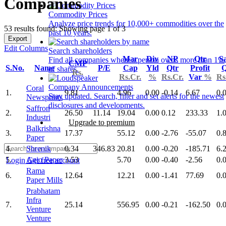
Companies
Commodity Prices
Analyze price trends for 10,000+ commodities over the
53 results found: Showing page 1 of 3
past 10 years.
Export
Edit Columns
Search shareholders
Mar
Div
NP
Qtr
Sa
Find all companies where a person owns more than 1%
CMP
S.No.
Name
P/E
Cap
Yld
Qtr
Profit
Q
of shares.
Rs.
Rs.Cr.
%
Rs.Cr.
Var
%
Rs
Company Announcements
Coral
1.
9.81
4.96
0.00
-0.14
6.67
0.
Stay updated. Search, filter and set alerts for the newest
Newsprints
disclosures and developments.
Saffron
2.
26.50
11.14
19.04
0.00
0.12
233.33
1.
Industri
Upgrade to premium
Balkrishna
3.
17.37
55.12
0.00
-2.76
-55.07
0.
Paper
4.
Shrenik
0.34
346.83
20.81
0.00
-0.20
-185.71
6.
5.
Agio Paper
3.53
5.70
0.00
-0.40
-2.56
0.
Login
Get free account
Rama
6.
12.64
12.21
0.00
-1.41
77.69
0.
Paper Mills
Prabhatam
Infra
7.
25.14
556.95
0.00
-0.21
-162.50
0.
Venture
Venture