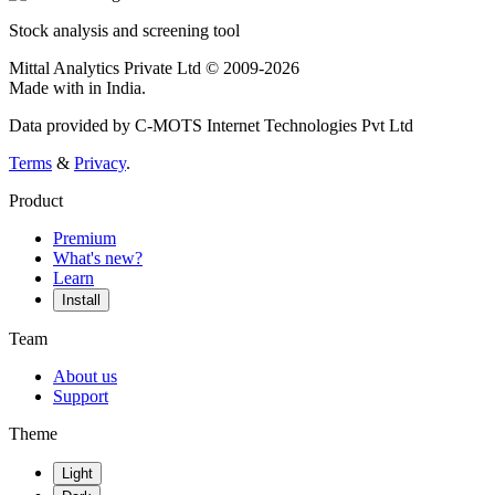
Stock analysis and screening tool
Mittal Analytics Private Ltd © 2009-2026
Made with
in India.
Data provided by C-MOTS Internet Technologies Pvt Ltd
Terms
&
Privacy
.
Product
Premium
What's new?
Learn
Install
Team
About us
Support
Theme
Light