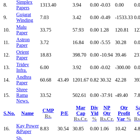
Simplex
8.
1313.40
3.94
0.00
-0.03
0.00
0.
Papers
Gujarat
9.
7.03
3.42
0.00
-0.49
-1533.33
0.
Winding
Malu
10.
33.75
57.93
0.00
1.28
120.81
12
Paper
Astron
11.
3.72
16.84
0.00
-5.55
30.28
0.
Paper
Orient
12.
18.83
398.70
0.00
-10.94
39.46
23
Paper
Tridev
13.
6.00
3.92
0.00
-0.02
-300.00
0.
Infra.
Andhra
14.
60.68
43.49
1201.67
0.82
30.32
42.28
39
Paper
Shree
15.
Rama
33.52
502.61
0.00
-37.91
-49.40
7.
News.
Mar
Div
NP
Qtr
Sa
CMP
S.No.
Name
P/E
Cap
Yld
Qtr
Profit
Q
Rs.
Rs.Cr.
%
Rs.Cr.
Var
%
Rs
Kay Power
16.
8.83
30.54
30.85
0.00
1.06
10.42
4.
&Paper
Sh.