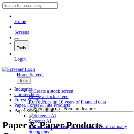
Home
Screens
Tools
Login
Home
Screens
Tools
Industries
Commodities
Create a stock screen
Forest Materials
Run queries on 10 years of financial data
Paper, Forest & Jute Products
Premium features
Paper & Paper Products
Screener AI
Paper & Paper Products
Extract valuable insights from hundreds of company
documents.