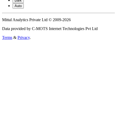
Dark
Auto
Mittal Analytics Private Ltd © 2009-2026
Data provided by C-MOTS Internet Technologies Pvt Ltd
Terms
&
Privacy
.