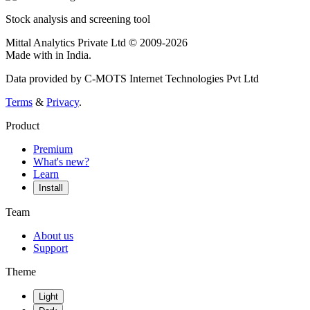
Stock analysis and screening tool
Mittal Analytics Private Ltd © 2009-2026
Made with
in India.
Data provided by C-MOTS Internet Technologies Pvt Ltd
Terms
&
Privacy
.
Product
Premium
What's new?
Learn
Install
Team
About us
Support
Theme
Light