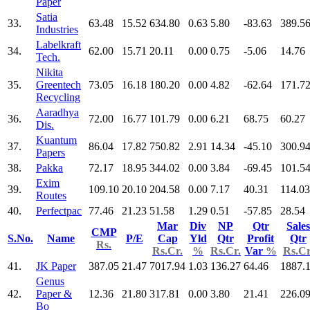
Paper
Satia
33.
63.48
15.52
634.80
0.63
5.80
-83.63
389.5
Industries
Labelkraft
34.
62.00
15.71
20.11
0.00
0.75
-5.06
14.76
Tech.
Nikita
35.
Greentech
73.05
16.18
180.20
0.00
4.82
-62.64
171.7
Recycling
Aaradhya
36.
72.00
16.77
101.79
0.00
6.21
68.75
60.27
Dis.
Kuantum
37.
86.04
17.82
750.82
2.91
14.34
-45.10
300.9
Papers
38.
Pakka
72.17
18.95
344.02
0.00
3.84
-69.45
101.5
Exim
39.
109.10
20.10
204.58
0.00
7.17
40.31
114.03
Routes
40.
Perfectpac
77.46
21.23
51.58
1.29
0.51
-57.85
28.54
Mar
Div
NP
Qtr
Sales
CMP
S.No.
Name
P/E
Cap
Yld
Qtr
Profit
Qtr
Rs.
Rs.Cr.
%
Rs.Cr.
Var
%
Rs.Cr
41.
JK Paper
387.05
21.47
7017.94
1.03
136.27
64.46
1887.
Genus
42.
Paper &
12.36
21.80
317.81
0.00
3.80
21.41
226.0
Bo