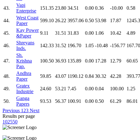
Vapi
43.
151.35
23.80
34.51
0.00
0.36
-10.00
0.58
Enterprise
West Coast
44.
599.10
26.22
3957.06
0.50
53.98
17.87
1245.
Paper
Kay Power
45.
9.11
31.51
31.83
0.00
1.06
10.42
4.89
&Paper
Shreyans
46.
142.33
31.52
196.70
1.05
-10.48
-156.77
167.7
Inds.
Sh.
47.
Krishna
100.50
36.93
135.89
0.00
17.28
12.79
60.65
Pap.
Andhra
48.
59.85
43.07
1190.12
0.84
30.32
42.28
393.7
Paper
Gratex
49.
24.60
53.21
7.45
0.00
0.04
100.00
1.25
Industrie
Ganga
50.
93.53
56.37
100.91
0.00
0.50
61.29
86.01
Papers
Previous
1
2
3
Next
Results per page
10
25
50