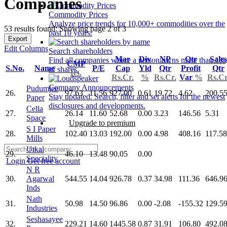
Companies
Commodity Prices
Analyze price trends for 10,000+ commodities over the
53 results found: Showing page 2 of 3
past 10 years.
Export
Edit Columns
Search shareholders
Mar
Div
NP
Qtr
Sales
Find all companies where a person owns more than 1%
CMP
S.No.
Name
P/E
Cap
Yld
Qtr
Profit
Qtr
of shares.
Rs.
Rs.Cr.
%
Rs.Cr.
Var
%
Rs.Cr
Company Announcements
Pudumjee
26.
97.63
11.56
927.00
0.61
19.72
4.62
200.5
Stay updated. Search, filter and set alerts for the newest
Paper
disclosures and developments.
Cella
27.
26.14
11.60
52.68
0.00
3.23
146.56
5.31
Space
Upgrade to premium
S I Paper
28.
102.40
13.03
192.00
0.00
4.98
408.16
117.58
Mills
Utkal
29.
46.10
13.48
90.05
0.00
Speciality
Login
Get free account
N R
30.
Agarwal
544.55
14.04
926.78
0.37
34.98
111.36
646.9
Inds
Nath
31.
50.98
14.50
96.86
0.00
-2.08
-155.32
129.5
Industries
Seshasayee
32.
229.21
14.60
1445.58
0.87
31.91
106.80
492.0