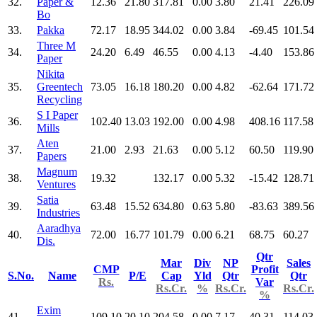
32.
Paper &
12.36
21.80
317.81
0.00
3.80
21.41
226.09
Bo
33.
Pakka
72.17
18.95
344.02
0.00
3.84
-69.45
101.54
Three M
34.
24.20
6.49
46.55
0.00
4.13
-4.40
153.86
Paper
Nikita
35.
Greentech
73.05
16.18
180.20
0.00
4.82
-62.64
171.72
Recycling
S I Paper
36.
102.40
13.03
192.00
0.00
4.98
408.16
117.58
Mills
Aten
37.
21.00
2.93
21.63
0.00
5.12
60.50
119.90
Papers
Magnum
38.
19.32
132.17
0.00
5.32
-15.42
128.71
Ventures
Satia
39.
63.48
15.52
634.80
0.63
5.80
-83.63
389.56
Industries
Aaradhya
40.
72.00
16.77
101.79
0.00
6.21
68.75
60.27
Dis.
Qtr
Mar
Div
NP
Sales
CMP
Profit
S.No.
Name
P/E
Cap
Yld
Qtr
Qtr
Rs.
Var
Rs.Cr.
%
Rs.Cr.
Rs.Cr.
%
Exim
41.
109.10
20.10
204.58
0.00
7.17
40.31
114.03