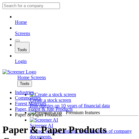
Home
Screens
Tools
Login
Home
Screens
Tools
Industries
Commodities
Create a stock screen
Forest Materials
Run queries on 10 years of financial data
Paper, Forest & Jute Products
Premium features
Paper & Paper Products
Screener AI
Paper & Paper Products
Extract valuable insights from hundreds of company
documents.