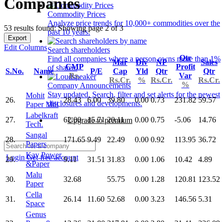
Companies
Commodity Prices
Analyze price trends for 10,000+ commodities over the
53 results found: Showing page 2 of 3
past 10 years.
Export
Edit Columns
Search shareholders
Qtr
Find all companies where a person owns more than 1%
Mar
Div
NP
Sales
CMP
Profit
of shares.
S.No.
Name
P/E
Cap
Yld
Qtr
Qtr
Rs.
Var
Rs.Cr.
%
Rs.Cr.
Rs.Cr.
%
Company Announcements
Stay updated. Search, filter and set alerts for the newest
Mohit
26.
28.43
6.00
39.80
0.00
0.73
231.82
59.57
disclosures and developments.
Paper Mill
Labelkraft
27.
62.00
15.71
20.11
0.00
0.75
-5.06
14.76
Upgrade to premium
Tech.
Sangal
28.
171.65
9.49
22.49
0.00
0.92
113.95
36.72
Papers
Kay Power
Login
Get free account
29.
9.11
31.51
31.83
0.00
1.06
10.42
4.89
&Paper
Malu
30.
32.68
55.75
0.00
1.28
120.81
123.52
Paper
Cella
31.
26.14
11.60
52.68
0.00
3.23
146.56
5.31
Space
Genus