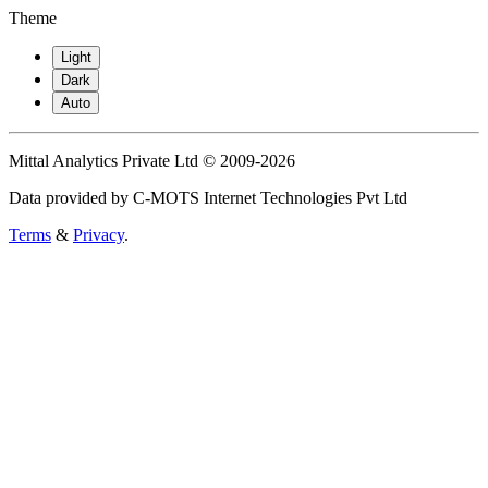
Theme
Light
Dark
Auto
Mittal Analytics Private Ltd © 2009-2026
Data provided by C-MOTS Internet Technologies Pvt Ltd
Terms
&
Privacy
.