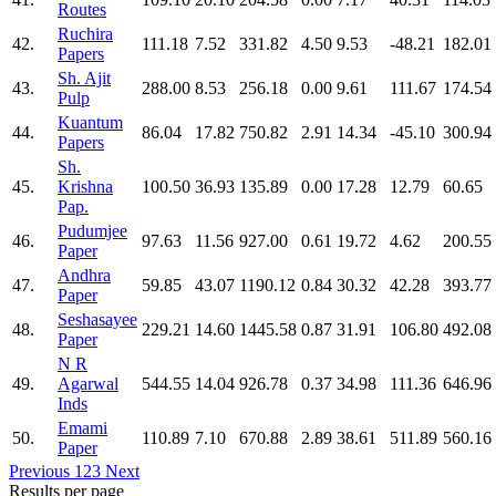
Routes
Ruchira
42.
111.18
7.52
331.82
4.50
9.53
-48.21
182.01
Papers
Sh. Ajit
43.
288.00
8.53
256.18
0.00
9.61
111.67
174.54
Pulp
Kuantum
44.
86.04
17.82
750.82
2.91
14.34
-45.10
300.94
Papers
Sh.
45.
Krishna
100.50
36.93
135.89
0.00
17.28
12.79
60.65
Pap.
Pudumjee
46.
97.63
11.56
927.00
0.61
19.72
4.62
200.55
Paper
Andhra
47.
59.85
43.07
1190.12
0.84
30.32
42.28
393.77
Paper
Seshasayee
48.
229.21
14.60
1445.58
0.87
31.91
106.80
492.08
Paper
N R
49.
Agarwal
544.55
14.04
926.78
0.37
34.98
111.36
646.96
Inds
Emami
50.
110.89
7.10
670.88
2.89
38.61
511.89
560.16
Paper
Previous
1
2
3
Next
Results per page