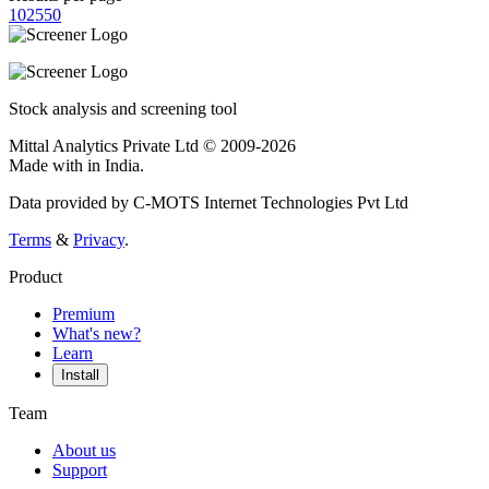
10
25
50
Stock analysis and screening tool
Mittal Analytics Private Ltd © 2009-2026
Made with
in India.
Data provided by C-MOTS Internet Technologies Pvt Ltd
Terms
&
Privacy
.
Product
Premium
What's new?
Learn
Install
Team
About us
Support