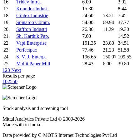
16.
Tridev Infra.
6.00
3.92
17.
Konndor Indust.
15.30
8.44
18.
Gratex Industrie
24.60
53.21
7.45
19.
Spinaroo Comm.
54.00
69.94
37.77
20.
Saffron Industri
26.86
11.29
19.30
21.
Sh. Karthik Pap.
7.60
14.52
22.
Vapi Enterprise
151.35
23.80
34.51
23.
Perfectpac
77.46
21.23
51.58
24.
S. V. J. Enterp.
196.65
150.07
109.55
25.
Mohit Paper Mill
28.43
6.00
39.80
1
2
3
Next
Results per page
10
25
50
Stock analysis and screening tool
Mittal Analytics Private Ltd © 2009-2026
Made with
in India.
Data provided by C-MOTS Internet Technologies Pvt Ltd