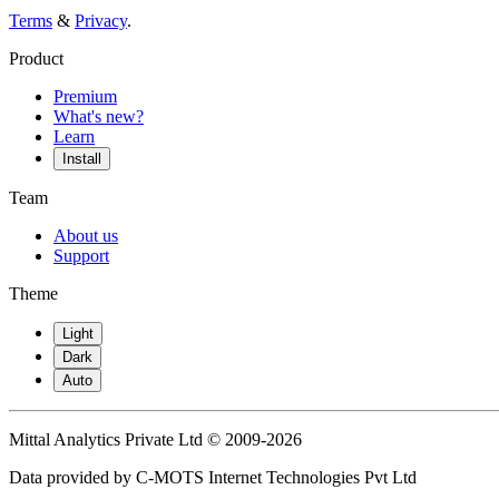
Terms
&
Privacy
.
Product
Premium
What's new?
Learn
Install
Team
About us
Support
Theme
Light
Dark
Auto
Mittal Analytics Private Ltd © 2009-2026
Data provided by C-MOTS Internet Technologies Pvt Ltd