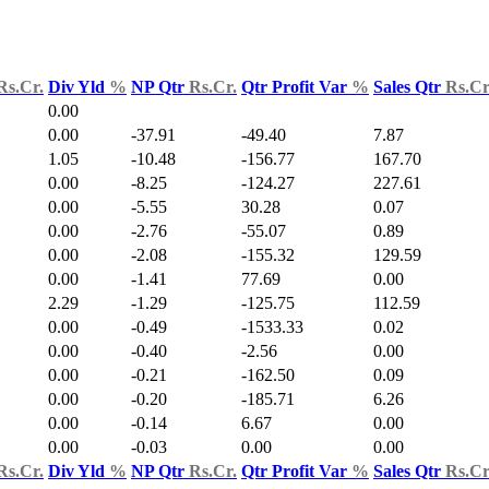
Rs.Cr.
Div Yld
%
NP Qtr
Rs.Cr.
Qtr Profit Var
%
Sales Qtr
Rs.Cr
0.00
0.00
-37.91
-49.40
7.87
1.05
-10.48
-156.77
167.70
0.00
-8.25
-124.27
227.61
0.00
-5.55
30.28
0.07
0.00
-2.76
-55.07
0.89
0.00
-2.08
-155.32
129.59
0.00
-1.41
77.69
0.00
2.29
-1.29
-125.75
112.59
0.00
-0.49
-1533.33
0.02
0.00
-0.40
-2.56
0.00
0.00
-0.21
-162.50
0.09
0.00
-0.20
-185.71
6.26
0.00
-0.14
6.67
0.00
0.00
-0.03
0.00
0.00
Rs.Cr.
Div Yld
%
NP Qtr
Rs.Cr.
Qtr Profit Var
%
Sales Qtr
Rs.Cr