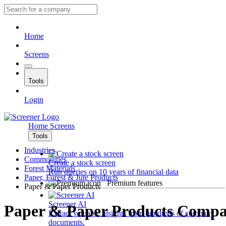
Home
Screens
Tools
Login
Home
Screens
Tools
Industries
Commodities
Create a stock screen
Forest Materials
Run queries on 10 years of financial data
Paper, Forest & Jute Products
Premium features
Paper & Paper Products
Screener AI
Paper & Paper Products Compa
Extract valuable insights from hundreds of company
documents.