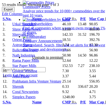
53 results found: Showing page 1 of 3
Commodity Prices
Export
Analyze price trends for 10,000+ commodities over the
Edit Columns
past 10 years.
S.No.
Name
CMP
Rs.
P/E
Mar Cap
Search shareholders
1.
Utkal Speciality
46.10
13.48
90.05
Find all companies where a person owns more than 1%
2.
Shree Rama News.
33.08
488.00
of shares.
3.
Shreyans Inds.
142.33
31.52
196.70
4.
Orient Paper
18.51
392.76
Company Announcements
5.
Astron Paper
3.74
17.39
Stay updated. Search, filter and set alerts for the newest
disclosures and developments.
6.
Balkrishna Paper
17.66
56.90
7.
Nath Industries
50.98
14.50
96.86
Upgrade to premium
8.
Rama Paper Mills
12.64
12.22
9.
Star Paper Mills
152.53
7.27
238.10
10.
Gujarat Winding
7.30
3.55
Login
Get free account
11.
Agio Paper
3.37
5.44
12.
Prabhatam Infra Venture Venture
25.14
556.95
13.
Shrenik
0.33
336.67
20.20
14.
Coral Newsprints
9.32
4.71
15.
Simplex Papers
1248.00
3.75
S.No.
Name
CMP
Rs.
P/E
Mar Cap