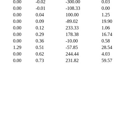
0.00
-0.02
-300.00
0.03
0.00
-0.01
-108.33
0.00
0.00
0.04
100.00
1.25
0.00
0.09
-89.02
19.90
0.00
0.12
233.33
1.06
0.00
0.29
178.38
16.74
0.00
0.36
-10.00
0.58
1.29
0.51
-57.85
28.54
0.00
0.62
244.44
4.03
0.00
0.73
231.82
59.57