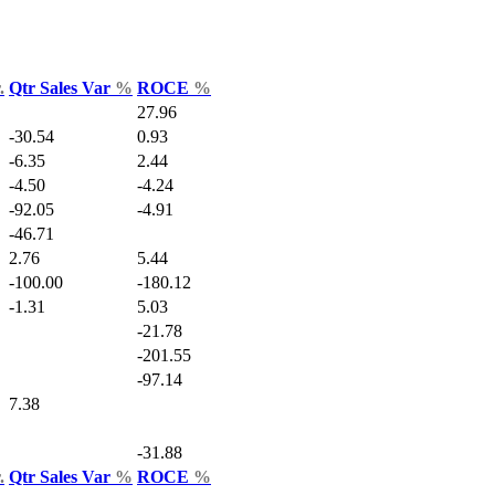
.
Qtr Sales Var
%
ROCE
%
27.96
-30.54
0.93
-6.35
2.44
-4.50
-4.24
-92.05
-4.91
-46.71
2.76
5.44
-100.00
-180.12
-1.31
5.03
-21.78
-201.55
-97.14
7.38
-31.88
.
Qtr Sales Var
%
ROCE
%