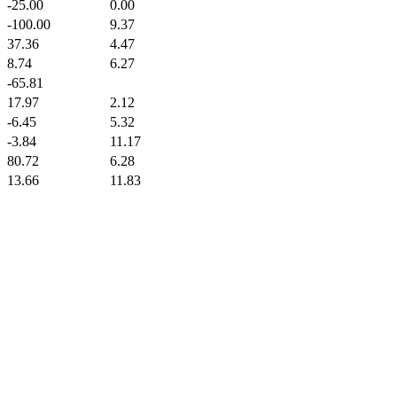
-25.00
0.00
-100.00
9.37
37.36
4.47
8.74
6.27
-65.81
17.97
2.12
-6.45
5.32
-3.84
11.17
80.72
6.28
13.66
11.83